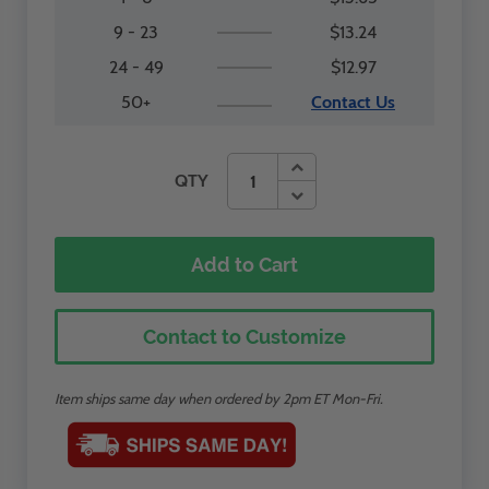
9 - 23
$13.24
24 - 49
$12.97
50+
Contact Us
QTY
Add to Cart
Contact to Customize
Item ships same day when ordered by 2pm ET Mon-Fri.