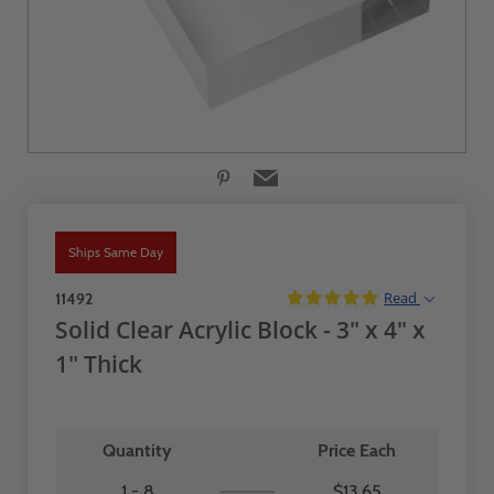
Ships Same Day
Read
11492
Solid Clear Acrylic Block - 3" x 4" x
1" Thick
Quantity
Price Each
1 - 8
$13.65