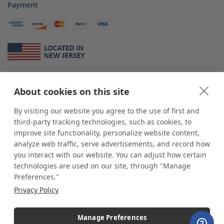
Payment
About Us
About cookies on this site
*
shop
POP
displays
is a leading manufacturer and supplier of stock and
custom displays. We work with individuals and businesses of all sizes,
By visiting our website you agree to the use of first and
from Mom & Pop shops to businesses with more than 10,000 retail
third-party tracking technologies, such as cookies, to
outlets. Small and large order rollouts receive the same exceptional
improve site functionality, personalize website content,
customer service. Since 1979, we have delivered more than a million stock
analyze web traffic, serve advertisements, and record how
and custom display solutions to satisfied customers. We are committed to
you interact with our website. You can adjust how certain
supporting businesses with quality Made in USA merchandise.
technologies are used on our site, through "Manage
Additionally, you will also find select items sourced from our trusted global
Preferences."
partners. Look for the Made in USA icon and shop confidently with the
Privacy Policy
industry leader of displays and pedestals.
Manage Preferences
Copyright © 2026 shopPOPdisplays |
Home
|
Site Map
|
Ecommerce Shopping Cart