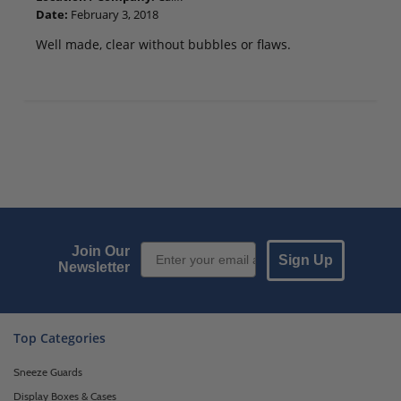
Date:
February 3, 2018
Well made, clear without bubbles or flaws.
Email Sign up
Join Our
Sign Up
Newsletter
Top Categories
Sneeze Guards
Display Boxes & Cases