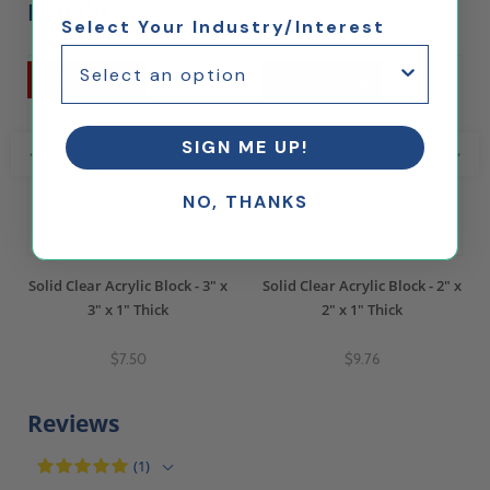
Bought...
Select Your Industry/Interest
Ships Same Day
Ships Same Day
SIGN ME UP!
NO, THANKS
Solid Clear Acrylic Block - 3" x
Solid Clear Acrylic Block - 2" x
3" x 1" Thick
2" x 1" Thick
$7.50
$9.76
Reviews
(1)