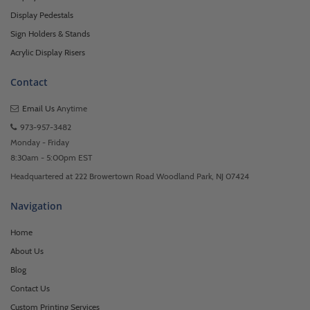
Display Pedestals
Sign Holders & Stands
Acrylic Display Risers
Contact
Email Us
Anytime
973-957-3482
Monday - Friday
8:30am - 5:00pm EST
Headquartered at 222 Browertown Road Woodland Park, NJ 07424
Navigation
Home
About Us
Blog
Contact Us
Custom Printing Services