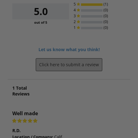
5
(1)
5.0
4
(0)
3
(0)
2
(0)
out of 5
1
(0)
Let us know what you think!
Click here to submit a review
1
Total
Reviews
Well made
R.D.
Location / Company:
Calif.