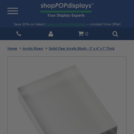
Toggle
navigation
Save 20% on Select
Custom Printed Pedestals
— Limited Time Offer!
0
Home
Acrylic Risers
Solid Clear Acrylic Block - 3" x 4" x 1" Thick