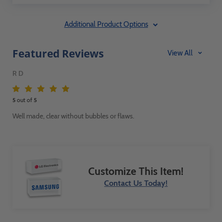
Additional Product Options
Featured Reviews
View All
R D
5
out of
5
Well made, clear without bubbles or flaws.
Customize This Item!
Contact Us Today!