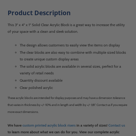
Product Description
This 3" x 4" x 1" Solid Clear Acrylic Block is a great way to increase the utility
of your space with a clean and sleek solution.
The design allows customers to easily view the items on display
The clear blocks are also easy to combine with multiple sized blocks
to create unique custom display areas
The solid acrylic blocks are available in several sizes, perfect for a
variety of retail needs
Quantity discount available
Clear polished acrylic
These acrylic blocks are intended for display purposes and may have a dimension tolerance
that varies in thickness by +/- 10% and in length and width by +/- 1/8". Contact us if you require
more exact dimensions.
We have
custom printed acrylic block risers
in a variety of sizes!
Contact us
to learn more about what we can do for you. View our complete acrylic