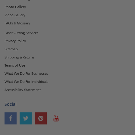
Photo Gallery
Video Gallery
FAQ's & Glossary
Laser Cutting Services
Privacy Policy
Sitemap
Shipping & Returns
Terms of Use
What We Do For Businesses
What We Do For Individuals
Accessibility Statement
Social