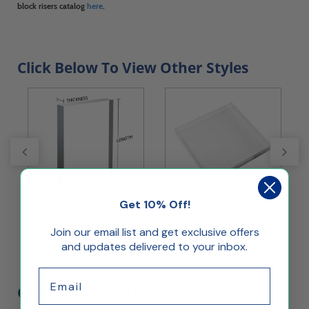
block risers catalog
here
.
Click Below To View Other Styles
Get 10% Off!
 -
Custom Size Solid Clear
Solid Clear Acrylic Block -
S
Join our email list and get exclusive offers
Acrylic Block
8" x 8" x 1" Thick
and updates delivered to your inbox.
Email
Customers Who Bought This Also