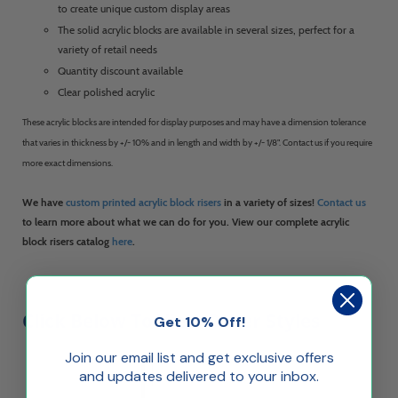
to create unique custom display areas
The solid acrylic blocks are available in several sizes, perfect for a
variety of retail needs
Quantity discount available
Clear polished acrylic
These acrylic blocks are intended for display purposes and may have a dimension tolerance
that varies in thickness by +/- 10% and in length and width by +/- 1/8". Contact us if you require
more exact dimensions.
We have
custom printed acrylic block risers
in a variety of sizes!
Contact us
to learn more about what we can do for you. View our complete acrylic
block risers catalog
here
.
Click Below To View Other Styles
Get 10% Off!
Join our email list and get exclusive offers
and updates delivered to your inbox.