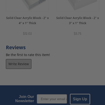
Solid Clear Acrylic Block - 2" x
Solid Clear Acrylic Block - 2" x
4" x 1" Thick
3" x 1" Thick
$12.02
$5.75
Reviews
Be the first to rate this item!
Write Review
Email Sign up
Join Our
Sign Up
Newsletter