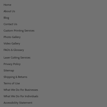
Home
About Us
Blog
Contact Us
Custom Printing Services
Photo Gallery
Video Gallery
FAQ's & Glossary
Laser Cutting Services
Privacy Policy
Sitemap
Shipping & Returns
Terms of Use
What We Do For Businesses
What We Do For Individuals
Accessibility Statement