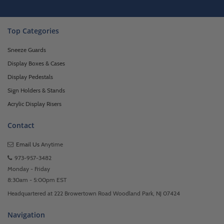
Top Categories
Sneeze Guards
Display Boxes & Cases
Display Pedestals
Sign Holders & Stands
Acrylic Display Risers
Contact
Email Us
Anytime
973-957-3482
Monday - Friday
8:30am - 5:00pm EST
Headquartered at 222 Browertown Road Woodland Park, NJ 07424
Navigation