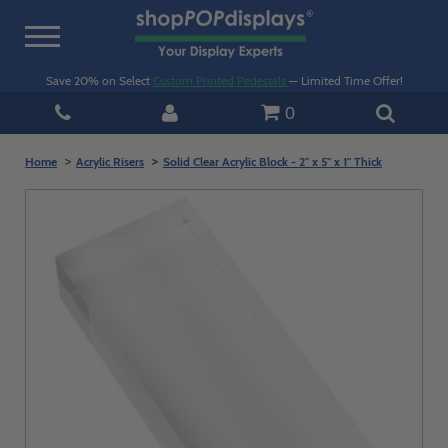
Toggle
navigation
Save 20% on Select
Custom Printed Pedestals
— Limited Time Offer!
0
Home
Acrylic Risers
Solid Clear Acrylic Block - 2" x 5" x 1" Thick