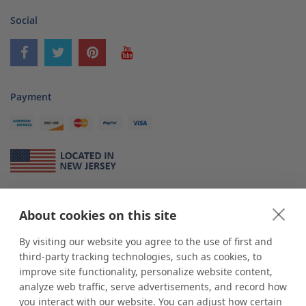
Social
Payment
About Us
About cookies on this site
*
shop
POP
displays
is a leading manufacturer and supplier of stock and
custom displays. We work with individuals and businesses of all sizes,
By visiting our website you agree to the use of first and
from Mom & Pop shops to businesses with more than 10,000 retail
third-party tracking technologies, such as cookies, to
outlets. Small and large order rollouts receive the same exceptional
improve site functionality, personalize website content,
customer service. Since 1979, we have delivered more than a million stock
analyze web traffic, serve advertisements, and record how
and custom display solutions to satisfied customers. We are committed to
you interact with our website. You can adjust how certain