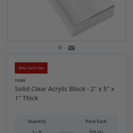
Ships Same Day
11488
Solid Clear Acrylic Block - 2" x 5" x
1" Thick
Quantity
Price Each
1 - 8
$13.50