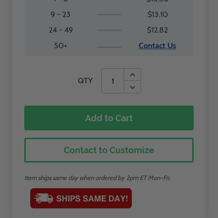
9 - 23
$13.10
24 - 49
$12.82
50+
Contact Us
QTY
Add to Cart
Contact to Customize
Item ships same day when ordered by 2pm ET Mon-Fri.