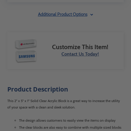
Additional Product Options
Customize This Item!
Contact Us Today!
Product Description
This 2" x 5" x 1" Solid Clear Acrylic Block is a great way to increase the utility
of your space with a clean and sleek solution.
The design allows customers to easily view the items on display
The clear blocks are also easy to combine with multiple sized blocks