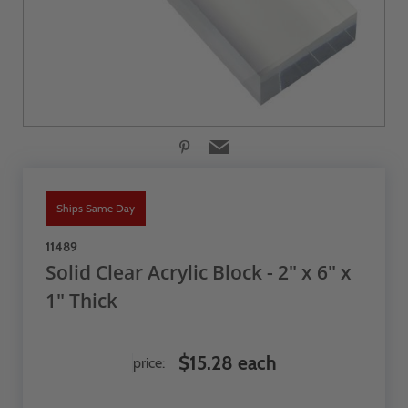
Ships Same Day
11489
Solid Clear Acrylic Block - 2" x 6" x
1" Thick
$15.28 each
price: