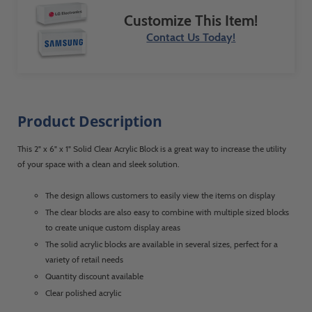
Customize This Item!
Contact Us Today!
Product Description
This 2" x 6" x 1" Solid Clear Acrylic Block is a great way to increase the utility
of your space with a clean and sleek solution.
The design allows customers to easily view the items on display
The clear blocks are also easy to combine with multiple sized blocks
to create unique custom display areas
The solid acrylic blocks are available in several sizes, perfect for a
variety of retail needs
Quantity discount available
Clear polished acrylic