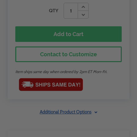
QTY
Add to Cart
Contact to Customize
Item ships same day when ordered by 2pm ET Mon-Fri.
Additional Product Options