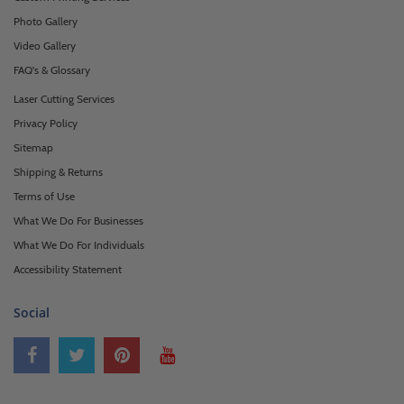
Photo Gallery
Video Gallery
FAQ's & Glossary
Laser Cutting Services
Privacy Policy
Sitemap
Shipping & Returns
Terms of Use
What We Do For Businesses
What We Do For Individuals
Accessibility Statement
Social