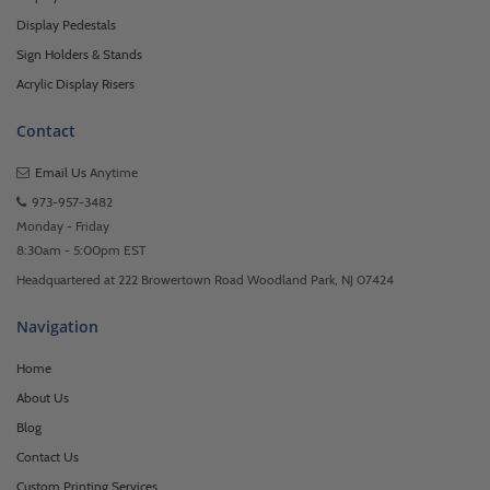
Display Pedestals
Sign Holders & Stands
Acrylic Display Risers
Contact
Email Us
Anytime
973-957-3482
Monday - Friday
8:30am - 5:00pm EST
Headquartered at 222 Browertown Road Woodland Park, NJ 07424
Navigation
Home
About Us
Blog
Contact Us
Custom Printing Services