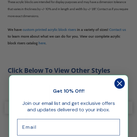
These acrylic blocks are intended for display purposes and may have a dimension tolerance
that varies in thickness by +/- 10% and in length and width by +/- 1/8". Contact us if you require
more exact dimensions.
We have
custom printed acrylic block risers
in a variety of sizes!
Contact us
to learn more about what we can do for you. View our complete acrylic
block risers catalog
here
.
Click Below To View Other Styles
Get 10% Off!
Join our email list and get exclusive offers
and updates delivered to your inbox.
Email