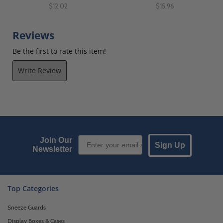
$12.02
$15.96
Reviews
Be the first to rate this item!
Write Review
Email Sign up
Join Our
Sign Up
Newsletter
Top Categories
Sneeze Guards
Display Boxes & Cases