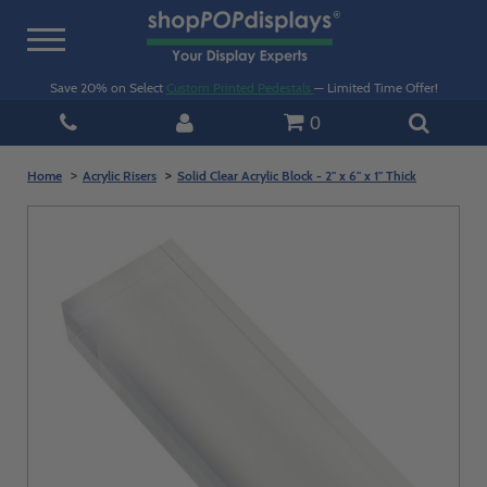
Toggle
navigation
Save 20% on Select
Custom Printed Pedestals
— Limited Time Offer!
0
Home
Acrylic Risers
Solid Clear Acrylic Block - 2" x 6" x 1" Thick