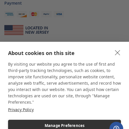
Payment
About Us
About cookies on this site
*
shop
POP
displays
is a leading manufacturer and supplier of stock and
custom displays. We work with individuals and businesses of all sizes,
By visiting our website you agree to the use of first and
from Mom & Pop shops to businesses with more than 10,000 retail
third-party tracking technologies, such as cookies, to
outlets. Small and large order rollouts receive the same exceptional
improve site functionality, personalize website content,
customer service. Since 1979, we have delivered more than a million stock
analyze web traffic, serve advertisements, and record how
and custom display solutions to satisfied customers. We are committed to
you interact with our website. You can adjust how certain
supporting businesses with quality Made in USA merchandise.
technologies are used on our site, through "Manage
Additionally, you will also find select items sourced from our trusted global
Preferences."
partners. Look for the Made in USA icon and shop confidently with the
Privacy Policy
industry leader of displays and pedestals.
Manage Preferences
Copyright © 2026 shopPOPdisplays |
Home
|
Site Map
|
Ecommerce Shopping Cart