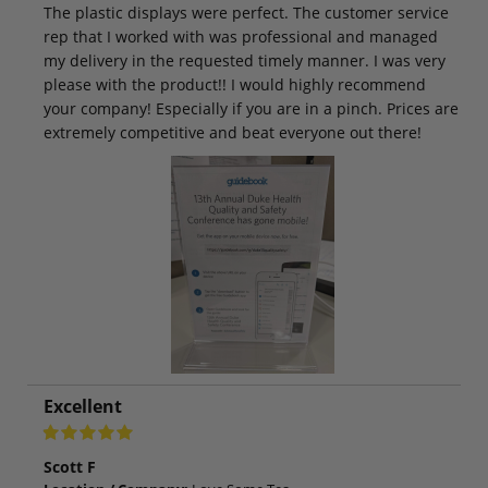
The plastic displays were perfect. The customer service
rep that I worked with was professional and managed
my delivery in the requested timely manner. I was very
please with the product!! I would highly recommend
your company! Especially if you are in a pinch. Prices are
extremely competitive and beat everyone out there!
Excellent
Scott F