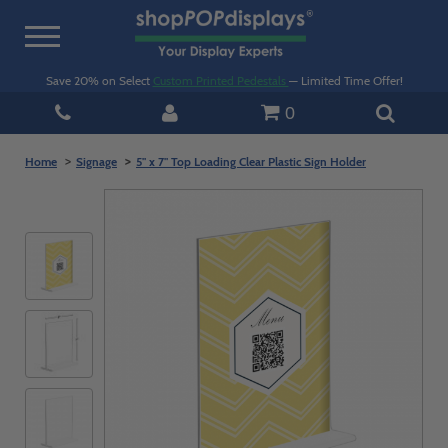
Toggle
navigation
Save 20% on Select
Custom Printed Pedestals
— Limited Time Offer!
0
Home
Signage
5" x 7" Top Loading Clear Plastic Sign Holder