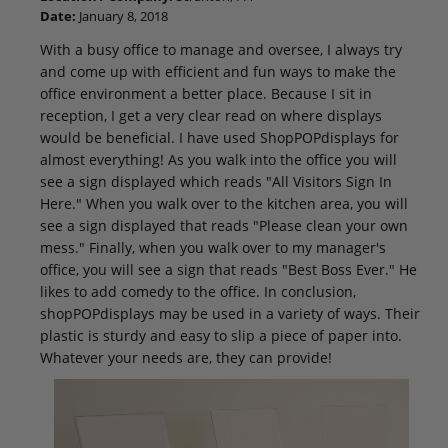
Date:
January 8, 2018
With a busy office to manage and oversee, I always try
and come up with efficient and fun ways to make the
office environment a better place. Because I sit in
reception, I get a very clear read on where displays
would be beneficial. I have used ShopPOPdisplays for
almost everything! As you walk into the office you will
see a sign displayed which reads "All Visitors Sign In
Here." When you walk over to the kitchen area, you will
see a sign displayed that reads "Please clean your own
mess." Finally, when you walk over to my manager's
office, you will see a sign that reads "Best Boss Ever." He
likes to add comedy to the office. In conclusion,
shopPOPdisplays may be used in a variety of ways. Their
plastic is sturdy and easy to slip a piece of paper into.
Whatever your needs are, they can provide!