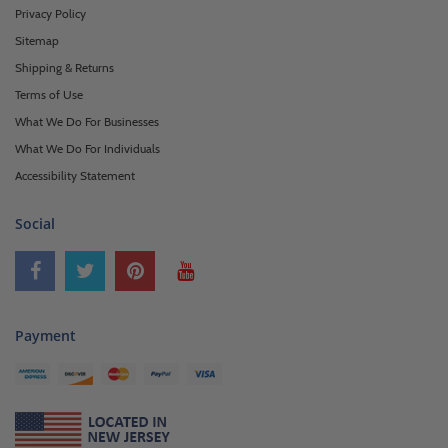
Privacy Policy
Sitemap
Shipping & Returns
Terms of Use
What We Do For Businesses
What We Do For Individuals
Accessibility Statement
Social
Payment