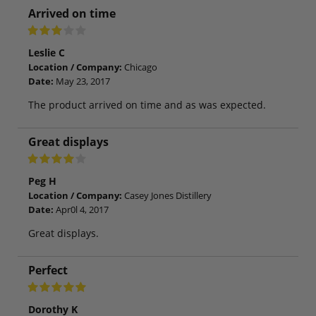
Arrived on time
Leslie C
Location / Company:
Chicago
Date:
May 23, 2017
The product arrived on time and as was expected.
Great displays
Peg H
Location / Company:
Casey Jones Distillery
Date:
Apr0l 4, 2017
Great displays.
Perfect
Dorothy K