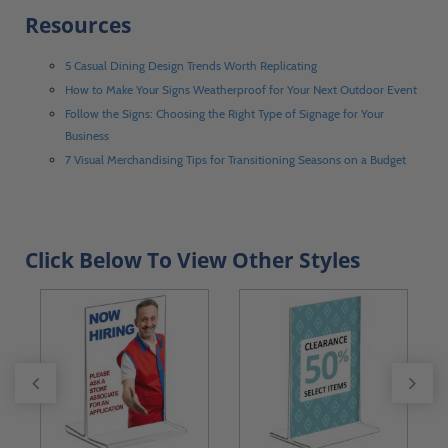
Resources
5 Casual Dining Design Trends Worth Replicating
How to Make Your Signs Weatherproof for Your Next Outdoor Event
Follow the Signs: Choosing the Right Type of Signage for Your
Business
7 Visual Merchandising Tips for Transitioning Seasons on a Budget
Click Below To View Other Styles