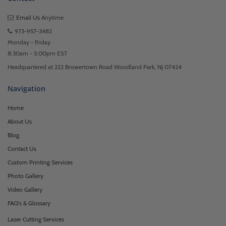
Email Us
Anytime
973-957-3482
Monday - Friday
8:30am - 5:00pm EST
Headquartered at 222 Browertown Road Woodland Park, NJ 07424
Navigation
Home
About Us
Blog
Contact Us
Custom Printing Services
Photo Gallery
Video Gallery
FAQ's & Glossary
Laser Cutting Services