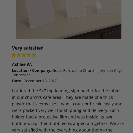
Very satisfied
Ashlee W.
Location / Company:
Grace Fellowship Church - Johnson City,
Tennessee
Date:
December 13, 2017
I ordered the 5x7 top loading sign holder for the tables
in our church's cafe area. They are made of a thick
plastic that seems like it won't crack or break easily and
were packed very well for shipping and delivery. Each
holder had a protective film and was inside its own
bubble wrap, then bubbled wrapped altogether. We are
very satisfied with the everything about them - the