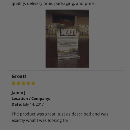
quality, delivery time, packaging, and price.
Great!
Jamie J
Location / Company:
Date:
July 14, 2017
The product was great! Just as described and was
exactly what I was looking for.