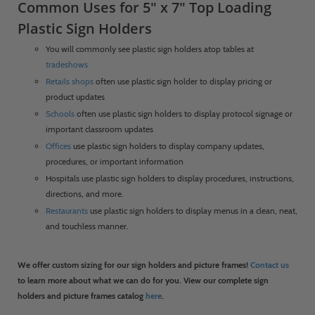
Common Uses for 5" x 7" Top Loading
Plastic Sign Holders
You will commonly see plastic sign holders atop tables at
tradeshows
Retails shops
often use plastic sign holder to display pricing or
product updates
Schools
often use plastic sign holders to display protocol signage or
important classroom updates
Offices
use plastic sign holders to display company updates,
procedures, or important information
Hospitals use plastic sign holders to display procedures, instructions,
directions, and more.
Restaurants
use plastic sign holders to display menus in a clean, neat,
and touchless manner.
We offer custom sizing for our sign holders and picture frames!
Contact us
to learn more about what we can do for you. View our complete sign
holders and picture frames catalog
here
.