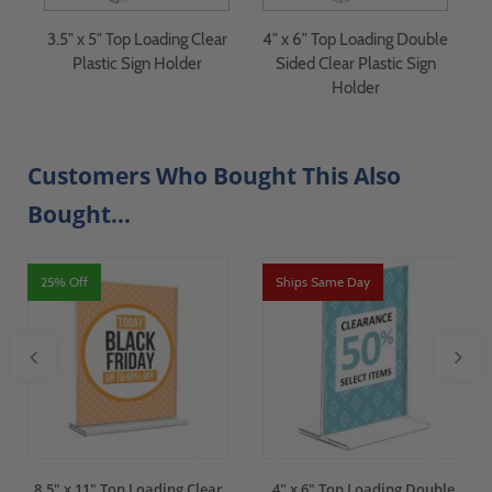
ar
3.5" x 5" Top Loading Clear
4" x 6" Top Loading Double
4
Plastic Sign Holder
Sided Clear Plastic Sign
Holder
Customers Who Bought This Also
Bought...
25% Off
Ships Same Day
8.5" x 11" Top Loading Clear
4" x 6" Top Loading Double