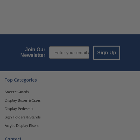
Email Sign up
Join Our
Sign Up
Newsletter
Top Categories
Sneeze Guards
Display Boxes & Cases
Display Pedestals
Sign Holders & Stands
Acrylic Display Risers
Contact