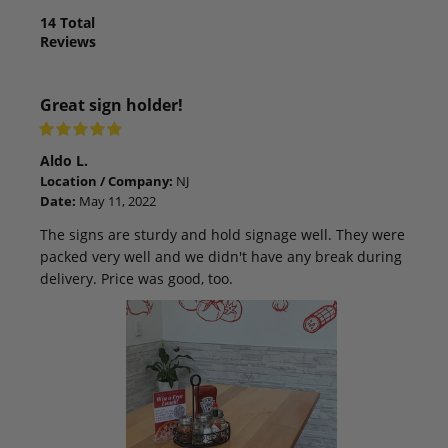
14
Total
Reviews
Great sign holder!
Aldo L.
Location / Company:
NJ
Date:
May 11, 2022
The signs are sturdy and hold signage well. They were
packed very well and we didn't have any break during
delivery. Price was good, too.