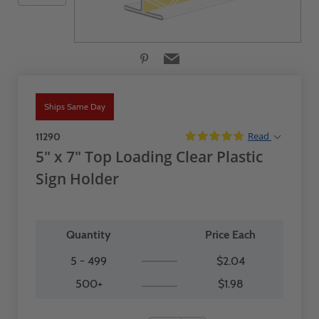
Ships Same Day
Read
11290
5" x 7" Top Loading Clear Plastic
Sign Holder
Quantity
Price Each
5 - 499
$2.04
500+
$1.98