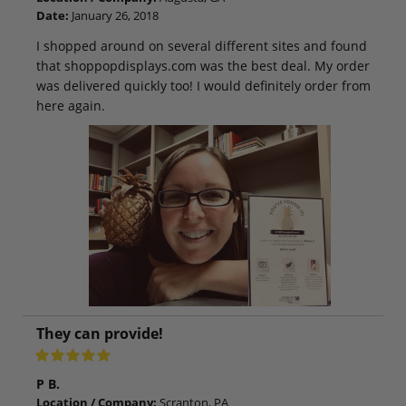
Date:
January 26, 2018
I shopped around on several different sites and found
that shoppopdisplays.com was the best deal. My order
was delivered quickly too! I would definitely order from
here again.
They can provide!
P B.
Location / Company:
Scranton, PA