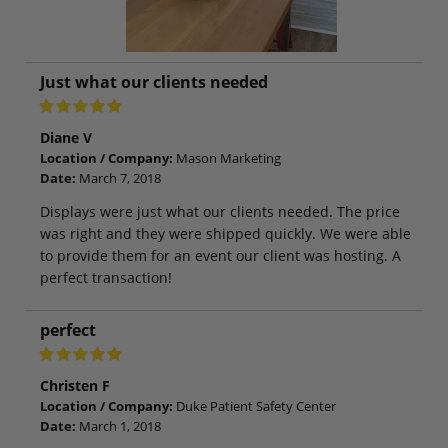
Just what our clients needed
Diane V
Location / Company:
Mason Marketing
Date:
March 7, 2018
Displays were just what our clients needed. The price
was right and they were shipped quickly. We were able
to provide them for an event our client was hosting. A
perfect transaction!
perfect
Christen F
Location / Company:
Duke Patient Safety Center
Date:
March 1, 2018