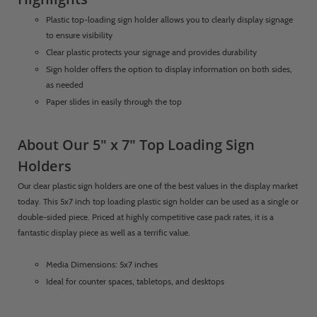
Plastic top-loading sign holder allows you to clearly display signage
to ensure visibility
Clear plastic protects your signage and provides durability
Sign holder offers the option to display information on both sides,
as needed
Paper slides in easily through the top
About Our 5" x 7" Top Loading Sign
Holders
Our clear plastic sign holders are one of the best values in the display market
today. This 5x7 inch top loading plastic sign holder can be used as a single or
double-sided piece. Priced at highly competitive case pack rates, it is a
fantastic display piece as well as a terrific value.
Media Dimensions: 5x7 inches
Ideal for counter spaces, tabletops, and desktops