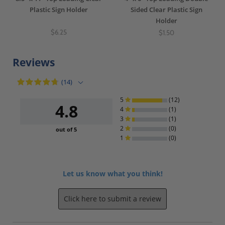
Plastic Sign Holder
Sided Clear Plastic Sign
Holder
$6.25
$1.50
Reviews
(14)
5
(12)
4.8
4
(1)
3
(1)
2
(0)
out of 5
1
(0)
Let us know what you think!
Click here to submit a review