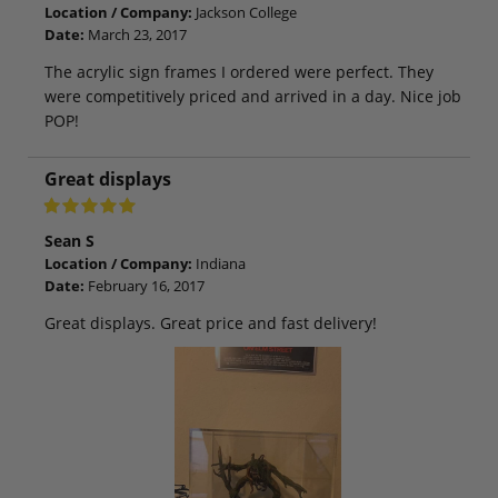
Location / Company:
Jackson College
Date:
March 23, 2017
The acrylic sign frames I ordered were perfect. They
were competitively priced and arrived in a day. Nice job
POP!
Great displays
Sean S
Location / Company:
Indiana
Date:
February 16, 2017
Great displays. Great price and fast delivery!