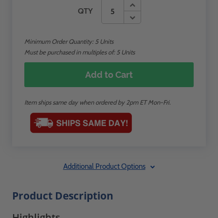
QTY
Minimum Order Quantity:
5
Units
Must be purchased in multiples of: 5 Units
Add to Cart
Item ships same day when ordered by 2pm ET Mon-Fri.
Additional Product Options
Product Description
Highlights