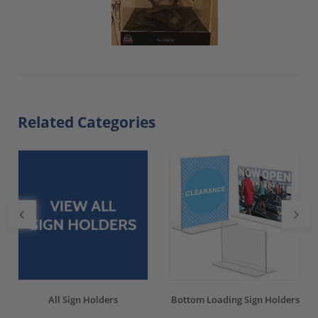
Related Categories
All Sign Holders
Bottom Loading Sign Holders