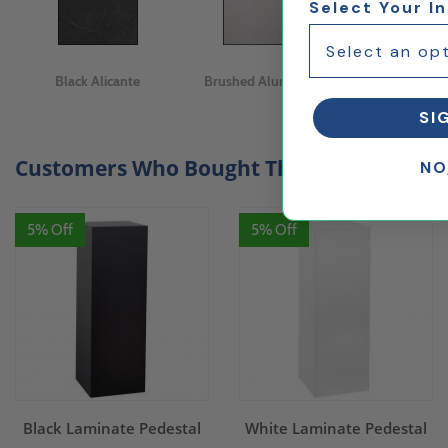
Select Your I
Black Alicante
Brushed Aluminum
Calacatta M
SI
Customers Who Bought This Also Bought..
NO
5% Off
5% Off
Black Laminate Pedestal
White Laminate Pedestal