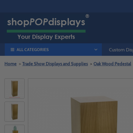
ALL CATEGORIES
Custom Disp
Home
Trade Show Displays and Supplies
Oak Wood Pedestal