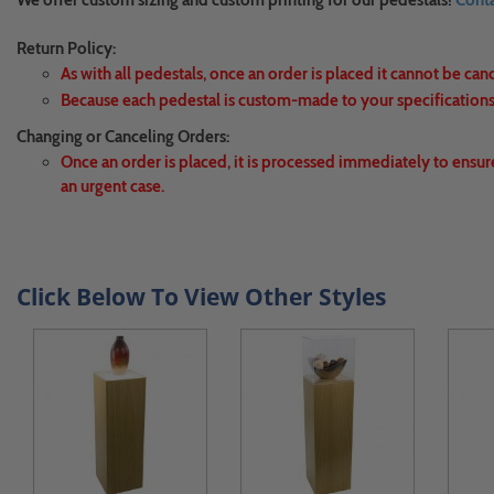
We offer custom sizing and custom printing for our pedestals!
Conta
Return Policy:
As with all pedestals, once an order is placed it cannot be can
Because each pedestal is custom-made to your specifications,
Changing or Canceling Orders:
Once an order is placed, it is processed immediately to ensur
an urgent case.
Click Below To View Other Styles