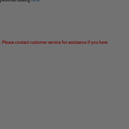
 pedestal catalog
here
.
 Please contact customer service for assistance if you have