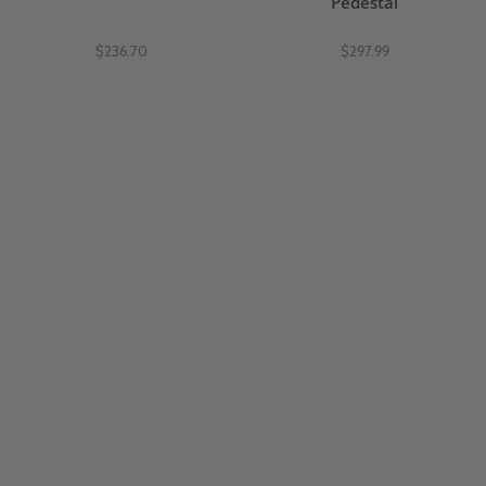
Pedestal
$236.70
$297.99