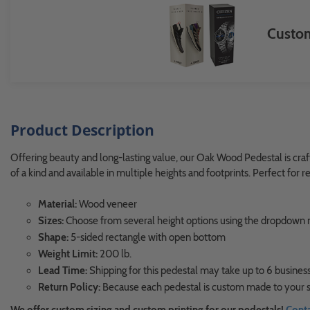
Custom
Product Description
Offering beauty and long-lasting value, our Oak Wood Pedestal is craft
of a kind and available in multiple heights and footprints. Perfect for
Material:
Wood veneer
Sizes:
Choose from several height options using the dropdow
Shape:
5-sided rectangle with open bottom
Weight Limit:
200 lb.
Lead Time:
Shipping for this pedestal may take up to 6 business
Return Policy:
Because each pedestal is custom made to your sp