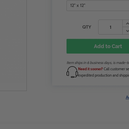
QTY
Add to Cart
Item ships in 6 business days, is made-
Need it sooner?
Call customer se
expedited production and shippi
A