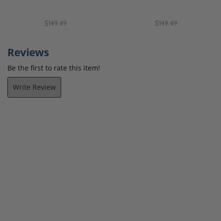
$149.49
$149.49
Reviews
Be the first to rate this item!
Write Review