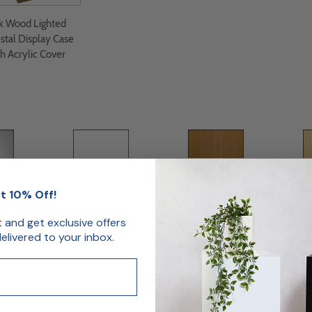
k Wood Lighted
stal Display Case
h Acrylic Cover
t 10% Off!
oss
White Matte
Cherry
st and get exclusive offers
livered to your inbox.