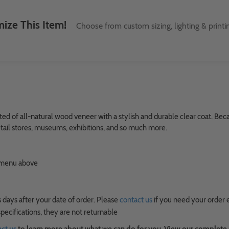
ize This Item!
Choose from custom sizing, lighting & printi
ed of all-natural wood veneer with a stylish and durable clear coat. Beca
 retail stores, museums, exhibitions, and so much more.
n menu above
 days after your date of order. Please
contact us
if you need your order 
ecifications, they are not returnable