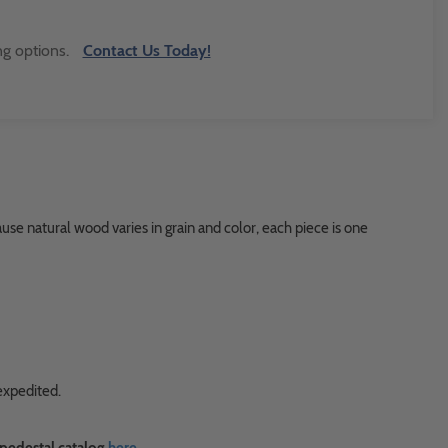
ng options.
Contact Us Today!
use natural wood varies in grain and color, each piece is one
expedited.