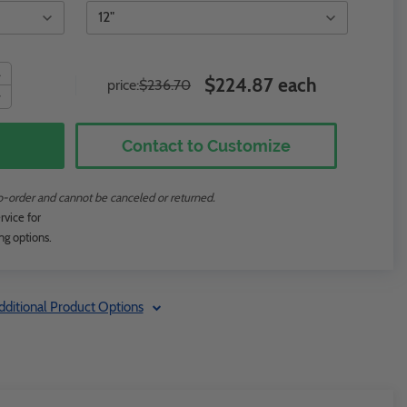
$224.87 each
price:
$236.70
Contact to Customize
to-order and cannot be canceled or returned.
rvice for
ng options.
dditional Product Options