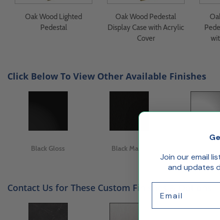
Oak Wood Lighted
Oak Wood Pedestal
Oa
Pedestal
Display Case with Acrylic
Pede
Cover
wit
Click Below To View Other Available Finishes
Ge
Black Gloss
Black Matte
White Gl
Join our email li
and updates de
Contact Us for These Custom Finishes & Options
Email