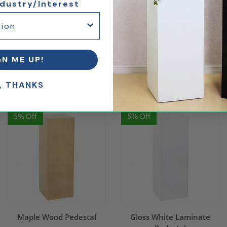
ndustry/Interest
arble
Inset Style Cover
Internal Storage
GN ME UP!
.
, THANKS
5% Off
5% Off
Maple Wood Pedestal
Gloss White Laminate