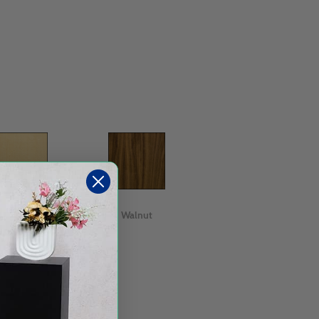
Maple
Walnut