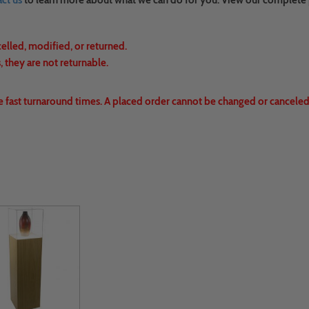
ct us
to learn more about what we can do for you. View our complete
celled, modified, or returned.
 they are not returnable.
e fast turnaround times. A placed order cannot be changed or canceled.