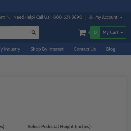
ent
Need Help? Call Us 1-800-631-3690
My Account
0
My Cart
y Industry
Shop By Interest
Contact Us
Blog
s):
Select Pedestal Height (inches):