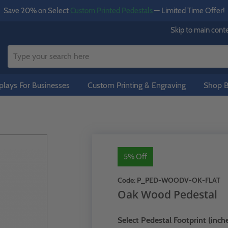
Save 20% on Select
Custom Printed Pedestals
— Limited Time Offer!
Skip to main cont
lays For Businesses
Custom Printing & Engraving
Shop B
5% Off
Code:
P_PED-WOODV-OK-FLAT
Oak Wood Pedestal
Select Pedestal Footprint (inche