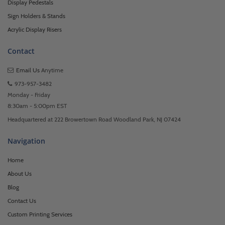
Display Pedestals
Sign Holders & Stands
Acrylic Display Risers
Contact
Email Us
Anytime
973-957-3482
Monday - Friday
8:30am - 5:00pm EST
Headquartered at 222 Browertown Road Woodland Park, NJ 07424
Navigation
Home
About Us
Blog
Contact Us
Custom Printing Services