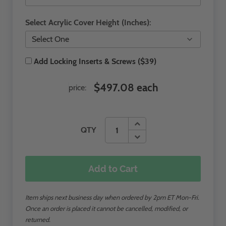
Select Acrylic Cover Height (Inches):
Add Locking Inserts & Screws ($39)
$497.08 each
price:
QTY
Add to Cart
Item ships next business day when ordered by 2pm ET Mon-Fri.
Once an order is placed it cannot be cancelled, modified, or
returned.