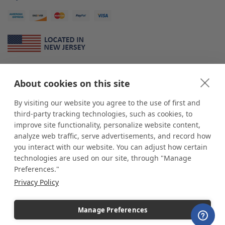
About Us
About cookies on this site
*
shop
POP
displays
is a leading manufacturer and supplier of stock and
custom displays. We work with individuals and businesses of all sizes,
By visiting our website you agree to the use of first and
from Mom & Pop shops to businesses with more than 10,000 retail
third-party tracking technologies, such as cookies, to
outlets. Small and large order rollouts receive the same exceptional
improve site functionality, personalize website content,
customer service. Since 1979, we have delivered more than a million stock
analyze web traffic, serve advertisements, and record how
and custom display solutions to satisfied customers. We are committed to
you interact with our website. You can adjust how certain
supporting businesses with quality Made in USA merchandise.
technologies are used on our site, through "Manage
Additionally, you will also find select items sourced from our trusted global
Preferences."
partners. Look for the Made in USA icon and shop confidently with the
Privacy Policy
industry leader of displays and pedestals.
Manage Preferences
Copyright © 2026 shopPOPdisplays |
Home
|
Site Map
|
Ecommerce Shopping Cart