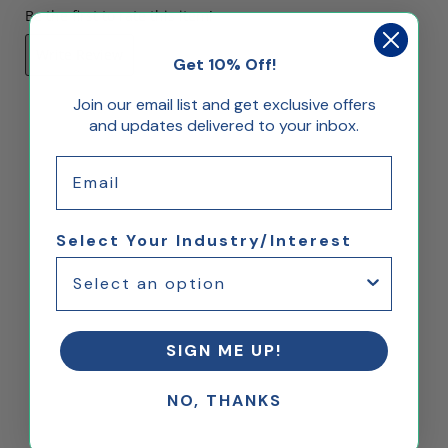
Be the first to rate this item!
Write Review
Get 10% Off!
Join our email list and get exclusive offers
and updates delivered to your inbox.
Email
Select Your Industry/Interest
SIGN ME UP!
NO, THANKS