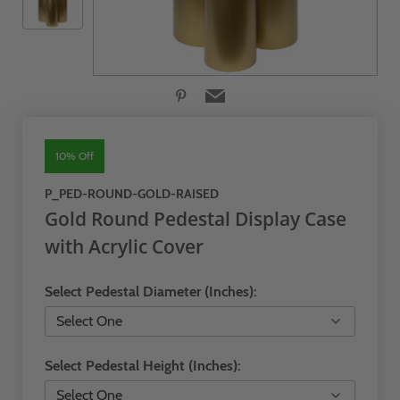
10% Off
P_PED-ROUND-GOLD-RAISED
Gold Round Pedestal Display Case
with Acrylic Cover
Select Pedestal Diameter (Inches):
Select Pedestal Height (Inches):