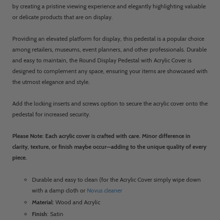
by creating a pristine viewing experience and elegantly highlighting valuable
or delicate products that are on display.
Providing an elevated platform for display, this pedestal is a popular choice
among retailers, museums, event planners, and other professionals. Durable
and easy to maintain, the Round Display Pedestal with Acrylic Cover is
designed to complement any space, ensuring your items are showcased with
the utmost elegance and style.
Add the locking inserts and screws option to secure the acrylic cover onto the
pedestal for increased security.
Please Note: Each acrylic cover is crafted with care. Minor difference in
clarity, texture, or finish maybe occur—adding to the unique quality of every
piece.
Durable and easy to clean (for the Acrylic Cover simply wipe down
with a damp cloth or
Novus cleaner
Material
: Wood and Acrylic
Finish
: Satin