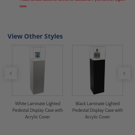
case.
View Other Styles
White Laminate Lighted
Black Laminate Lighted
th
Pedestal Display Case with
Pedestal Display Case with
Acrylic Cover
Acrylic Cover