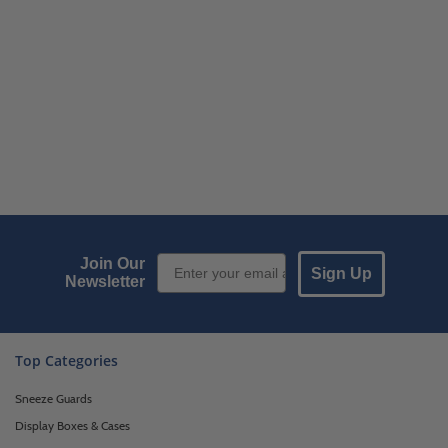
Email Sign up
Join Our
Sign Up
Newsletter
Top Categories
Sneeze Guards
Display Boxes & Cases