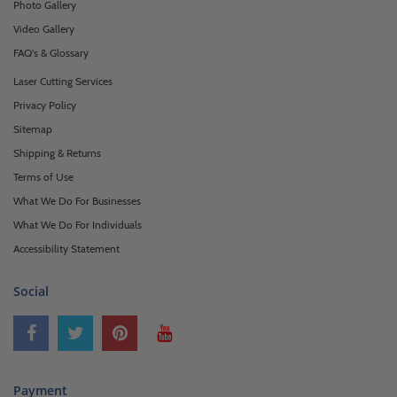
Photo Gallery
Video Gallery
FAQ's & Glossary
Laser Cutting Services
Privacy Policy
Sitemap
Shipping & Returns
Terms of Use
What We Do For Businesses
What We Do For Individuals
Accessibility Statement
Social
Payment