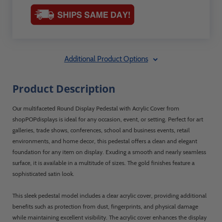
Additional Product Options
Product Description
Our multifaceted Round Display Pedestal with Acrylic Cover from
shopPOPdisplays is ideal for any occasion, event, or setting. Perfect for art
galleries, trade shows, conferences, school and business events, retail
environments, and home decor, this pedestal offers a clean and elegant
foundation for any item on display. Exuding a smooth and nearly seamless
surface, it is available in a multitude of sizes. The gold finishes feature a
sophisticated satin look.
This sleek pedestal model includes a clear acrylic cover, providing additional
benefits such as protection from dust, fingerprints, and physical damage
while maintaining excellent visibility. The acrylic cover enhances the display