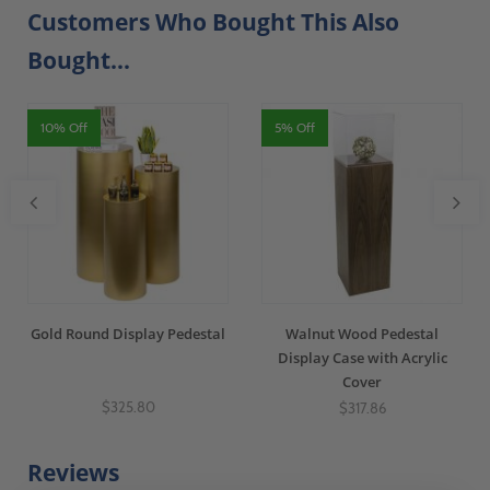
Customers Who Bought This Also
Bought...
10% Off
5% Off
Gold Round Display Pedestal
Walnut Wood Pedestal
Display Case with Acrylic
Cover
$325.80
$317.86
Reviews