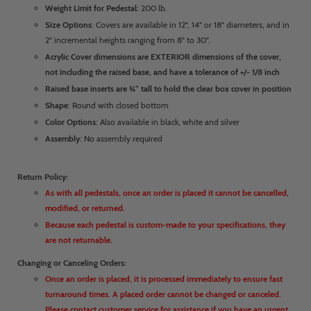
Weight Limit for Pedestal
: 200 lb.
Size Options
: Covers are available in 12", 14" or 18" diameters, and in
2" incremental heights ranging from 8" to 30".
Acrylic Cover dimensions are EXTERIOR dimensions of the cover,
not including the raised base, and have a tolerance of +/- 1/8 inch
Raised base inserts are ¾” tall to hold the clear box cover in position
Shape
: Round with closed bottom
Color Options
: Also available in black, white and silver
Assembly
: No assembly required
Return Policy:
As with all pedestals, once an order is placed it cannot be cancelled,
modified, or returned.
Because each pedestal is custom-made to your specifications, they
are not returnable.
Changing or Canceling Orders:
Once an order is placed, it is processed immediately to ensure fast
turnaround times. A placed order cannot be changed or canceled.
Please contact customer service for assistance if you have an urgent