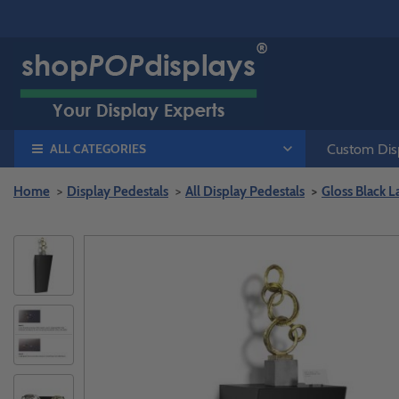
ALL CATEGORIES
Custom Disp
Home
Display Pedestals
All Display Pedestals
Gloss Black 