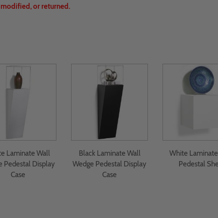
, modified, or returned.
e Laminate Wall
Black Laminate Wall
White Laminate
 Pedestal Display
Wedge Pedestal Display
Pedestal She
Case
Case