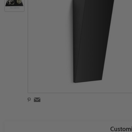
Customi