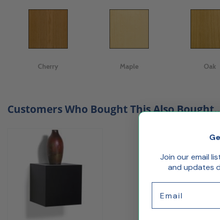
Cherry
Maple
Oak
Customers Who Bought This Also Bought..
Ge
Join our email li
and updates de
Email