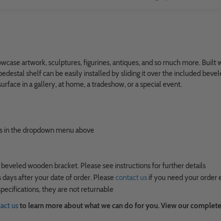
ase artwork, sculptures, figurines, antiques, and so much more. Built wit
edestal shelf can be easily installed by sliding it over the included bev
rface in a gallery, at home, a tradeshow, or a special event.
ions in the dropdown menu above
 beveled wooden bracket. Please see instructions for further details
 days after your date of order. Please
contact us
if you need your order 
ecifications, they are not returnable
act us
to learn more about what we can do for you. View our complete