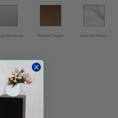
hed Aluminum
Brushed Copper
Calacatta Marble