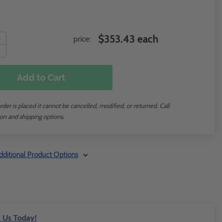
$353.43 each
price:
Add to Cart
der is placed it cannot be cancelled, modified, or returned. Call
on and shipping options.
dditional Product Options
 Us Today!