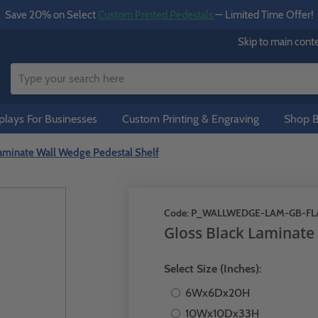
Save 20% on Select
Custom Printed Pedestals
— Limited Time Offer!
Skip to main cont
lays For Businesses
Custom Printing & Engraving
Shop B
Laminate Wall Wedge Pedestal Shelf
Code:
P_WALLWEDGE-LAM-GB-FL
Gloss Black Laminate
Select Size (Inches):
6Wx6Dx20H
10Wx10Dx33H