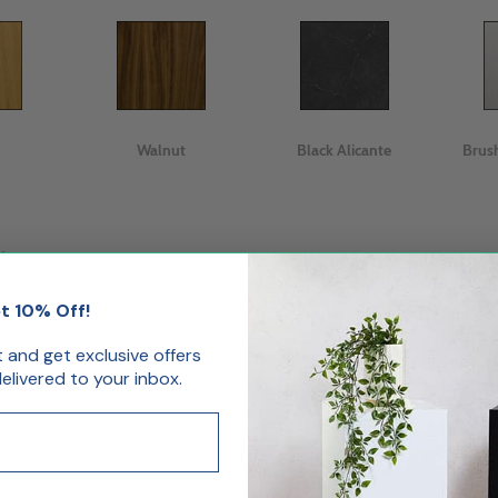
Walnut
Black Alicante
Brus
.
t 10% Off!
st and get exclusive offers
livered to your inbox.