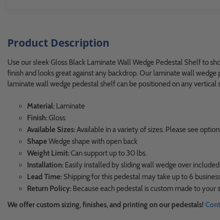
Product Description
Use our sleek Gloss Black Laminate Wall Wedge Pedestal Shelf to showc
finish and looks great against any backdrop. Our laminate wall wedge p
laminate wall wedge pedestal shelf can be positioned on any vertical su
Material:
Laminate
Finish:
Gloss
Available Sizes:
Available in a variety of sizes. Please see opt
Shape
Wedge shape with open back
Weight Limit:
Can support up to 30 lbs.
Installation:
Easily installed by sliding wall wedge over included
Lead Time:
Shipping for this pedestal may take up to 6 business
Return Policy:
Because each pedestal is custom made to your sp
We offer custom sizing, finishes, and printing on our pedestals!
Cont