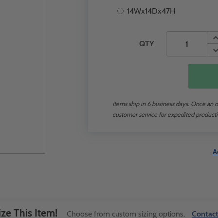
14Wx14Dx47H
QTY
Items ship in 6 business days. Once an or
customer service for expedited producti
A
ze This Item!
Choose from custom sizing options.
Contact