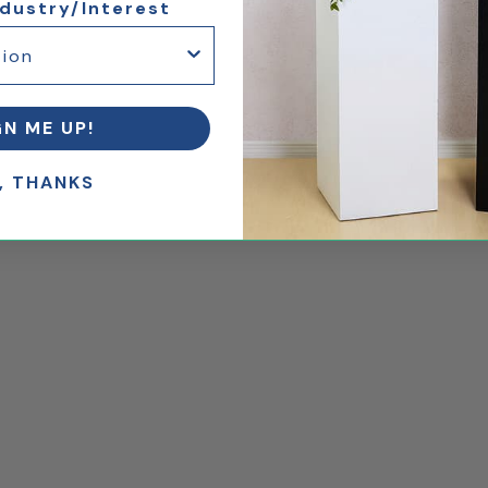
ndustry/Interest
GN ME UP!
, THANKS