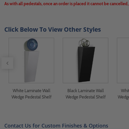
As with all pedestals, once an order is placed it cannot be cancelled
Click Below To View Other Styles
White Laminate Wall
Black Laminate Wall
Whit
Wedge Pedestal Shelf
Wedge Pedestal Shelf
Wedge
Contact Us for Custom Finishes & Options