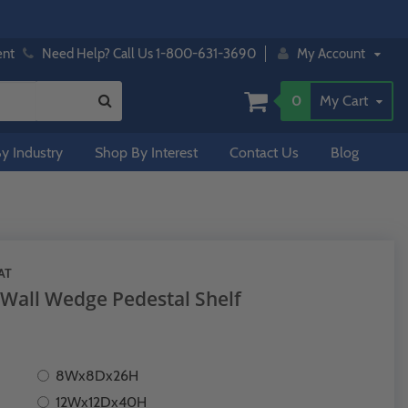
ent
Need Help? Call Us 1-800-631-3690
My Account
0
My Cart
y Industry
Shop By Interest
Contact Us
Blog
AT
 Wall Wedge Pedestal Shelf
8Wx8Dx26H
12Wx12Dx40H