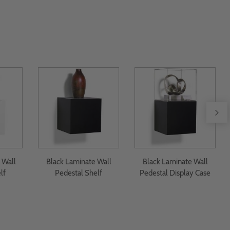
 Wall
Black Laminate Wall
Black Laminate Wall
lf
Pedestal Shelf
Pedestal Display Case