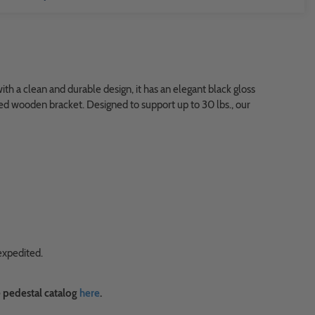
h a clean and durable design, it has an elegant black gloss
eled wooden bracket. Designed to support up to 30 lbs., our
expedited.
 pedestal catalog
here
.