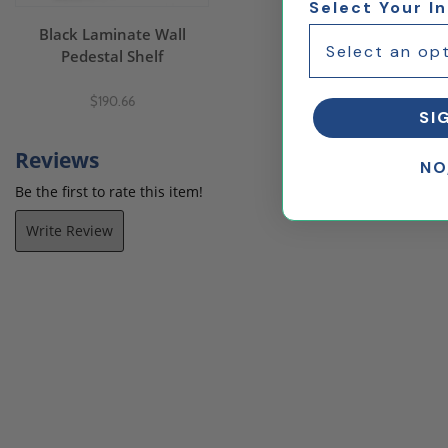
Select Your I
Black Laminate Wall
Pedestal Shelf
$190.66
SI
Reviews
NO
Be the first to rate this item!
Write Review