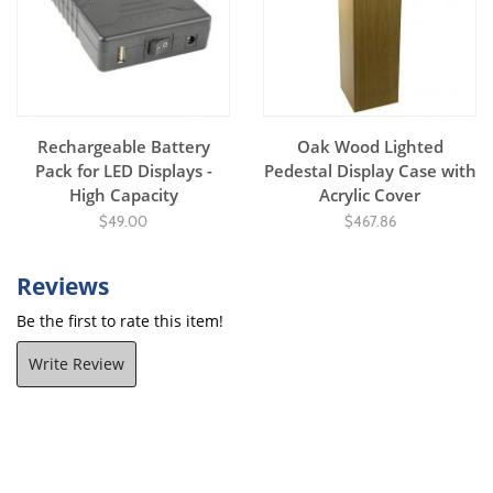
Rechargeable Battery
Oak Wood Lighted
Pack for LED Displays -
Pedestal Display Case with
High Capacity
Acrylic Cover
$49.00
$467.86
Reviews
Be the first to rate this item!
Write Review