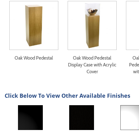
Oak Wood Pedestal
Oak Wood Pedestal
Oa
Display Case with Acrylic
Pede
Cover
wit
Click Below To View Other Available Finishes