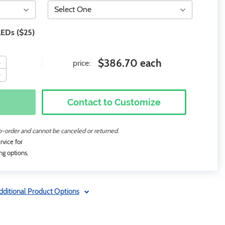
LEDs ($25)
$386.70 each
price:
Contact to Customize
to-order and cannot be canceled or returned.
rvice for
ng options.
dditional Product Options