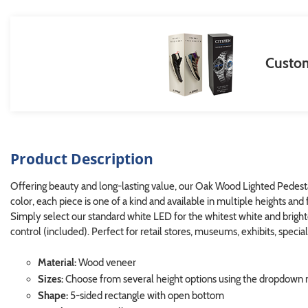
Custom
Product Description
Offering beauty and long-lasting value, our Oak Wood Lighted Pedestal 
color, each piece is one of a kind and available in multiple heights and 
Simply select our standard white LED for the whitest white and brigh
control (included). Perfect for retail stores, museums, exhibits, speci
Material:
Wood veneer
Sizes:
Choose from several height options using the dropdow
Shape:
5-sided rectangle with open bottom