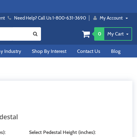
ent
Need Help? Call Us 1-800-631-3690
My Account
0
My Cart
y Industry
Shop By Interest
Contact Us
Blog
destal
s):
Select Pedestal Height (inches):