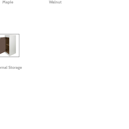
Maple
Walnut
ernal Storage