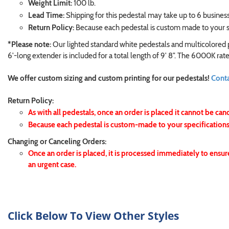
Weight Limit:
100 lb.
Lead Time:
Shipping for this pedestal may take up to 6 business
Return Policy:
Because each pedestal is custom made to your sp
*Please note:
Our lighted standard white pedestals and multicolored p
6'-long extender is included for a total length of 9' 8". The 6000K r
We offer custom sizing and custom printing for our pedestals!
Conta
Return Policy:
As with all pedestals, once an order is placed it cannot be can
Because each pedestal is custom-made to your specifications,
Changing or Canceling Orders:
Once an order is placed, it is processed immediately to ensur
an urgent case.
Click Below To View Other Styles