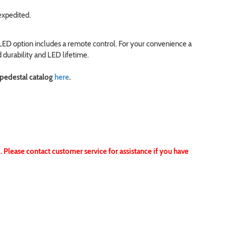
expedited.
 LED option includes a remote control. For your convenience a
 durability and LED lifetime.
 pedestal catalog
here
.
 Please contact customer service for assistance if you have