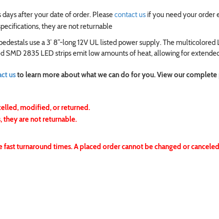
 days after your date of order. Please
contact us
if you need your order 
ecifications, they are not returnable
edestals use a 3’ 8”-long 12V UL listed power supply. The multicolored
ated SMD 2835 LED strips emit low amounts of heat, allowing for extended
ct us
to learn more about what we can do for you. View our complete
celled, modified, or returned.
 they are not returnable.
e fast turnaround times. A placed order cannot be changed or canceled.