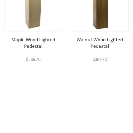
Maple Wood Lighted
Walnut Wood Lighted
Pedestal
Pedestal
$386.70
$386.70