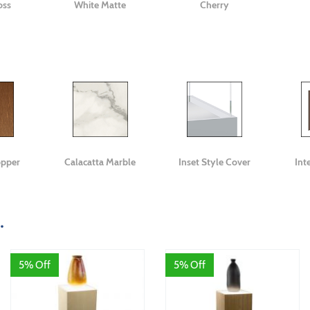
oss
White Matte
Cherry
opper
Calacatta Marble
Inset Style Cover
Int
.
5% Off
5% Off