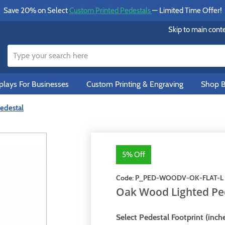
Save 20% on Select
Custom Printed Pedestals
— Limited Time Offer!
Skip to main cont
lays For Businesses
Custom Printing & Engraving
Shop B
edestal
5% Off
Code:
P_PED-WOODV-OK-FLAT-L
Oak Wood Lighted Pe
Select Pedestal Footprint (inche