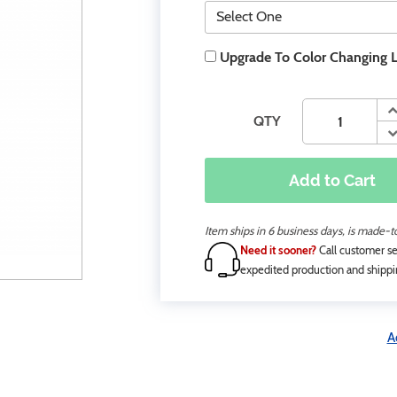
Upgrade To Color Changing 
QTY
Add to Cart
Item ships in 6 business days, is made-
Need it sooner?
Call customer se
expedited production and shippi
A