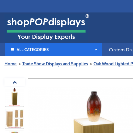
ALL CATEGORIES
Custom Disp
Home
Trade Show Displays and Supplies
Oak Wood Lighted P