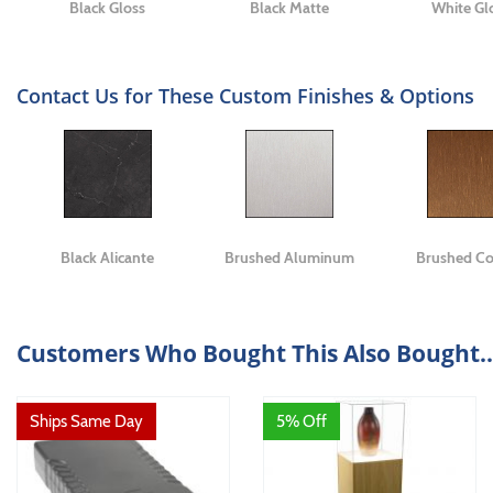
Black Gloss
Black Matte
White Gl
Contact Us for These Custom Finishes & Options
Black Alicante
Brushed Aluminum
Brushed C
Customers Who Bought This Also Bought..
Ships Same Day
5% Off