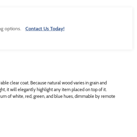
ng options.
Contact Us Today!
able clear coat. Because natural wood varies in grain and
t, it will elegantly highlight any item placed on top of it.
trum of white, red, green, and blue hues, dimmable by remote