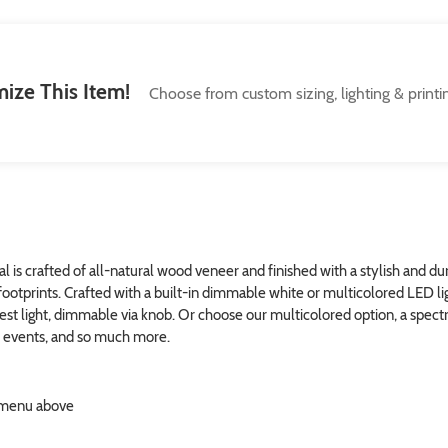
ize This Item!
Choose from custom sizing, lighting & printi
is crafted of all-natural wood veneer and finished with a stylish and dur
footprints. Crafted with a built-in dimmable white or multicolored LED ligh
test light, dimmable via knob. Or choose our multicolored option, a spec
al events, and so much more.
n menu above