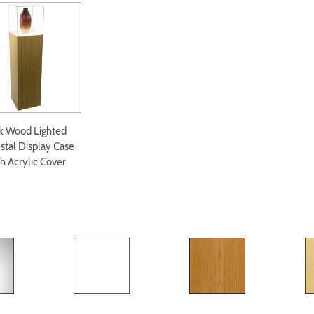
k Wood Lighted
stal Display Case
h Acrylic Cover