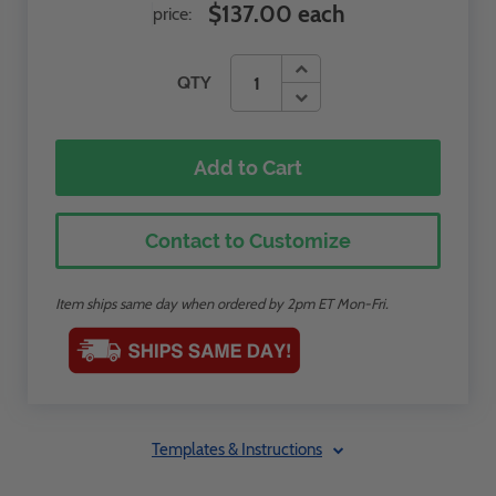
$137.00 each
price:
QTY
Add to Cart
Contact to Customize
Item ships same day when ordered by 2pm ET Mon-Fri.
Templates & Instructions