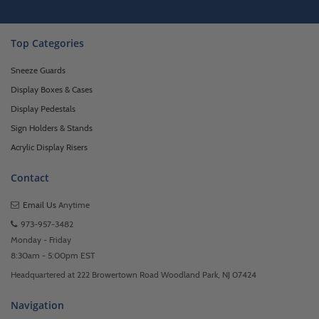
Top Categories
Sneeze Guards
Display Boxes & Cases
Display Pedestals
Sign Holders & Stands
Acrylic Display Risers
Contact
Email Us
Anytime
973-957-3482
Monday - Friday
8:30am - 5:00pm EST
Headquartered at 222 Browertown Road Woodland Park, NJ 07424
Navigation