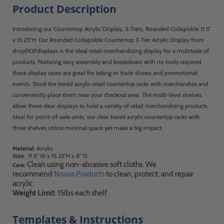
Product Description
Introducing our Countertop Acrylic Display, 3-Tiers, Rounded Collapsible 11.5”
x 15.25”H: Our Rounded Collapsible Countertop 3-Tier Acrylic Display from
shopPOPdisplays is the ideal retail merchandising display for a multitude of
products. Featuring easy assembly and breakdown with no tools required
these display cases are great for taking to trade shows and promotional
events. Stock the tiered acrylic retail countertop racks with merchandise and
conveniently place them near your checkout area. The multi-level shelves
allow these clear displays to hold a variety of retail merchandising products.
Ideal for point-of-sale units, our clear tiered acrylic countertop racks with
three shelves utilize minimal space yet make a big impact.
Material:
Acrylic
Size:
11.5” W x 15.25”H x 8” D
Clean using non-abrasive soft cloths. We
Care:
recommend
Novus Products
to clean, protect, and repair
acrylic
Weight Limit
: 15lbs each shelf
Templates & Instructions