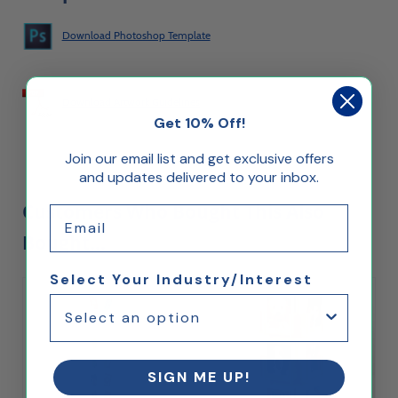
Download Photoshop Template
Download Artwork Guidelines
Get 10% Off!
Join our email list and get exclusive offers
and updates delivered to your inbox.
Customers Who Bought This Also
Email
Bought...
Select Your Industry/Interest
SIGN ME UP!