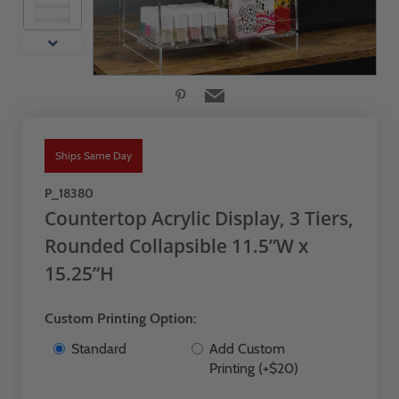
Ships Same Day
P_18380
Countertop Acrylic Display, 3 Tiers,
Rounded Collapsible 11.5”W x
15.25”H
Custom Printing Option:
Standard
Add Custom
Printing (+$20)