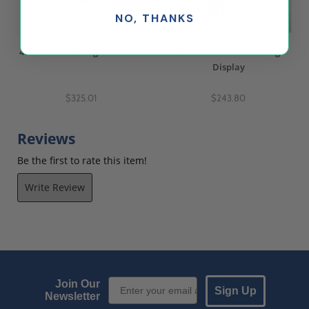
NO, THANKS
48 Pocket Greeting Card Rack
Birch 12 Pocket Rotating
Display
$325.01
$243.80
Reviews
Be the first to rate this item!
Write Review
Email Sign up
Join Our
Sign Up
Newsletter