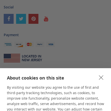
Social
Payment
About Us
About cookies on this site
*
shop
POP
displays
is a leading manufacturer and supplier of stock and
custom displays. We work with individuals and businesses of all sizes,
By visiting our website you agree to the use of first and
from Mom & Pop shops to businesses with more than 10,000 retail
third-party tracking technologies, such as cookies, to
outlets. Small and large order rollouts receive the same exceptional
improve site functionality, personalize website content,
customer service. Since 1979, we have delivered more than a million stock
analyze web traffic, serve advertisements, and record how
and custom display solutions to satisfied customers. We are committed to
you interact with our website. You can adjust how certain