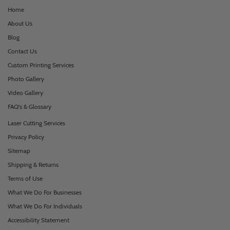
Home
About Us
Blog
Contact Us
Custom Printing Services
Photo Gallery
Video Gallery
FAQ's & Glossary
Laser Cutting Services
Privacy Policy
Sitemap
Shipping & Returns
Terms of Use
What We Do For Businesses
What We Do For Individuals
Accessibility Statement