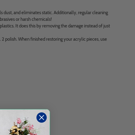
s dust, and eliminates static. Additionally, regular cleaning
abrasives or harsh chemicals!
astics. It does this by removing the damage instead of just
 polish. When finished restoring your acrylic pieces, use