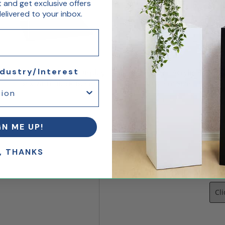
st and get exclusive offers
livered to your inbox.
ndustry/Interest
Custom Size Acrylic Display
5 Sided Clear Acrylic Box -
Box with Black Base
Custom Size
$37.32
$15.58
GN ME UP!
, THANKS
Let
Cl