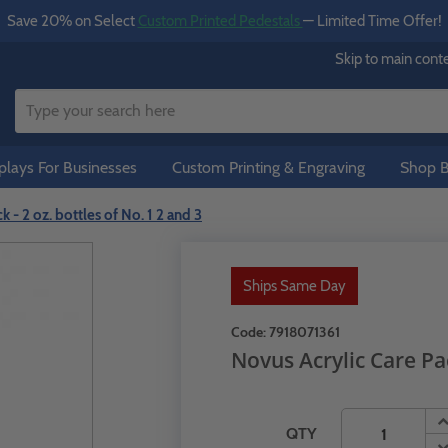
Save 20% on Select
Custom Printed Pedestals
— Limited Time Offer!
Skip to main cont
lays For Businesses
Custom Printing & Engraving
Shop B
 - 2 oz. bottles of No. 1 2 and 3
Ships Same Day
Code:
7918071361
Novus Acrylic Care Pac
QTY