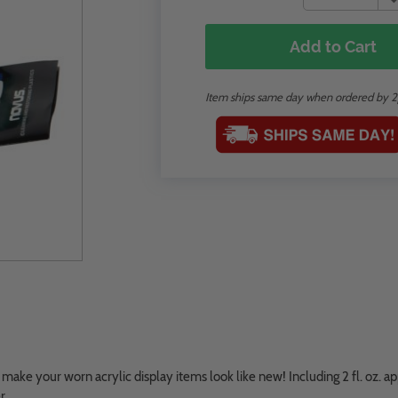
Add to Cart
Item ships same day when ordered by 
ake your worn acrylic display items look like new! Including 2 fl. oz. ap
r.