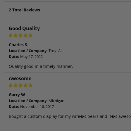
2
Total Reviews
Good Quality
Charles S.
Location / Company:
Troy, AL
Date:
May 17, 2022
Quality good in a timely manner.
Awesome
Garry W
Location / Company:
Michigan
Date:
November 16, 2017
Bought a custom display for my wife�s bears and it�s awes