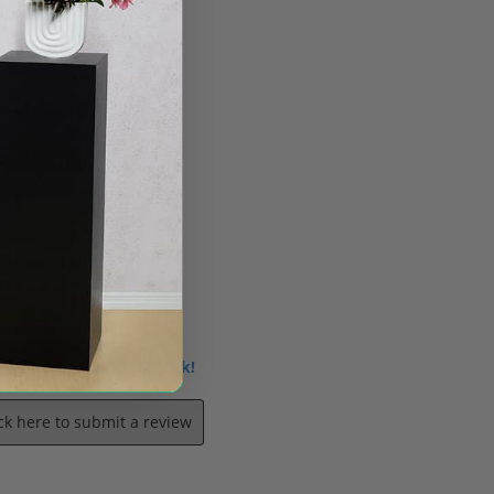
 us know what you think!
ick here to submit a review