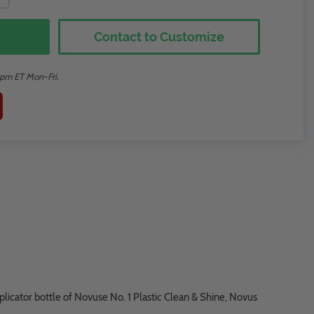
Contact to Customize
2pm ET Mon-Fri.
plicator bottle of Novuse No. 1 Plastic Clean & Shine, Novus