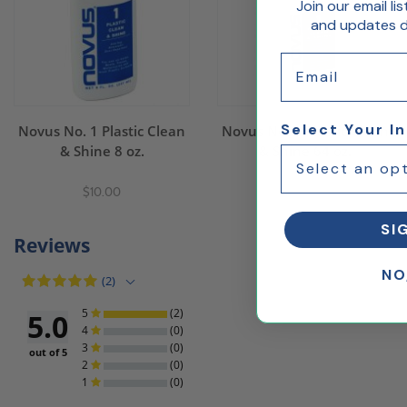
Join our email li
and updates de
Email
Select Your I
Novus No. 1 Plastic Clean
Novus No. 1 Plastic Clean
& Shine 8 oz.
& Shine 64 oz.
$10.00
$32.00
SI
Reviews
NO
(2)
5
(2)
5.0
4
(0)
3
(0)
out of 5
2
(0)
1
(0)