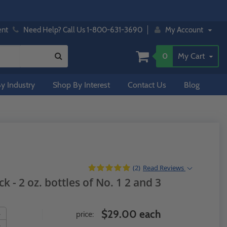
ent
Need Help? Call Us 1-800-631-3690
My Account
0
My Cart
y Industry
Shop By Interest
Contact Us
Blog
(2)
Read
Reviews
k - 2 oz. bottles of No. 1 2 and 3
$29.00 each
price: