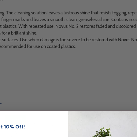
. The cleaning solution leaves a lustrous shine that resists fogging, repel
t finger marks and leaves a smooth, clean, greaseless shine. Contains no 
plastics. With repeated use, Novus No. 2 restores faded and discolored pl
for a brilliant shine.
surfaces. Use when damage is too severe to be restored with Novus No. 2
ot recommended for use on coated plastics.
.
5% Off
5% Off
t 10% Off!