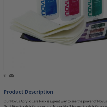
Product Description
Our Novus Acrylic Care Pack is a great way to see the power of Novus m
No. 2 Fine Scratch Remover, and Novus No. 3 Heavy Scratch Remove