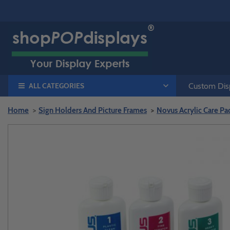
ALL CATEGORIES
Custom Disp
Home
Sign Holders And Picture Frames
Novus Acrylic Care Pack