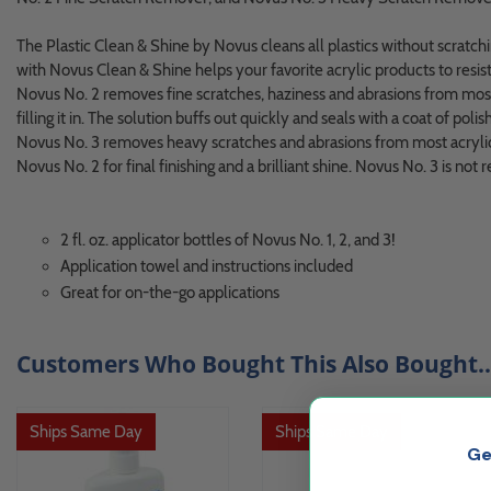
The Plastic Clean & Shine by Novus cleans all plastics without scratching
with Novus Clean & Shine helps your favorite acrylic products to resis
Novus No. 2 removes fine scratches, haziness and abrasions from most 
filling it in. The solution buffs out quickly and seals with a coat of polish 
Novus No. 3 removes heavy scratches and abrasions from most acrylic 
Novus No. 2 for final finishing and a brilliant shine. Novus No. 3 is n
2 fl. oz. applicator bottles of Novus No. 1, 2, and 3!
Application towel and instructions included
Great for on-the-go applications
Customers Who Bought This Also Bought..
Ships Same Day
Ships Same Day
Ge