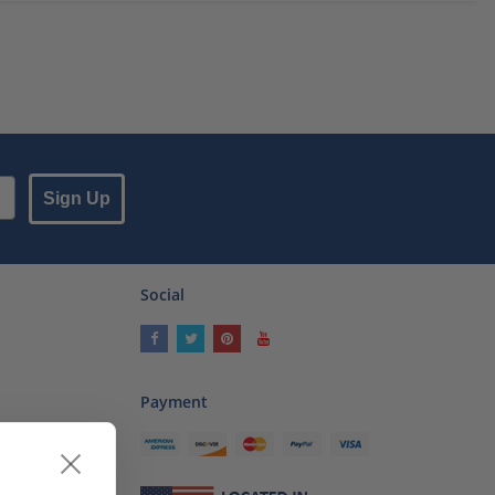
Sign Up
Social
Payment
ses