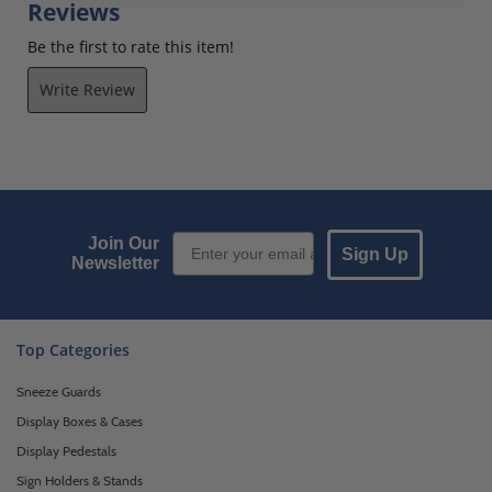
Reviews
Be the first to rate this item!
Write Review
Email Sign up
Join Our
Sign Up
Newsletter
Top Categories
Sneeze Guards
Display Boxes & Cases
Display Pedestals
Sign Holders & Stands