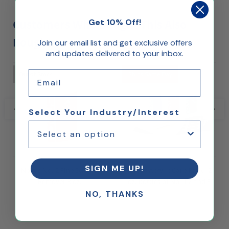
Get 10% Off!
Customers Who Bought This Also
Bought...
Join our email list and get exclusive offers
and updates delivered to your inbox.
Email
Out of Stock
Ships Same Day
Select Your Industry/Interest
SIGN ME UP!
Novus No. 2 Fine Scratch
Novus Acrylic Care Pack - 2
Remover 8 oz.
oz. bottles of No. 1 2 and 3
NO, THANKS
$16.00
$29.00