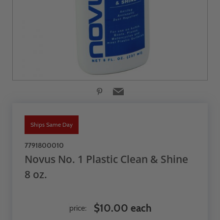
Ships Same Day
7791800010
Novus No. 1 Plastic Clean & Shine
8 oz.
$10.00 each
price: