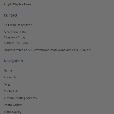
Acrylic Display Risers
Contact
Email Us
Anytime
973-957-3482
Monday - Friday
8:30am - 5:00pm EST
Headquartered at 222 Browertown Road Woodland Park, NJ 07424
Navigation
Home
About Us
Blog
Contact Us
Custom Printing Services
Photo Gallery
Video Gallery