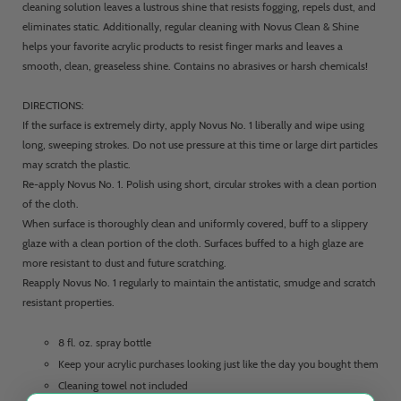
cleaning solution leaves a lustrous shine that resists fogging, repels dust, and
eliminates static. Additionally, regular cleaning with Novus Clean & Shine
helps your favorite acrylic products to resist finger marks and leaves a
smooth, clean, greaseless shine. Contains no abrasives or harsh chemicals!
DIRECTIONS:
If the surface is extremely dirty, apply Novus No. 1 liberally and wipe using
long, sweeping strokes. Do not use pressure at this time or large dirt particles
may scratch the plastic.
Re-apply Novus No. 1. Polish using short, circular strokes with a clean portion
of the cloth.
When surface is thoroughly clean and uniformly covered, buff to a slippery
glaze with a clean portion of the cloth. Surfaces buffed to a high glaze are
more resistant to dust and future scratching.
Reapply Novus No. 1 regularly to maintain the antistatic, smudge and scratch
resistant properties.
8 fl. oz. spray bottle
Keep your acrylic purchases looking just like the day you bought them
Cleaning towel not included