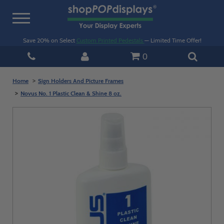
Toggle
navigation
Save 20% on Select
Custom Printed Pedestals
— Limited Time Offer!
0
Home
Sign Holders And Picture Frames
Novus No. 1 Plastic Clean & Shine 8 oz.