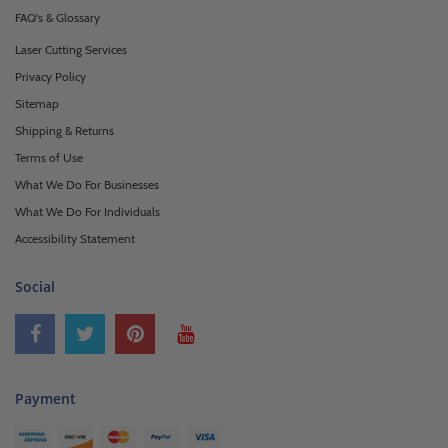
FAQ's & Glossary
Laser Cutting Services
Privacy Policy
Sitemap
Shipping & Returns
Terms of Use
What We Do For Businesses
What We Do For Individuals
Accessibility Statement
Social
Payment