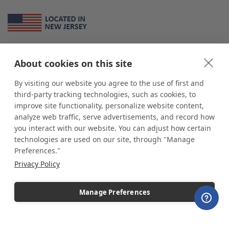
About Us
About cookies on this site
*
shop
POP
displays
is a leading manufacturer and supplier of stock and
custom displays. We work with individuals and businesses of all sizes,
By visiting our website you agree to the use of first and
from Mom & Pop shops to businesses with more than 10,000 retail
third-party tracking technologies, such as cookies, to
outlets. Small and large order rollouts receive the same exceptional
improve site functionality, personalize website content,
customer service. Since 1979, we have delivered more than a million stock
analyze web traffic, serve advertisements, and record how
and custom display solutions to satisfied customers. We are committed to
you interact with our website. You can adjust how certain
supporting businesses with quality Made in USA merchandise.
technologies are used on our site, through "Manage
Additionally, you will also find select items sourced from our trusted global
Preferences."
partners. Look for the Made in USA icon and shop confidently with the
Privacy Policy
industry leader of displays and pedestals.
Manage Preferences
Copyright © 2026 shopPOPdisplays |
Home
|
Site Map
|
Ecommerce Shopping Cart
Software by
Miva