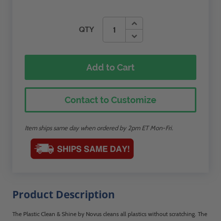
QTY
Add to Cart
Contact to Customize
Item ships same day when ordered by 2pm ET Mon-Fri.
Product Description
The Plastic Clean & Shine by Novus cleans all plastics without scratching. The