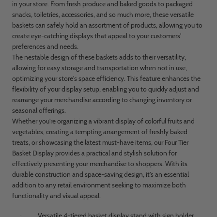
in your store. From fresh produce and baked goods to packaged
snacks, toiletries, accessories, and so much more, these versatile
baskets can safely hold an assortment of products, allowing you to
create eye-catching displays that appeal to your customers'
preferences and needs.
The nestable design of these baskets adds to their versatility,
allowing for easy storage and transportation when not in use,
optimizing your store's space efficiency. This feature enhances the
flexibility of your display setup, enabling you to quickly adjust and
rearrange your merchandise according to changing inventory or
seasonal offerings.
Whether you're organizing a vibrant display of colorful fruits and
vegetables, creating a tempting arrangement of freshly baked
treats, or showcasing the latest must-have items, our Four Tier
Basket Display provides a practical and stylish solution for
effectively presenting your merchandise to shoppers. With its
durable construction and space-saving design, it's an essential
addition to any retail environment seeking to maximize both
functionality and visual appeal.
Versatile 4-tiered basket display stand with sign holder
·