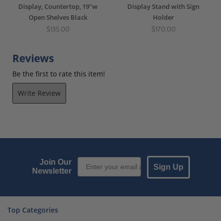
Display, Countertop, 19"w
Display Stand with Sign
Open Shelves Black
Holder
$135.00
$170.00
Reviews
Be the first to rate this item!
Write Review
Email Sign up
Join Our
Sign Up
Newsletter
Top Categories