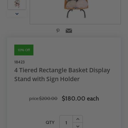
10% Off
18423
4 Tiered Rectangle Basket Display
Stand with Sign Holder
$180.00 each
price:
$200.00
QTY