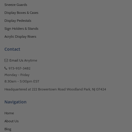
Sneeze Guards
Display Boxes & Cases
Display Pedestals
Sign Holders & Stands
Acrylic Display Risers
Contact
Email Us
Anytime
973-957-3482
Monday - Friday
8:30am - 5:00pm EST
Headquartered at 222 Browertown Road Woodland Park, NJ 07424
Navigation
Home
About Us
Blog