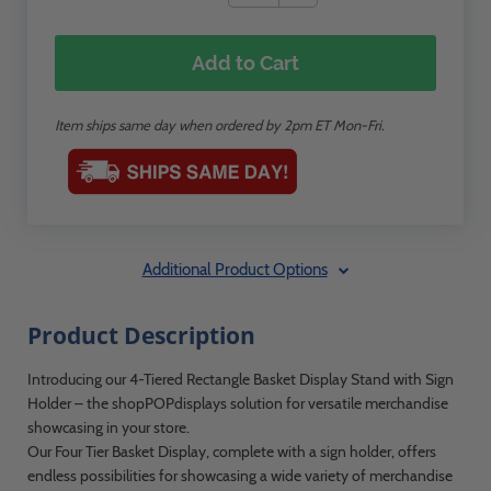
Add to Cart
Item ships same day when ordered by 2pm ET Mon-Fri.
Additional Product Options
Product Description
Introducing our 4-Tiered Rectangle Basket Display Stand with Sign
Holder – the shopPOPdisplays solution for versatile merchandise
showcasing in your store.
Our Four Tier Basket Display, complete with a sign holder, offers
endless possibilities for showcasing a wide variety of merchandise