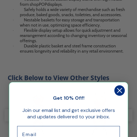
from shopPOPdisplays.
Safely holds a wide variety of merchandise such as fresh
·
produce, baked goods, snacks, toiletries, and accessories.
Nestable baskets for easy storage and transportation
·
when not in use, optimizing space efficiency.
Flexible display setup allows for quick adjustment and
·
rearrangement according to changing inventory or seasonal
offerings.
Durable plastic basket and steel frame construction
·
ensures longevity and reliability in any retail environment.
Click Below to View Other Styles
Get 10% Off!
Join our email list and get exclusive offers
and updates delivered to your inbox.
Email