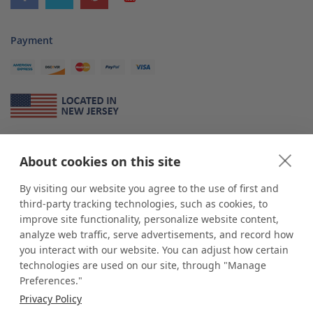
Payment
About Us
About cookies on this site
*
shop
POP
displays
is a leading manufacturer and supplier of stock and
custom displays. We work with individuals and businesses of all sizes,
By visiting our website you agree to the use of first and
from Mom & Pop shops to businesses with more than 10,000 retail
third-party tracking technologies, such as cookies, to
outlets. Small and large order rollouts receive the same exceptional
improve site functionality, personalize website content,
customer service. Since 1979, we have delivered more than a million stock
analyze web traffic, serve advertisements, and record how
and custom display solutions to satisfied customers. We are committed to
you interact with our website. You can adjust how certain
supporting businesses with quality Made in USA merchandise.
technologies are used on our site, through "Manage
Additionally, you will also find select items sourced from our trusted global
Preferences."
partners. Look for the Made in USA icon and shop confidently with the
Privacy Policy
industry leader of displays and pedestals.