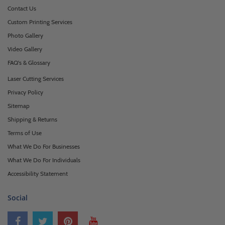
Contact Us
Custom Printing Services
Photo Gallery
Video Gallery
FAQ's & Glossary
Laser Cutting Services
Privacy Policy
Sitemap
Shipping & Returns
Terms of Use
What We Do For Businesses
What We Do For Individuals
Accessibility Statement
Social