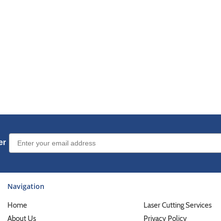
Email Sign up
er
Navigation
Home
Laser Cutting Services
About Us
Privacy Policy