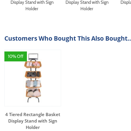
Display Stand with Sign
Display Stand with Sign
Displ
Holder
Holder
Customers Who Bought This Also Bought..
10% Off
4 Tiered Rectangle Basket
Display Stand with Sign
Holder