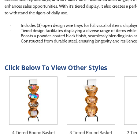
enhances sales opportunities. With it’s tiered display, it also creates a per
to withstand the rigors of daily use.
Includes (3) open design wire trays for full visual of items display
·
Tiered design facilitates displaying a diverse range of items whil
·
Boasts a powder-coated black finish, seamlessly blending into a
·
Constructed from durable steel, ensuring longevity and resilience 
·
Click Below To View Other Styles
4 Tiered Round Basket
3 Tiered Round Basket
2 Ti