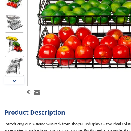
Product Description
Introducing our 3-tiered wire rack from shopPOPdisplays – the ideal soluti
accessories, impulse buys, and so much more. Positioned at an angle, it off