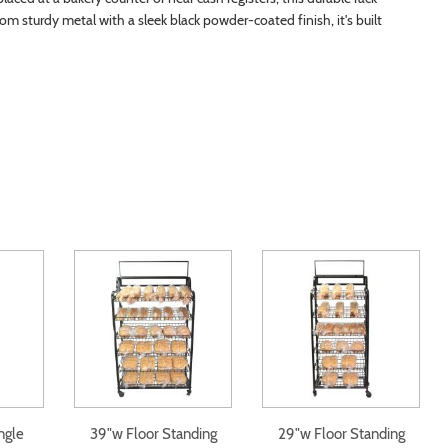
from sturdy metal with a sleek black powder-coated finish, it's built
ngle
39"w Floor Standing
29"w Floor Standing