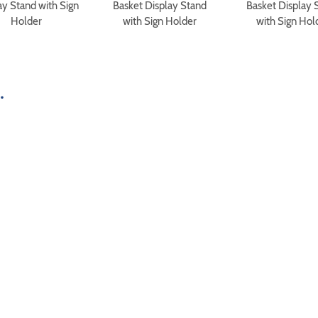
ay Stand with Sign
Basket Display Stand
Basket Display 
Holder
with Sign Holder
with Sign Hol
.