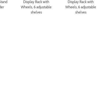
Stand
Display Rack with
Display Rack with
der
Wheels, 6 adjustable
Wheels, 6 adjustable
shelves
shelves