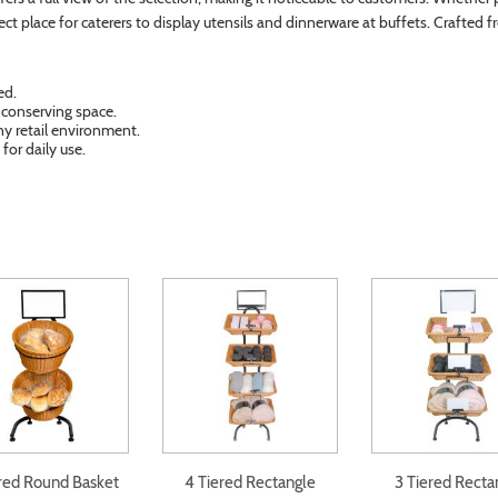
fect place for caterers to display utensils and dinnerware at buffets. Crafted 
ed.
e conserving space.
ny retail environment.
for daily use.
ered Round Basket
4 Tiered Rectangle
3 Tiered Recta