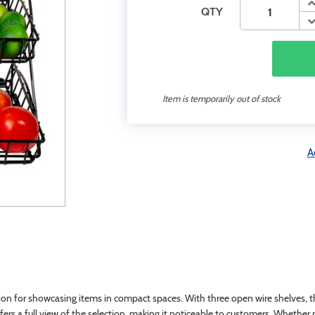
QTY
Item is temporarily out of stock
A
on for showcasing items in compact spaces. With three open wire shelves, this
ers a full view of the selection, making it noticeable to customers. Whether pl