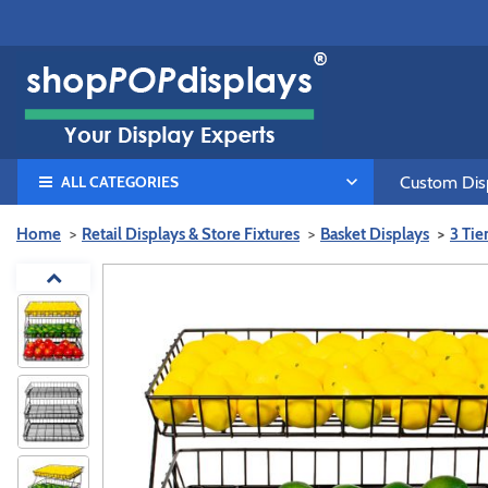
ALL CATEGORIES
Custom Disp
Home
Retail Displays & Store Fixtures
Basket Displays
3 Tie