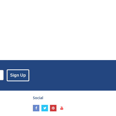
Sign Up
Social