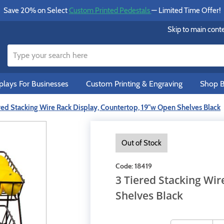
Save 20% on Select
Custom Printed Pedestals
— Limited Time Offer!
Skip to main cont
lays For Businesses
Custom Printing & Engraving
Shop B
red Stacking Wire Rack Display, Countertop, 19"w Open Shelves Black
Out of Stock
Code:
18419
3 Tiered Stacking Wi
Shelves Black