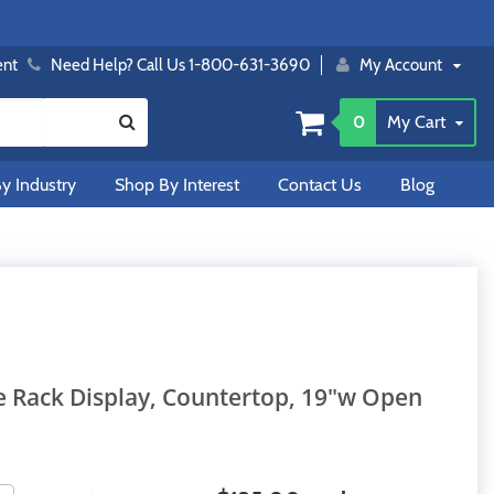
ent
Need Help? Call Us 1-800-631-3690
My Account
0
My Cart
y Industry
Shop By Interest
Contact Us
Blog
re Rack Display, Countertop, 19"w Open