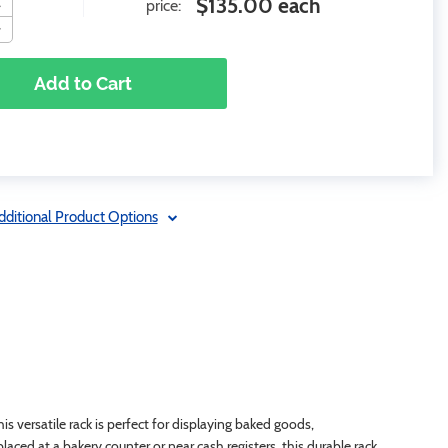
$135.00 each
price:
Add to Cart
dditional Product Options
 versatile rack is perfect for displaying baked goods,
aced at a bakery counter or near cash registers, this durable rack