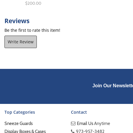
$200.00
Reviews
Be the first to rate this item!
Write Review
Join Our Newslett
Top Categories
Contact
Sneeze Guards
Email Us
Anytime
Display Boxes & Cases
973-957-3482