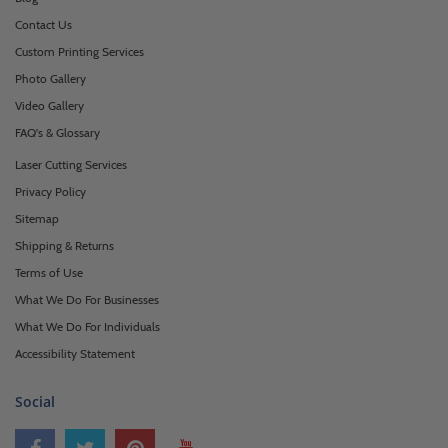
Contact Us
Custom Printing Services
Photo Gallery
Video Gallery
FAQ's & Glossary
Laser Cutting Services
Privacy Policy
Sitemap
Shipping & Returns
Terms of Use
What We Do For Businesses
What We Do For Individuals
Accessibility Statement
Social