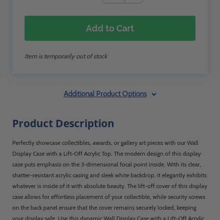
Add to Cart
Item is temporarily out of stock
Additional Product Options
Product Description
Perfectly showcase collectibles, awards, or gallery art pieces with our Wall
Display Case with a Lift-Off Acrylic Top. The modern design of this display
case puts emphasis on the 3-dimensional focal point inside. With its clear,
shatter-resistant acrylic casing and sleek white backdrop, it elegantly exhibits
whatever is inside of it with absolute beauty. The lift-off cover of this display
case allows for effortless placement of your collectible, while security screws
on the back panel ensure that the cover remains securely locked, keeping
your display safe. Use this dynamic Wall Display Case with a Lift-Off Acrylic