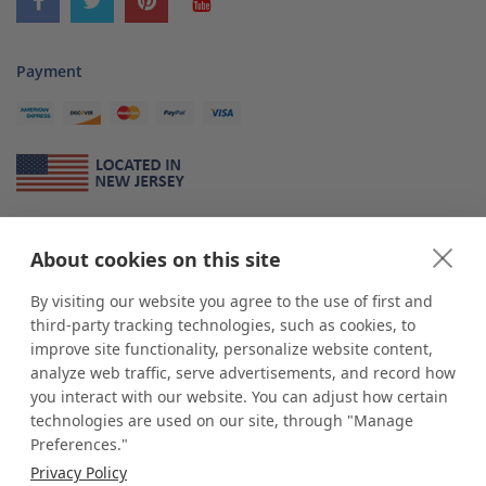
Payment
About Us
About cookies on this site
*
shop
POP
displays
is a leading manufacturer and supplier of stock and
custom displays. We work with individuals and businesses of all sizes,
By visiting our website you agree to the use of first and
from Mom & Pop shops to businesses with more than 10,000 retail
third-party tracking technologies, such as cookies, to
outlets. Small and large order rollouts receive the same exceptional
improve site functionality, personalize website content,
customer service. Since 1979, we have delivered more than a million stock
analyze web traffic, serve advertisements, and record how
and custom display solutions to satisfied customers. We are committed to
you interact with our website. You can adjust how certain
supporting businesses with quality Made in USA merchandise.
technologies are used on our site, through "Manage
Additionally, you will also find select items sourced from our trusted global
Preferences."
partners. Look for the Made in USA icon and shop confidently with the
Privacy Policy
industry leader of displays and pedestals.