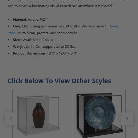
Top to create a fascinating visual experience anywhere it is placed.
Material:
Acrylic, MDF
Care:
Clean using non-abrasive soft cloths. We recommend
Novus
Products
to clean, protect, and repair acrylic
Sizes:
Available in 2 sizes
Weight Limit:
Can support up to 30 lbs.
Product Dimensions:
18.0" x 12.0" x 8.0"
Click Below To View Other Styles