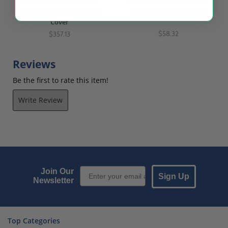
Display Case with Acrylic
Black Wall Mount Shelf
Cover
$58.32
$357.13
Reviews
Be the first to rate this item!
Write Review
Email Sign up
Join Our
Sign Up
Newsletter
Top Categories