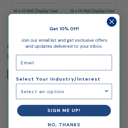
16 x 14 Wall Display Case
16 x 14 Wall Display Case
with Lift Off Acrylic Top -
with Lift Off Acrylic Top -
White
Black
Get 10% Off!
Join our email list and get exclusive offers
Customers Who Bought This Also
and updates delivered to your inbox.
Bought...
Email
5% Off
Ships Same Day
Select Your Industry/Interest
SIGN ME UP!
NO, THANKS
White Laminate Pedestal
Acrylic Display Case with