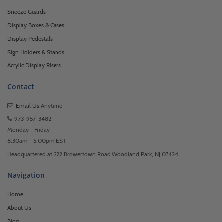
Sneeze Guards
Display Boxes & Cases
Display Pedestals
Sign Holders & Stands
Acrylic Display Risers
Contact
Email Us
Anytime
973-957-3482
Monday - Friday
8:30am - 5:00pm EST
Headquartered at 222 Browertown Road Woodland Park, NJ 07424
Navigation
Home
About Us
Blog