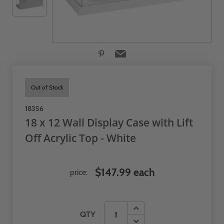
Out of Stock
18356
18 x 12 Wall Display Case with Lift
Off Acrylic Top - White
$147.99 each
price:
QTY