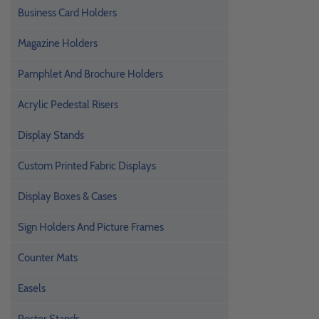
Business Card Holders
Magazine Holders
Pamphlet And Brochure Holders
Acrylic Pedestal Risers
Display Stands
Custom Printed Fabric Displays
Display Boxes & Cases
Sign Holders And Picture Frames
Counter Mats
Easels