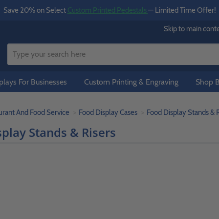
Save 20% on Select
Custom Printed Pedestals
— Limited Time Offer!
Skip to main cont
lays For Businesses
Custom Printing & Engraving
Shop B
urant And Food Service
Food Display Cases
Food Display Stands & R
play Stands & Risers