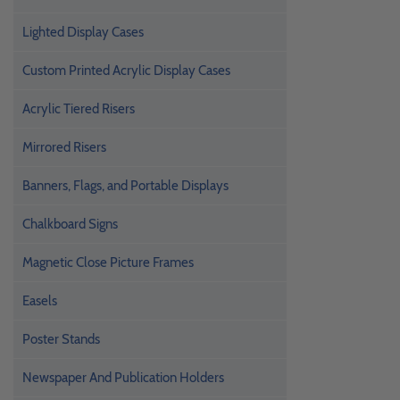
Lighted Display Cases
Custom Printed Acrylic Display Cases
Acrylic Tiered Risers
Mirrored Risers
Banners, Flags, and Portable Displays
Chalkboard Signs
Magnetic Close Picture Frames
Easels
Poster Stands
Newspaper And Publication Holders