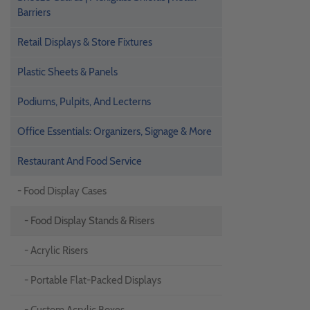
Barriers
Retail Displays & Store Fixtures
Plastic Sheets & Panels
Podiums, Pulpits, And Lecterns
Office Essentials: Organizers, Signage & More
Restaurant And Food Service
- Food Display Cases
- Food Display Stands & Risers
- Acrylic Risers
- Portable Flat-Packed Displays