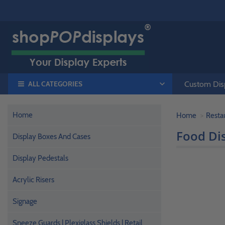
ALL CATEGORIES
Custom Disp
Home
Home
Resta
Food Dis
Display Boxes And Cases
Display Pedestals
Acrylic Risers
Signage
Sneeze Guards | Plexiglass Shields | Retail