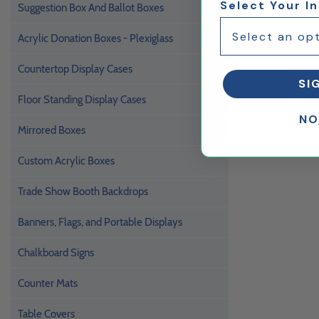
Select Your I
Suggestion Box And Ballot Boxes
Acrylic Donation Boxes - Plexiglass
Countertop Display Cases
SI
Floor Standing Display Cases
NO
Mirrored Boxes
Custom Acrylic Boxes
Trade Show Booth Backdrops
Banners, Flags, and Portable Displays
Chalkboard Signs
Counter Mats
Table Covers