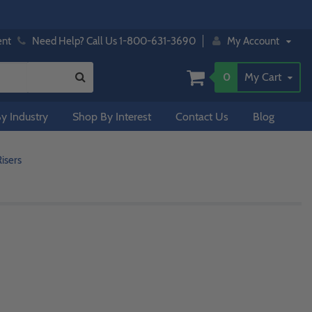
ent
Need Help? Call Us 1-800-631-3690
My Account
0
My Cart
y Industry
Shop By Interest
Contact Us
Blog
isers