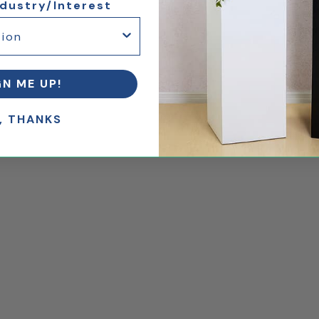
ndustry/Interest
GN ME UP!
, THANKS