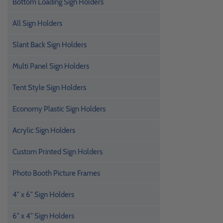
Bottom Loading Sign Holders
All Sign Holders
Slant Back Sign Holders
Multi Panel Sign Holders
Tent Style Sign Holders
Economy Plastic Sign Holders
Acrylic Sign Holders
Custom Printed Sign Holders
Photo Booth Picture Frames
4" x 6" Sign Holders
6" x 4" Sign Holders