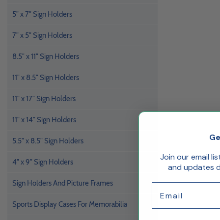
5" x 7" Sign Holders
7" x 5" Sign Holders
8.5" x 11" Sign Holders
11" x 8.5" Sign Holders
11" x 17" Sign Holders
11" x 14" Sign Holders
Ge
5.5" x 8.5" Sign Holders
Join our email li
4" x 9" Sign Holders
and updates de
Sign Holders And Picture Frames
Email
Sports Display Cases For Memorabilia