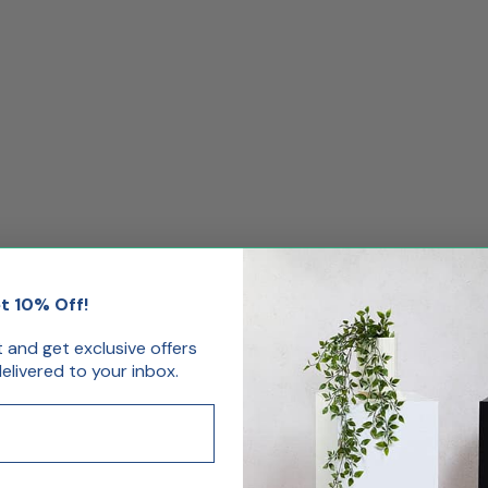
t 10% Off!
st and get exclusive offers
livered to your inbox.