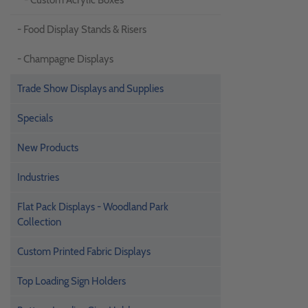
- Custom Acrylic Boxes
- Food Display Stands & Risers
- Champagne Displays
Trade Show Displays and Supplies
Specials
New Products
Industries
Flat Pack Displays - Woodland Park
Collection
Custom Printed Fabric Displays
Top Loading Sign Holders