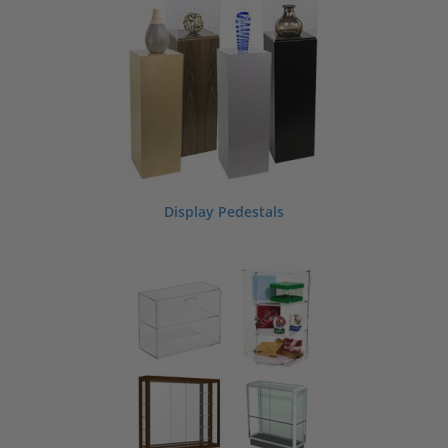
Display Pedestals