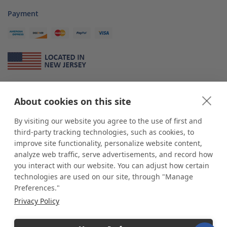
Payment
About Us
About cookies on this site
*
shop
POP
displays
is a leading manufacturer and supplier of stock and
custom displays. We work with individuals and businesses of all sizes,
By visiting our website you agree to the use of first and
from Mom & Pop shops to businesses with more than 10,000 retail
third-party tracking technologies, such as cookies, to
outlets. Small and large order rollouts receive the same exceptional
improve site functionality, personalize website content,
customer service. Since 1979, we have delivered more than a million stock
analyze web traffic, serve advertisements, and record how
and custom display solutions to satisfied customers. We are committed to
you interact with our website. You can adjust how certain
supporting businesses with quality Made in USA merchandise.
technologies are used on our site, through "Manage
Additionally, you will also find select items sourced from our trusted global
Preferences."
partners. Look for the Made in USA icon and shop confidently with the
Privacy Policy
industry leader of displays and pedestals.