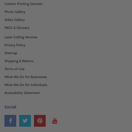
Custom Printing Services
Photo Gallery
Video Gallery
FAQ's & Glossary
Laser Cutting Services
Privacy Policy
Sitemap
Shipping & Returns
Terms of Use
What We Do For Businesses
What We Do For Individuals
Accessibility Statement
Social