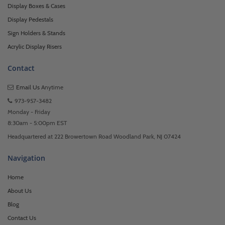
Display Boxes & Cases
Display Pedestals
Sign Holders & Stands
Acrylic Display Risers
Contact
Email Us
Anytime
973-957-3482
Monday - Friday
8:30am - 5:00pm EST
Headquartered at 222 Browertown Road Woodland Park, NJ 07424
Navigation
Home
About Us
Blog
Contact Us