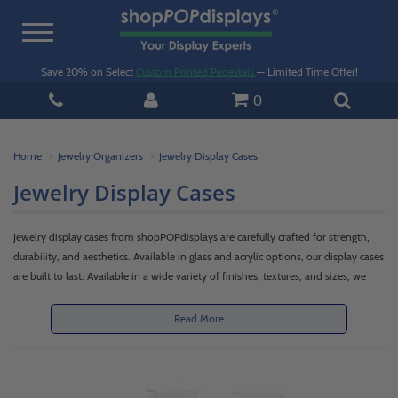
Toggle
navigation
Save 20% on Select
Custom Printed Pedestals
— Limited Time Offer!
0
Home
Jewelry Organizers
Jewelry Display Cases
Jewelry Display Cases
Jewelry display cases from shopPOPdisplays are carefully crafted for strength,
durability, and aesthetics. Available in glass and acrylic options, our display cases
are built to last. Available in a wide variety of finishes, textures, and sizes, we
offer jewelry display cases that will fit your needs. Custom and standard options
are available.
Read More