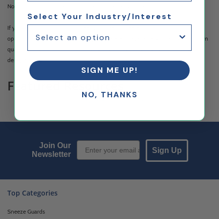
Novus Products to clean, protect, and repair acrylic plastics.
Select Your Industry/Interest
If you can't find products to meet your needs, please
contact us
for custom
options. Custom printing and engraving are also available with a low minimum
quantity, ideal for businesses looking to add branding or anyone looking for a
designer touch.
SIGN ME UP!
Featured Resources
NO, THANKS
Finding the Right Display Case for Your Business
Email Sign up
Join Our
Sign Up
Newsletter
Top Categories
Sneeze Guards