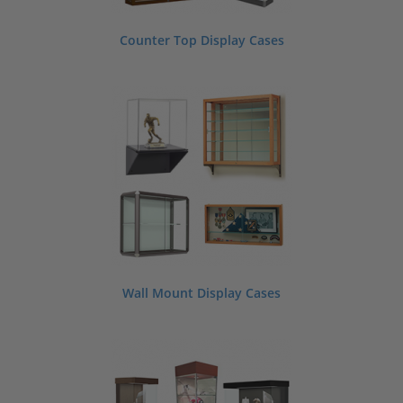
Counter Top Display Cases
Wall Mount Display Cases