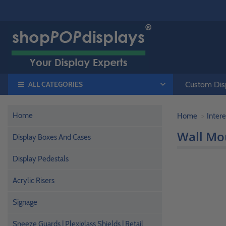
ALL CATEGORIES
Custom Disp
Home
Home
Intere
Wall Mo
Display Boxes And Cases
Display Pedestals
Acrylic Risers
Signage
Sneeze Guards | Plexiglass Shields | Retail