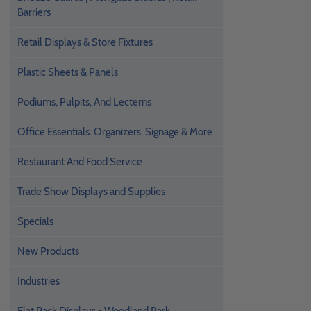
Barriers
Retail Displays & Store Fixtures
Plastic Sheets & Panels
Podiums, Pulpits, And Lecterns
Office Essentials: Organizers, Signage & More
Restaurant And Food Service
Trade Show Displays and Supplies
Specials
New Products
Industries