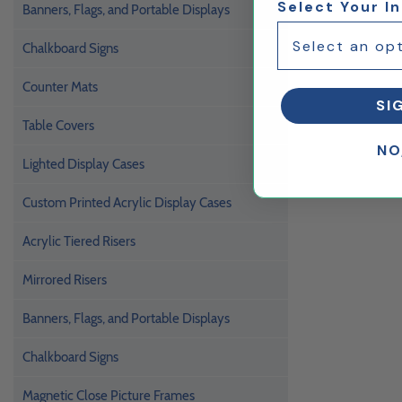
Select Your I
Banners, Flags, and Portable Displays
Chalkboard Signs
Counter Mats
SI
Table Covers
NO
Lighted Display Cases
Custom Printed Acrylic Display Cases
Acrylic Tiered Risers
Mirrored Risers
Banners, Flags, and Portable Displays
Chalkboard Signs
Magnetic Close Picture Frames