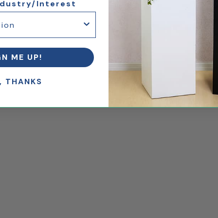
ndustry/Interest
GN ME UP!
, THANKS