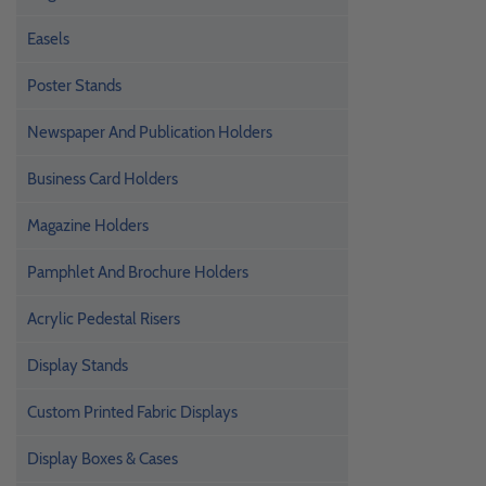
Easels
Poster Stands
Newspaper And Publication Holders
Business Card Holders
Magazine Holders
Pamphlet And Brochure Holders
Acrylic Pedestal Risers
Display Stands
Custom Printed Fabric Displays
Display Boxes & Cases