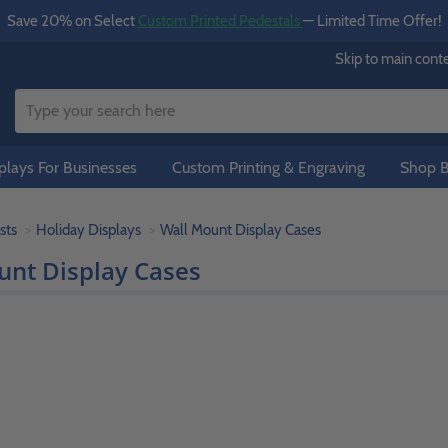
Save 20% on Select
Custom Printed Pedestals
— Limited Time Offer!
Skip to main cont
lays For Businesses
Custom Printing & Engraving
Shop B
sts
Holiday Displays
Wall Mount Display Cases
unt Display Cases