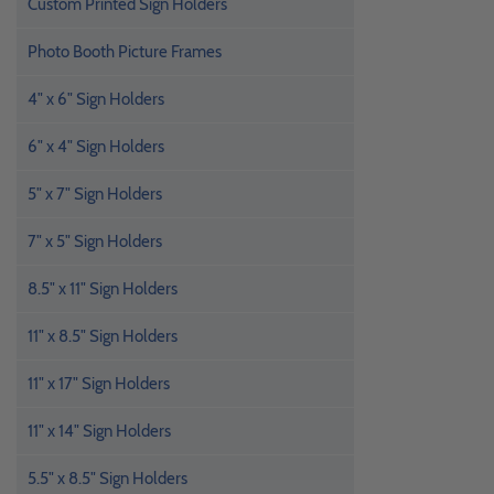
Custom Printed Sign Holders
Photo Booth Picture Frames
4" x 6" Sign Holders
6" x 4" Sign Holders
5" x 7" Sign Holders
7" x 5" Sign Holders
8.5" x 11" Sign Holders
11" x 8.5" Sign Holders
11" x 17" Sign Holders
11" x 14" Sign Holders
5.5" x 8.5" Sign Holders