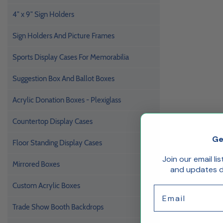
4" x 9" Sign Holders
Sign Holders And Picture Frames
Sports Display Cases For Memorabilia
Suggestion Box And Ballot Boxes
Acrylic Donation Boxes - Plexiglass
Countertop Display Cases
Ge
Floor Standing Display Cases
Join our email li
Mirrored Boxes
and updates de
Custom Acrylic Boxes
Email
Trade Show Booth Backdrops