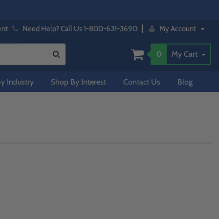
ent
Need Help? Call Us 1-800-631-3690
My Account
0
My Cart
y Industry
Shop By Interest
Contact Us
Blog