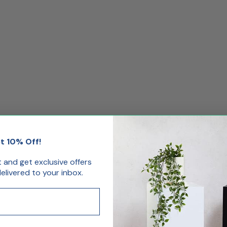
t 10% Off!
st and get exclusive offers
livered to your inbox.