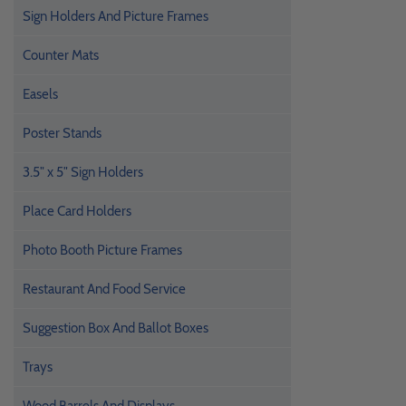
Sign Holders And Picture Frames
Counter Mats
Easels
Poster Stands
3.5" x 5" Sign Holders
Place Card Holders
Photo Booth Picture Frames
Restaurant And Food Service
Suggestion Box And Ballot Boxes
Trays