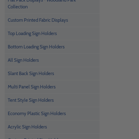
Flat Pack Displays - Woodland Park
Collection
Custom Printed Fabric Displays
Top Loading Sign Holders
Bottom Loading Sign Holders
All Sign Holders
Slant Back Sign Holders
Multi Panel Sign Holders
Tent Style Sign Holders
Economy Plastic Sign Holders
Acrylic Sign Holders