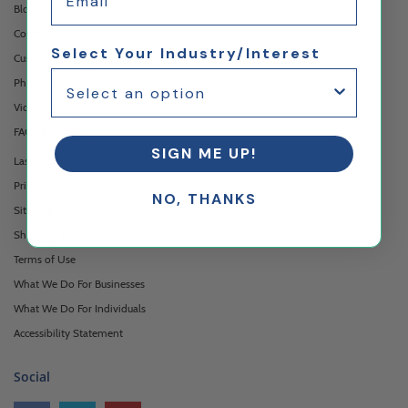
Blog
Contact Us
Select Your Industry/Interest
Custom Printing Services
Photo Gallery
Video Gallery
FAQ's & Glossary
SIGN ME UP!
Laser Cutting Services
Privacy Policy
NO, THANKS
Sitemap
Shipping & Returns
Terms of Use
What We Do For Businesses
What We Do For Individuals
Accessibility Statement
Social