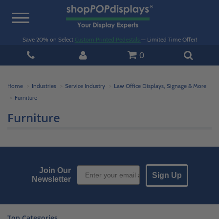
Toggle
navigation
Save 20% on Select
Custom Printed Pedestals
— Limited Time Offer!
0
Home
Industries
Service Industry
Law Office Displays, Signage & More
Furniture
Furniture
Email Sign up
Join Our
Sign Up
Newsletter
Top Categories