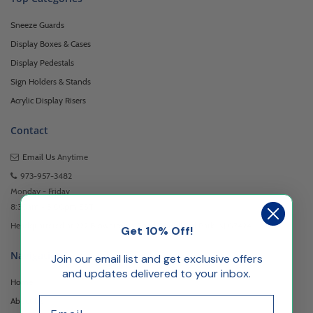
Sneeze Guards
Display Boxes & Cases
Display Pedestals
Sign Holders & Stands
Acrylic Display Risers
Contact
Email Us
Anytime
973-957-3482
Monday - Friday
8:30am - 5:00pm EST
Headquartered at 222 Browertown Road Woodland Park, NJ 07424
Get 10% Off!
Navigation
Join our email list and get exclusive offers
and updates delivered to your inbox.
Home
Email
About Us