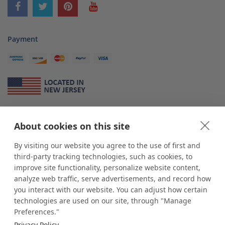
Payment
About Us
About cookies on this site
*
shop
POP
displays
is a leading manufacturer and supplier of stock and
custom displays. We work with individuals and businesses of all sizes,
By visiting our website you agree to the use of first and
from Mom & Pop shops to businesses with more than 10,000 retail
third-party tracking technologies, such as cookies, to
outlets. Small and large order rollouts receive the same exceptional
improve site functionality, personalize website content,
customer service. Since 1979, we have delivered more than a million stock
analyze web traffic, serve advertisements, and record how
and custom display solutions to satisfied customers. We are committed to
you interact with our website. You can adjust how certain
supporting businesses with quality Made in USA merchandise.
technologies are used on our site, through "Manage
Additionally, you will also find select items sourced from our trusted global
Preferences."
partners. Look for the Made in USA icon and shop confidently with the
Privacy Policy