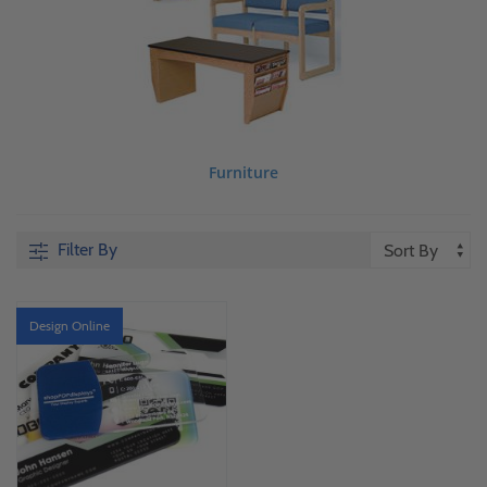
Furniture
Filter By
Design Online