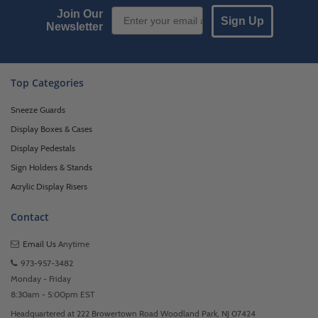
Email Sign up
Join Our
Sign Up
Newsletter
Top Categories
Sneeze Guards
Display Boxes & Cases
Display Pedestals
Sign Holders & Stands
Acrylic Display Risers
Contact
Email Us
Anytime
973-957-3482
Monday - Friday
8:30am - 5:00pm EST
Headquartered at 222 Browertown Road Woodland Park, NJ 07424