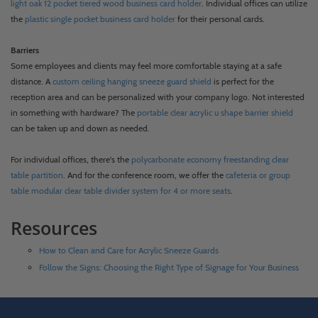
light oak 12 pocket tiered wood business card holder
. Individual offices can utilize
the
plastic single pocket business card holder
for their personal cards.
Barriers
Some employees and clients may feel more comfortable staying at a safe
distance. A
custom ceiling hanging sneeze guard shield
is perfect for the
reception area and can be personalized with your company logo. Not interested
in something with hardware? The
portable clear acrylic u shape barrier shield
can be taken up and down as needed.
For individual offices, there's the
polycarbonate economy freestanding clear
table partition
. And for the conference room, we offer the
cafeteria or group
table modular clear table divider system for 4 or more seats
.
Resources
How to Clean and Care for Acrylic Sneeze Guards
Follow the Signs: Choosing the Right Type of Signage for Your Business