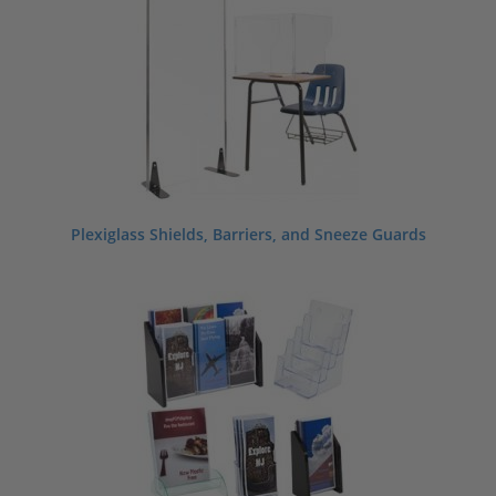
Plexiglass Shields, Barriers, and Sneeze Guards