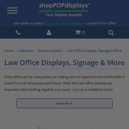
Toggle
navigation
Save 20% on Select
Custom Printed Pedestals
— Limited Time Offer!
0
Home
Industries
Service Industry
Law Office Displays, Signage & More
Law Office Displays, Signage & More
A law office can be a busy place, so making sure it’s organized and comfortable is
crucial for both employees and clients. That’s why law office displays are
important when putting together your space.
Signage
is needed to direct
everyone to the correct offices and conference rooms, so
wall-mounted signs
are a must when putting together your law office displays. There might also be
Read More
valuable information that you want to keep handy, so you’ll want to house
pamphlets, brochures, and business cards in organizers that suit your office
aesthetic. Browse through our selection of
literature holders
and
business card
holders
. We have law office displays for every business and décor style.