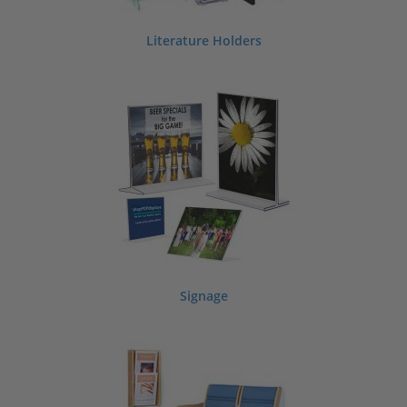
Literature Holders
Signage