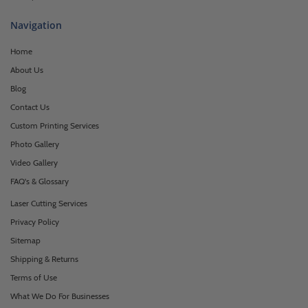
Navigation
Home
About Us
Blog
Contact Us
Custom Printing Services
Photo Gallery
Video Gallery
FAQ's & Glossary
Laser Cutting Services
Privacy Policy
Sitemap
Shipping & Returns
Terms of Use
What We Do For Businesses