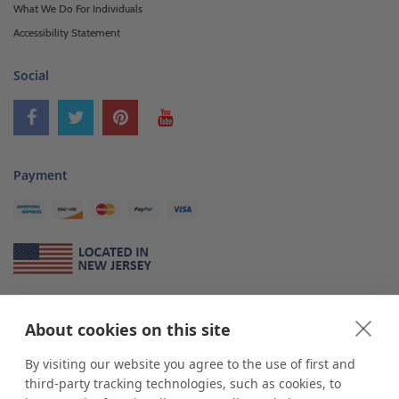
What We Do For Individuals
Accessibility Statement
Social
Payment
About Us
About cookies on this site
*
shop
POP
displays
is a leading manufacturer and supplier of stock and
custom displays. We work with individuals and businesses of all sizes,
By visiting our website you agree to the use of first and
from Mom & Pop shops to businesses with more than 10,000 retail
third-party tracking technologies, such as cookies, to
outlets. Small and large order rollouts receive the same exceptional