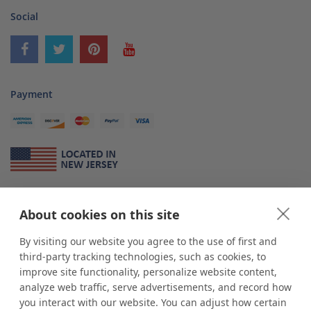
Social
Payment
About Us
About cookies on this site
*
shop
POP
displays
is a leading manufacturer and supplier of stock and
custom displays. We work with individuals and businesses of all sizes,
By visiting our website you agree to the use of first and
from Mom & Pop shops to businesses with more than 10,000 retail
third-party tracking technologies, such as cookies, to
outlets. Small and large order rollouts receive the same exceptional
improve site functionality, personalize website content,
customer service. Since 1979, we have delivered more than a million stock
analyze web traffic, serve advertisements, and record how
and custom display solutions to satisfied customers. We are committed to
you interact with our website. You can adjust how certain