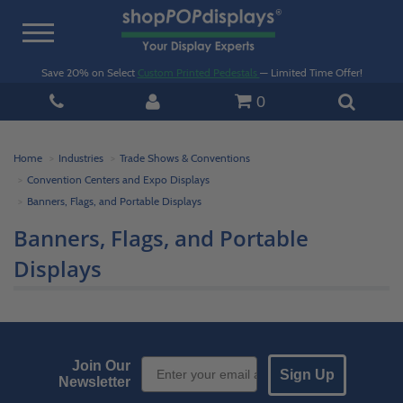
Toggle
navigation
Save 20% on Select
Custom Printed Pedestals
— Limited Time Offer!
0
Home
Industries
Trade Shows & Conventions
Convention Centers and Expo Displays
Banners, Flags, and Portable Displays
Banners, Flags, and Portable
Displays
Email Sign up
Join Our
Sign Up
Newsletter