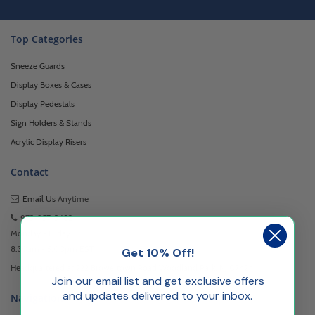
Top Categories
Sneeze Guards
Display Boxes & Cases
Display Pedestals
Sign Holders & Stands
Acrylic Display Risers
Contact
Email Us
Anytime
973-957-3482
Monday - Friday
8:30am - 5:00pm EST
Get 10% Off!
Headquartered at 222 Browertown Road Woodland Park, NJ 07424
Join our email list and get exclusive offers
and updates delivered to your inbox.
Navigation