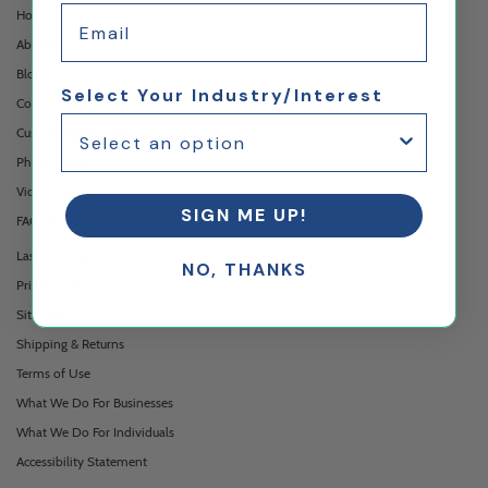
Email
Home
About Us
Blog
Select Your Industry/Interest
Contact Us
Custom Printing Services
Photo Gallery
Video Gallery
SIGN ME UP!
FAQ's & Glossary
Laser Cutting Services
NO, THANKS
Privacy Policy
Sitemap
Shipping & Returns
Terms of Use
What We Do For Businesses
What We Do For Individuals
Accessibility Statement