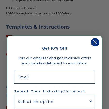
LEGO® set not included.
LEGO® is a registered trademark of the LEGO Group
Templates & Instructions
Download Assembly Instructions
Get 10% Off!
Download Customization Instructions
Join our email list and get exclusive offers
and updates delivered to your inbox.
Email
Customers Who Bought This Also
Select Your Industry/Interest
Bought...