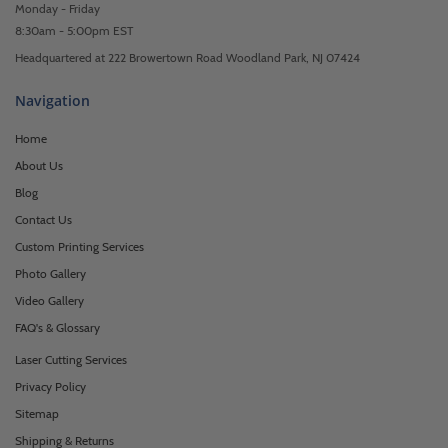
Monday - Friday
8:30am - 5:00pm EST
Headquartered at 222 Browertown Road Woodland Park, NJ 07424
Navigation
Home
About Us
Blog
Contact Us
Custom Printing Services
Photo Gallery
Video Gallery
FAQ's & Glossary
Laser Cutting Services
Privacy Policy
Sitemap
Shipping & Returns