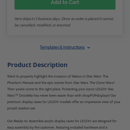
Add to Cart
Item ships in 2 business days. Once an order is placed it cannot
be cancelled, modified, or returned.
Templates & Instructions
Product Description
Want to properly highlight the invasion of Naboo in Star Wars: The
Phantom Menace and the epic scenes from Star Wars: The Clone Wars?
Then you’ve come to the right place. Protecting your iconic LEGO® Star
Wars™ Droideka has never been easier than with shopPOPdisplays! Our
premium display cases for LEGO® models offer an impressive view of your
prized creation.we
Our Ready-to-Assemble acrylic display cases for LEGO® are designed for
easy assembly by the customer, featuring included hardware and a