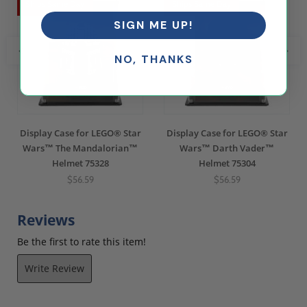
Ships Same Day
Ships Same Day
SIGN ME UP!
NO, THANKS
Display Case for LEGO® Star
Display Case for LEGO® Star
Wars™ The Mandalorian™
Wars™ Darth Vader™
Helmet 75328
Helmet 75304
$56.59
$56.59
Reviews
Be the first to rate this item!
Write Review