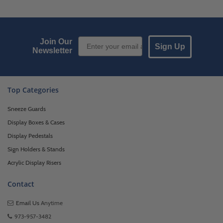
Email Sign up
Join Our
Sign Up
Newsletter
Top Categories
Sneeze Guards
Display Boxes & Cases
Display Pedestals
Sign Holders & Stands
Acrylic Display Risers
Contact
Email Us
Anytime
973-957-3482