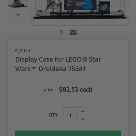
P_21144
Display Case for LEGO® Star
Wars™ Droideka 75381
$82.53 each
price:
QTY