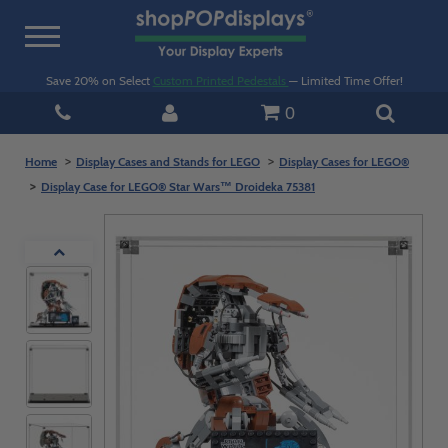
Toggle
navigation
Save 20% on Select
Custom Printed Pedestals
— Limited Time Offer!
0
Home
Display Cases and Stands for LEGO
Display Cases for LEGO®
Display Case for LEGO® Star Wars™ Droideka 75381