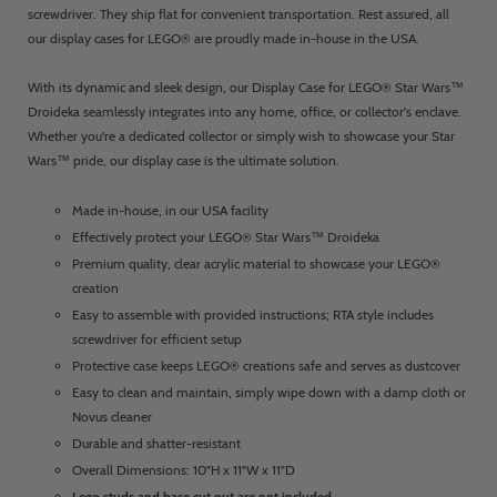
screwdriver. They ship flat for convenient transportation. Rest assured, all
our display cases for LEGO® are proudly made in-house in the USA.
With its dynamic and sleek design, our Display Case for LEGO® Star Wars™
Droideka seamlessly integrates into any home, office, or collector's enclave.
Whether you're a dedicated collector or simply wish to showcase your Star
Wars™ pride, our display case is the ultimate solution.
Made in-house, in our USA facility
Effectively protect your LEGO® Star Wars™ Droideka
Premium quality, clear acrylic material to showcase your LEGO®
creation
Easy to assemble with provided instructions; RTA style includes
screwdriver for efficient setup
Protective case keeps LEGO® creations safe and serves as dustcover
Easy to clean and maintain, simply wipe down with a damp cloth or
Novus cleaner
Durable and shatter-resistant
Overall Dimensions: 10"H x 11"W x 11"D
Lego studs and base cut out are not included