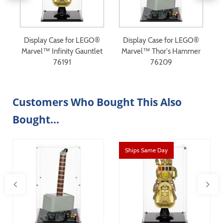
®
Display Case for LEGO®
Display Case for LEGO®
Marvel™ Infinity Gauntlet
Marvel™ Thor's Hammer
76191
76209
Customers Who Bought This Also
Bought...
Ships Same Day