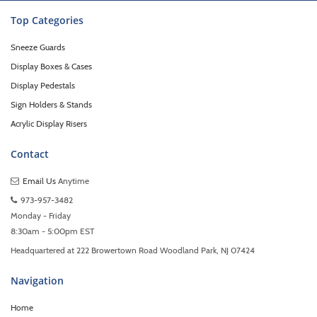
Top Categories
Sneeze Guards
Display Boxes & Cases
Display Pedestals
Sign Holders & Stands
Acrylic Display Risers
Contact
Email Us
Anytime
973-957-3482
Monday - Friday
8:30am - 5:00pm EST
Headquartered at 222 Browertown Road Woodland Park, NJ 07424
Navigation
Home