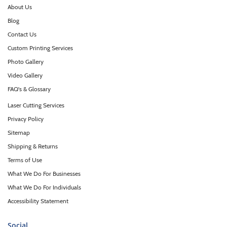
About Us
Blog
Contact Us
Custom Printing Services
Photo Gallery
Video Gallery
FAQ's & Glossary
Laser Cutting Services
Privacy Policy
Sitemap
Shipping & Returns
Terms of Use
What We Do For Businesses
What We Do For Individuals
Accessibility Statement
Social