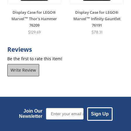
Display Case for LEGO®
Display Case for LEGO®
Marvel™ Thor's Hammer
Marvel™ Infinity Gauntlet
76209
76191
$129.69
$78.31
Reviews
Be the first to rate this item!
Write Review
Email Sign up
Join Our
Sign Up
Newsletter