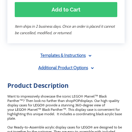
Add to Cart
Item ships in 2 business days. Once an order is placed it cannot
be cancelled, modified, or returned.
Templates & Instructions
Additional Product Options
Product Description
Want to impressively showcase the iconic LEGO® Marvel™ Black
Panther™? Then look no further than shopPOPdisplays. Our high-quality
display cases for
LEGO®
provide a stunning 360-degree view of
your
LEGO®
Marvel™ Black Panther™. This display case is convenient for
highlighting this unique model. It includes a coordinating black acrylic base
plate.
Our Ready-to-Assemble acrylic display cases for
LEGO®
are designed to be
put together by the customer. They are easy to assemble with included