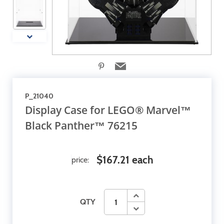
P_21040
Display Case for LEGO® Marvel™
Black Panther™ 76215
$167.21 each
price:
QTY