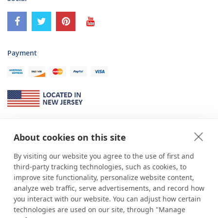
Payment
About Us
About cookies on this site
*
shop
POP
displays
is a leading manufacturer and supplier of stock and
custom displays. We work with individuals and businesses of all sizes,
By visiting our website you agree to the use of first and
from Mom & Pop shops to businesses with more than 10,000 retail
third-party tracking technologies, such as cookies, to
outlets. Small and large order rollouts receive the same exceptional
improve site functionality, personalize website content,
customer service. Since 1979, we have delivered more than a million stock
analyze web traffic, serve advertisements, and record how
and custom display solutions to satisfied customers. We are committed to
you interact with our website. You can adjust how certain
supporting businesses with quality Made in USA merchandise.
technologies are used on our site, through "Manage
Additionally, you will also find select items sourced from our trusted global