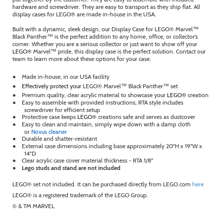
hardware and screwdriver. They are easy to transport as they ship flat. All
display cases for LEGO
®
are made in-house in the USA.
Built with a dynamic, sleek design, our Display Case for LEGO® Marvel™
Black Panther™ is the perfect addition to any home, office, or collector’s
corner. Whether you are a serious collector or just want to show off your
LEGO®
Marvel™ pride, this display case is the perfect solution. Contact our
team to learn more about these options for your case.
●
Made in-house, in our USA facility
●
Effectively protect your
LEGO® Marvel™ Black Panther™ set
●
Premium quality, clear acrylic material to showcase your
LEGO®
creation
●
Easy to assemble with provided instructions; RTA style includes
screwdriver for efficient setup
●
Protective case keeps
LEGO®
creations safe and serves as dustcover
●
Easy to clean and maintain, simply wipe down with a damp cloth
or
Novus cleaner
●
Durable and shatter-resistant
●
External case dimensions including base approximately 20"H x 19"W x
14"D
●
Clear acrylic case cover material thickness - RTA 1/8"
●
Lego studs and stand are not included
LEGO® set not included. It can be purchased directly from LEGO.com
here
LEGO® is a registered trademark of the LEGO Group.
© & TM MARVEL