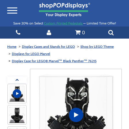
Toggle
navigation
Save 20% on Select
Custom Printed Pedestals
— Limited Time Offer!
0
Home
Display Cases and Stands for LEGO
Shop by LEGO Theme
Displays for LEGO Marvel
Display Case for LEGO® Marvel™ Black Panther™ 76215