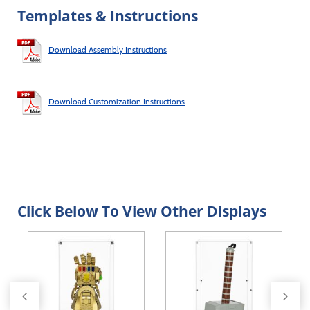
Templates & Instructions
Download Assembly Instructions
Download Customization Instructions
Click Below To View Other Displays