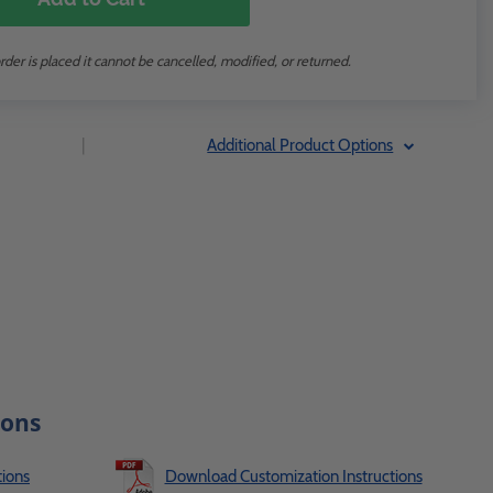
rder is placed it cannot be cancelled, modified, or returned.
|
Additional Product Options
ions
ions
Download Customization Instructions