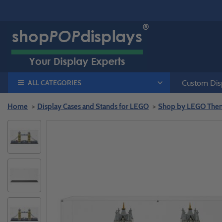
ALL CATEGORIES
Custom Disp
Home
Display Cases and Stands for LEGO
Shop by LEGO The