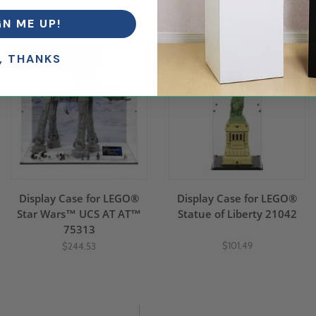
.
GN ME UP!
, THANKS
Ships Same Day
Display Case for LEGO®
Display Case for LEGO®
Star Wars™ UCS AT AT™
Statue of Liberty 21042
75313
$101.49
$244.53