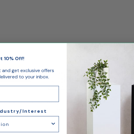
t 10% Off!
st and get exclusive offers
livered to your inbox.
ay Case for LEGO®
Display Case for LEGO®
Display Case for
losseum 10276
Taj Mahal 10189 10256
Caterham Seven
ndustry/Interest
21307