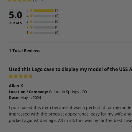
5
(1)
5.0
4
(0)
3
(0)
out of 5
2
(0)
1
(0)
1
Total Reviews
Used this Lego case to display my model of the USS 
Allan K
Location / Company:
Colorado Springs , CO
Date:
May 1, 2024
I purchased this item because it was a perfect fit for my mode
impressed with the product appearance, easy for my wife and 
packed against damage. All in all, this was by far the best cas