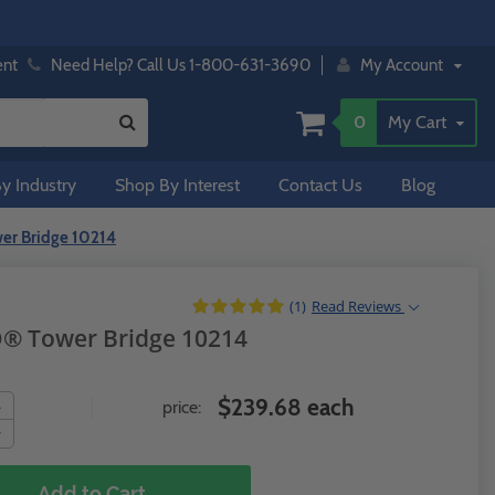
ent
Need Help? Call Us 1-800-631-3690
My Account
0
My Cart
y Industry
Shop By Interest
Contact Us
Blog
er Bridge 10214
(1)
Read
Reviews
O® Tower Bridge 10214
$239.68 each
price:
Add to Cart