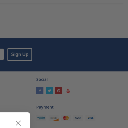
Sign Up
Social
Payment