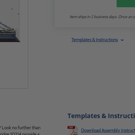
Item ships in 2 business days. Once an o
Templates & Instructions
Templates & Instruct
 Look no further than
Download Assembly Instruct
idge 10214 provide a