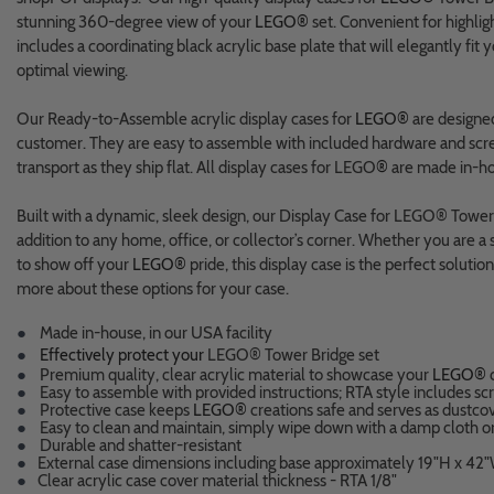
stunning 360-degree view of your
LEGO®
set. Convenient for highligh
includes a coordinating black acrylic base plate that will elegantly fit
optimal viewing.
Our Ready-to-Assemble acrylic display cases for
LEGO®
are designed
customer. They are easy to assemble with included hardware and scre
transport as they ship flat. All display cases for LEGO
®
are made in-ho
Built with a dynamic, sleek design, our Display Case for LEGO® Tower 
addition to any home, office, or collector’s corner. Whether you are a s
to show off your
LEGO®
pride, this display case is the perfect soluti
more about these options for your case.
●
Made in-house, in our USA facility
●
Effectively protect your
LEGO® Tower Bridge set
●
Premium quality, clear acrylic material to showcase your
LEGO®
c
●
Easy to assemble with provided instructions; RTA style includes scr
●
Protective case keeps
LEGO®
creations safe and serves as dustco
●
Easy to clean and maintain, simply wipe down with a damp cloth o
●
Durable and shatter-resistant
●
External case dimensions including base approximately 19"H x 42"
●
Clear acrylic case cover material thickness - RTA 1/8"