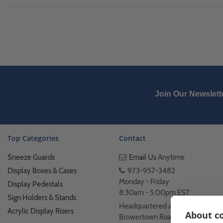
Join Our Newslett
Top Categories
Contact
Sneeze Guards
Email Us
Anytime
Display Boxes & Cases
973-957-3482
Monday - Friday
Display Pedestals
8:30am - 5:00pm EST
Sign Holders & Stands
Headquartered at 222
Acrylic Display Risers
About co
Browertown Road Woodland