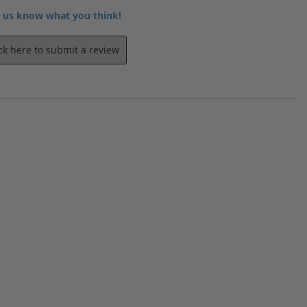
 us know what you think!
ick here to submit a review