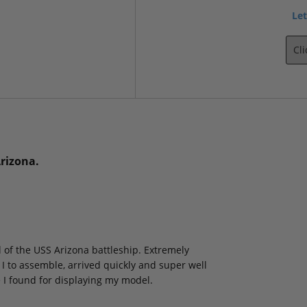
Let
Cl
Arizona.
l of the USS Arizona battleship. Extremely
I to assemble, arrived quickly and super well
e I found for displaying my model.