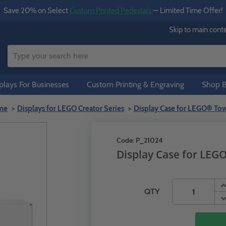
Save 20% on Select
Custom Printed Pedestals
— Limited Time Offer!
Skip to main cont
lays For Businesses
Custom Printing & Engraving
Shop B
me
Displays for LEGO Creator Series
Display Case for LEGO® Tow
Code:
P_21024
Display Case for LEG
QTY