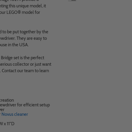
ting this unique model, it
 your LEGO
®
model for
 to be put together by the
wdriver. They are easy to
use in the USA.
Bridge set is the perfect
erious collector or just want
on. Contact our team to learn
reation
ewdriver for efficient setup
ver
r
Novus cleaner
W x 11"D