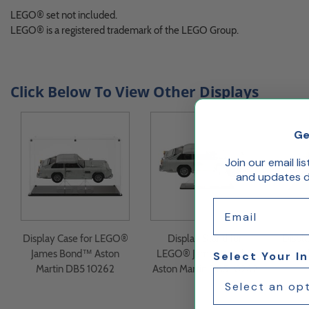
LEGO® set not included.
LEGO® is a registered trademark of the LEGO Group.
Click Below To View Other Displays
Ge
Join our email li
and updates de
Email
Display Case for LEGO®
Display Stand for
Displ
James Bond™ Aston
LEGO® James Bond™
Co
Select Your I
Martin DB5 10262
Aston Martin DB5 10262