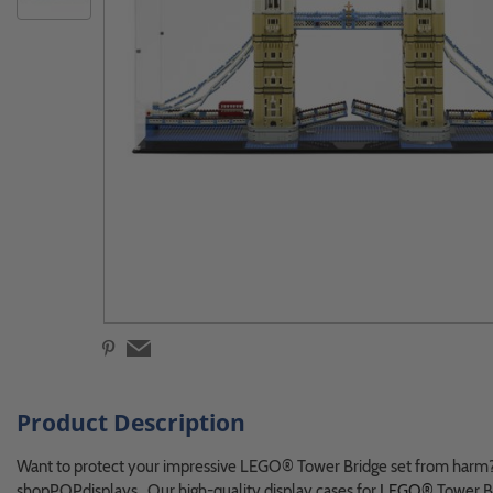
Product Description
Want to protect your impressive LEGO® Tower Bridge set from harm?
shopPOPdisplays. Our high-quality display cases for
LEGO®
Tower Br