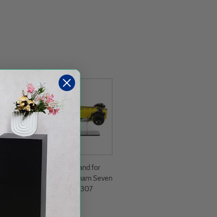
 LEGO®
Display Stand for
 620R
LEGO® Caterham Seven
620R 21307