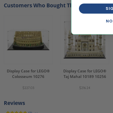
Customers Who Bought This Also Bought..
SI
NO
Display Case for LEGO®
Display Case for LEGO®
Colosseum 10276
Taj Mahal 10189 10256
$227.03
$216.24
Reviews
(1)