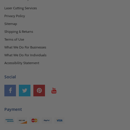
Laser Cutting Services
Privacy Policy
Sitemap
Shipping & Returns
Terms of Use
What We Do For Businesses
What We Do For Individuals
Accessibility Statement
Social
Payment