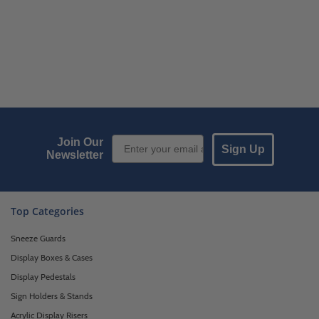
Email Sign up
Join Our
Sign Up
Newsletter
Top Categories
Sneeze Guards
Display Boxes & Cases
Display Pedestals
Sign Holders & Stands
Acrylic Display Risers