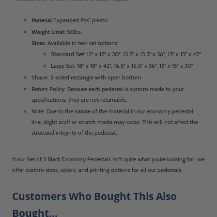
Material:
Expanded PVC plastic
Weight Limit:
50lbs.
Sizes:
Available in two set options:
Standard Set: 12" x 12" x 30", 13.5" x 13.5" x 36", 15" x 15" x 42"
Large Set: 18" x 18" x 42", 16.5" x 16.5" x 36". 15" x 15" x 30"
Shape: 5-sided rectangle with open bottom
Return Policy: Because each pedestal is custom made to your
specifications, they are not returnable.
Note: Due to the nature of the material in our economy pedestal
line, slight scuff or scratch marks may occur. This will not affect the
structural integrity of the pedestal.
If our Set of 3 Black Economy Pedestals isn’t quite what you’re looking for, we
offer custom sizes, colors, and printing options for all our pedestals.
Customers Who Bought This Also
Bought...