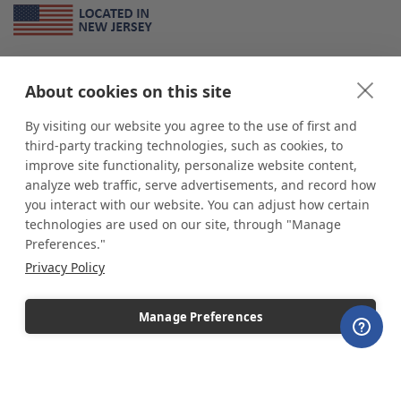
About Us
About cookies on this site
*
shop
POP
displays
is a leading manufacturer and supplier of stock and
custom displays. We work with individuals and businesses of all sizes,
By visiting our website you agree to the use of first and
from Mom & Pop shops to businesses with more than 10,000 retail
third-party tracking technologies, such as cookies, to
outlets. Small and large order rollouts receive the same exceptional
improve site functionality, personalize website content,
customer service. Since 1979, we have delivered more than a million stock
analyze web traffic, serve advertisements, and record how
and custom display solutions to satisfied customers. We are committed to
you interact with our website. You can adjust how certain
supporting businesses with quality Made in USA merchandise.
technologies are used on our site, through "Manage
Additionally, you will also find select items sourced from our trusted global
Preferences."
partners. Look for the Made in USA icon and shop confidently with the
Privacy Policy
industry leader of displays and pedestals.
Manage Preferences
Copyright © 2026 shopPOPdisplays |
Home
|
Site Map
|
Ecommerce Shopping Cart
Software by
Miva