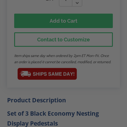
Add to Cart
Contact to Customize
Item ships same day when ordered by 2pm ET Mon-Fri. Once
an order is placed it cannot be cancelled, modified, or returned.
Product Description
Set of 3 Black Economy Nesting
Display Pedestals