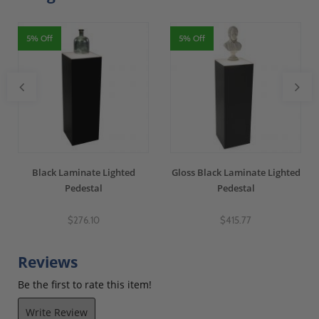
5% Off
5% Off
Black Laminate Lighted
Gloss Black Laminate Lighted
Pedestal
Pedestal
$276.10
$415.77
Reviews
Be the first to rate this item!
Write Review