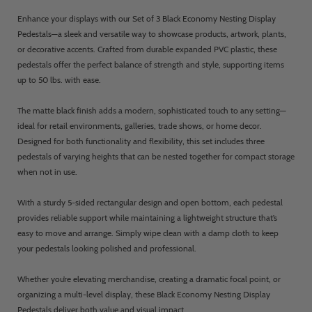
Enhance your displays with our Set of 3 Black Economy Nesting Display
Pedestals—a sleek and versatile way to showcase products, artwork, plants,
or decorative accents. Crafted from durable expanded PVC plastic, these
pedestals offer the perfect balance of strength and style, supporting items
up to 50 lbs. with ease.
The matte black finish adds a modern, sophisticated touch to any setting—
ideal for retail environments, galleries, trade shows, or home decor.
Designed for both functionality and flexibility, this set includes three
pedestals of varying heights that can be nested together for compact storage
when not in use.
With a sturdy 5-sided rectangular design and open bottom, each pedestal
provides reliable support while maintaining a lightweight structure that’s
easy to move and arrange. Simply wipe clean with a damp cloth to keep
your pedestals looking polished and professional.
Whether you’re elevating merchandise, creating a dramatic focal point, or
organizing a multi-level display, these Black Economy Nesting Display
Pedestals deliver both value and visual impact.