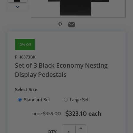
10% Off
P_18373BK
Set of 3 Black Economy Nesting
Display Pedestals
Select Size:
Standard Set
Large Set
$323.10 each
price:
$359.00
QTY