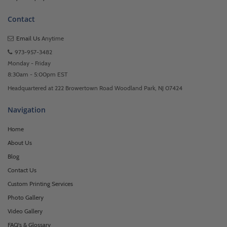
Contact
Email Us
Anytime
973-957-3482
Monday - Friday
8:30am - 5:00pm EST
Headquartered at 222 Browertown Road Woodland Park, NJ 07424
Navigation
Home
About Us
Blog
Contact Us
Custom Printing Services
Photo Gallery
Video Gallery
FAQ's & Glossary