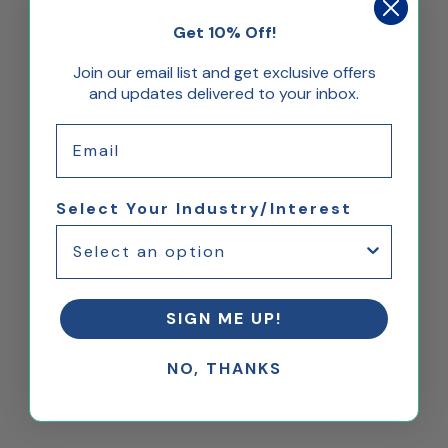
Get 10% Off!
Join our email list and get exclusive offers
and updates delivered to your inbox.
Email
Select Your Industry/Interest
SIGN ME UP!
NO, THANKS