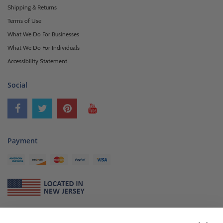
Shipping & Returns
Terms of Use
What We Do For Businesses
What We Do For Individuals
Accessibility Statement
Social
Payment
About Us