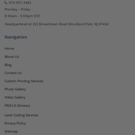
973-957-3482
Monday - Friday
8:30am - 5:00pm EST
Headquartered at 222 Browertown Road Woodland Park, NJ 07424
Navigation
Home
About Us
Blog
Contact Us
Custom Printing Services
Photo Gallery
Video Gallery
FAQ's & Glossary
Laser Cutting Services
Privacy Policy
Sitemap