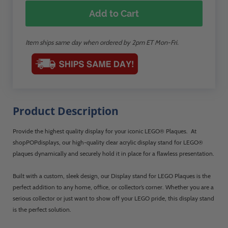
Add to Cart
Item ships same day when ordered by 2pm ET Mon-Fri.
Product Description
Provide the highest quality display for your iconic LEGO® Plaques. At
shopPOPdisplays, our high-quality clear acrylic display stand for LEGO®
plaques dynamically and securely hold it in place for a flawless presentation.
Built with a custom, sleek design, our Display stand for LEGO Plaques is the
perfect addition to any home, office, or collector’s corner. Whether you are a
serious collector or just want to show off your LEGO pride, this display stand
is the perfect solution.