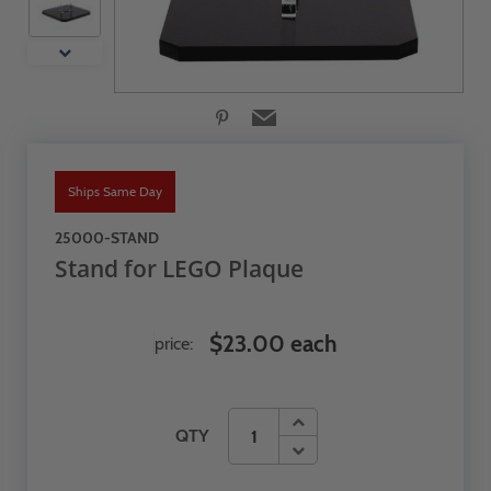
Ships Same Day
25000-STAND
Stand for LEGO Plaque
$23.00 each
price:
QTY