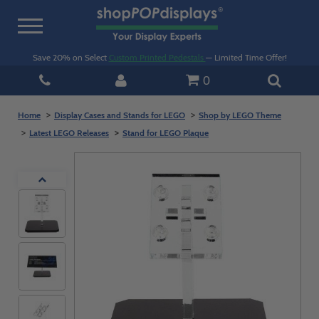
Toggle
navigation
Save 20% on Select
Custom Printed Pedestals
— Limited Time Offer!
0
Home
Display Cases and Stands for LEGO
Shop by LEGO Theme
Latest LEGO Releases
Stand for LEGO Plaque