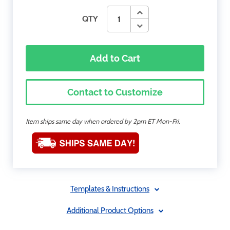
QTY
Add to Cart
Contact to Customize
Item ships same day when ordered by 2pm ET Mon-Fri.
Templates & Instructions
Additional Product Options