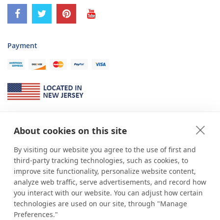
Payment
About Us
About cookies on this site
*
shop
POP
displays
is a leading manufacturer and supplier of stock and
custom displays. We work with individuals and businesses of all sizes,
By visiting our website you agree to the use of first and
from Mom & Pop shops to businesses with more than 10,000 retail
third-party tracking technologies, such as cookies, to
outlets. Small and large order rollouts receive the same exceptional
improve site functionality, personalize website content,
customer service. Since 1979, we have delivered more than a million stock
analyze web traffic, serve advertisements, and record how
and custom display solutions to satisfied customers. We are committed to
you interact with our website. You can adjust how certain
supporting businesses with quality Made in USA merchandise.
technologies are used on our site, through "Manage
Additionally, you will also find select items sourced from our trusted global
Preferences."