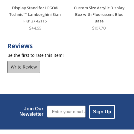
Display Stand for LEGO®
Custom Size Acrylic Display
Technic™ Lamborghini Sian
Box with Fluorescent Blue
FKP 37 42115
Base
$44.55
$107.70
Reviews
Be the first to rate this item!
Write Review
Email Sign up
Join Our
Sign Up
Newsletter