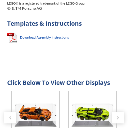
LEGO® is a registered trademark of the LEGO Group.
© & TM Porsche AG
Templates & Instructions
Download Assembly Instructions
Click Below To View Other Displays