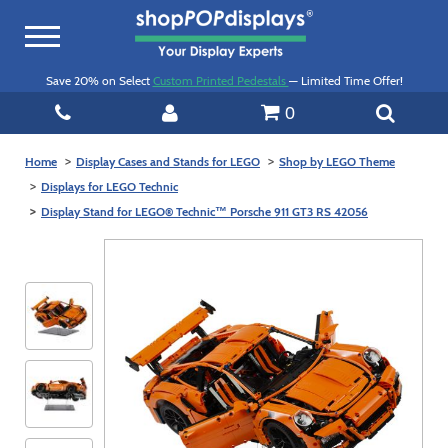
Toggle
navigation
Save 20% on Select
Custom Printed Pedestals
— Limited Time Offer!
0
Home
Display Cases and Stands for LEGO
Shop by LEGO Theme
Displays for LEGO Technic
Display Stand for LEGO® Technic™ Porsche 911 GT3 RS 42056