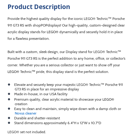
Product Description
Provide the highest quality display for the iconic LEGO® Technic™
Porsche
911 GT3 RS with shopPOPdisplays! Our high-quality, custom-designed clear
acrylic display stands for
LEGO®
dynamically and securely hold it in place
for a flawless presentation.
Built with a custom, sleek design, our Display stand for LEGO® Technic™
Porsche 911 GT3 RS is the perfect addition to any home, office, or collector’s
corner. Whether you are a serious collector or just want to show off your
LEGO®
Technic
™
pride, this display stand is the perfect solution.
●
Elevate and securely keep your majestic LEGO® Technic™ Porsche 911
GT3 RS in place for an impressive display
●
Made in-house, in our USA facility
●
Premium quality, clear acrylic material to showcase your
LEGO®
creation
●
Easy to clean and maintain, simply wipe down with a damp cloth or
Novus cleaner
●
Durable and shatter-resistant
●
Stand dimensions approximately 6.4"H x 12"W x 10.7"D
LEGO® set not included.