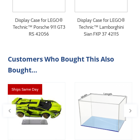
®
Display Case for LEGO®
Display Case for LEGO®
n
Technic™ Porsche 911 GT3
Technic™ Lamborghini
RS 42056
Sian FKP 37 42115
Customers Who Bought This Also
Bought...
Ships Same Day