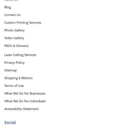
Blog
Contact Us
Custom Printing Services
Photo Gallery
Video Gallery
FAQ's & Glossary
Laser Cutting Services
Privacy Policy
Sitemap
Shipping & Returns
Terms of Use
What We Do For Businesses
What We Do For Individuals
Accessibility Statement
Social