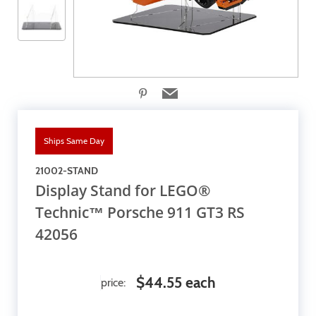
Ships Same Day
21002-STAND
Display Stand for LEGO®
Technic™ Porsche 911 GT3 RS
42056
$44.55 each
price: