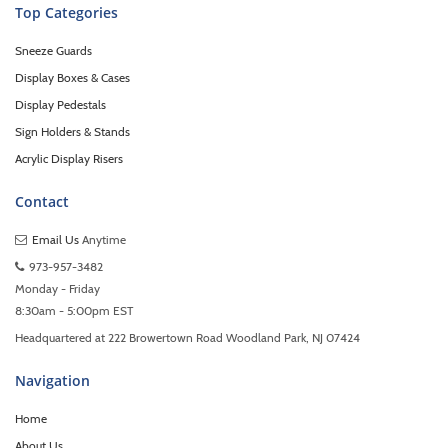
Top Categories
Sneeze Guards
Display Boxes & Cases
Display Pedestals
Sign Holders & Stands
Acrylic Display Risers
Contact
Email Us
Anytime
973-957-3482
Monday - Friday
8:30am - 5:00pm EST
Headquartered at 222 Browertown Road Woodland Park, NJ 07424
Navigation
Home
About Us