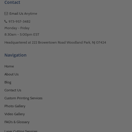
Contact
Email Us
Anytime
973-957-3482
Monday - Friday
8:30am - 5:00pm EST
Headquartered at 222 Browertown Road Woodland Park, NJ 07424
Navigation
Home
About Us
Blog
Contact Us
Custom Printing Services
Photo Gallery
Video Gallery
FAQ's & Glossary
Laser Cutting Services