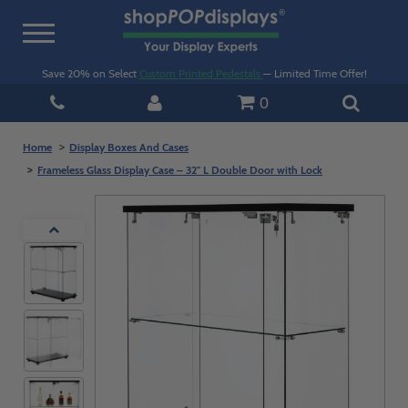
Toggle
navigation
Save 20% on Select
Custom Printed Pedestals
— Limited Time Offer!
0
Home
Display Boxes And Cases
Frameless Glass Display Case – 32" L Double Door with Lock