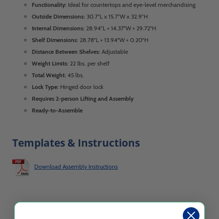
Functionality:
Ideal for countertops and eye-level merchandising
Outside Dimensions:
30.7”L x 15.7”W x 32.9”H
Internal Dimensions:
28.94”L × 14.37"W × 29.72"H
Shelf Dimensions:
28.78"L × 13.94"W × 0.20"H
Distance Between Shelves:
Adjustable
Weight Limits:
22 lbs. per shelf
Total Weight:
45 lbs.
Lock Type:
Hinged door lock
Requires 2-person Lifting and Assembly
Ready-to-Assemble
Templates & Instructions
Download Assembly Instructions