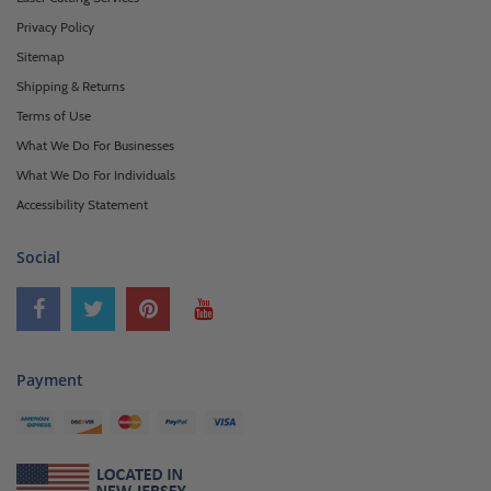
Privacy Policy
Sitemap
Shipping & Returns
Terms of Use
What We Do For Businesses
What We Do For Individuals
Accessibility Statement
Social
Payment