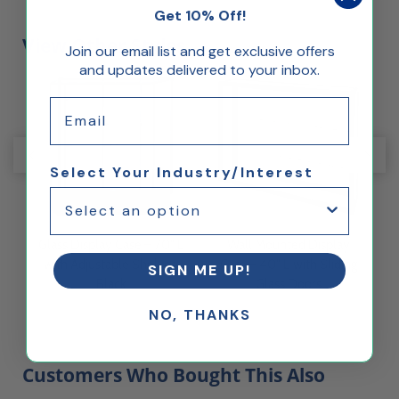
Get 10% Off!
View Other Styles
Join our email list and get exclusive offers
and updates delivered to your inbox.
Email
Select Your Industry/Interest
 L
Glass Display Case – 70" L
Wall Mounted Display
with Adjustable Shelves,
Case – 40" L with Sliding
SIGN ME UP!
Black
Glass Doors
NO, THANKS
Customers Who Bought This Also