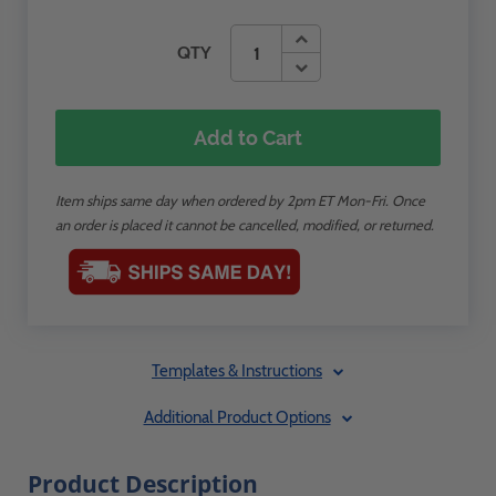
QTY
Add to Cart
Item ships same day when ordered by 2pm ET Mon-Fri. Once
an order is placed it cannot be cancelled, modified, or returned.
Templates & Instructions
Additional Product Options
Product Description