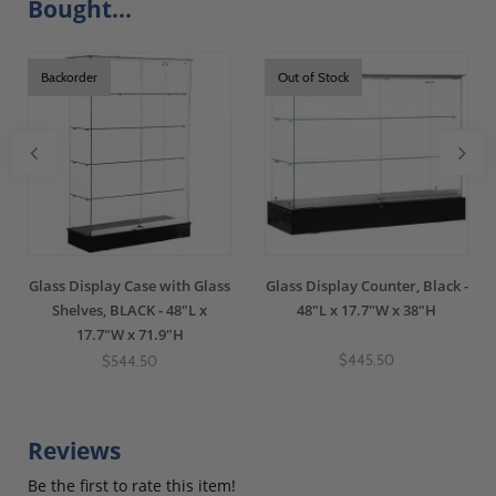
Bought...
Backorder
Out of Stock
Glass Display Case with Glass
Glass Display Counter, Black -
Shelves, BLACK - 48"L x
48"L x 17.7"W x 38"H
17.7"W x 71.9"H
$445.50
$544.50
Reviews
Be the first to rate this item!