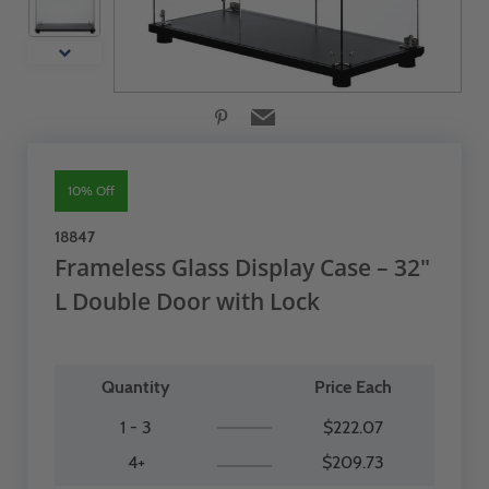
10% Off
18847
Frameless Glass Display Case – 32"
L Double Door with Lock
Quantity
Price Each
1 - 3
$222.07
4+
$209.73