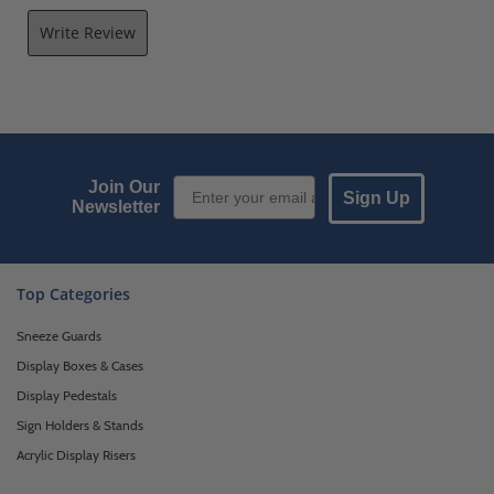
Write Review
Email Sign up
Join Our
Sign Up
Newsletter
Top Categories
Sneeze Guards
Display Boxes & Cases
Display Pedestals
Sign Holders & Stands
Acrylic Display Risers