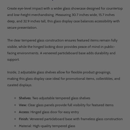
Create eye-level impact with a wider glass showcase designed for countertop
and low-height merchandising. Measuring 30.7 inches wide, 15.7 inches
deep, and 32.9 inches tall, this glass display case balances accessibility with
secure presentation.
The clear tempered glass construction ensures featured items remain fully
visible, while the hinged locking door provides peace of mind in public-
facing environments. A veneered particleboard base adds durability and
support.
Inside, 2 adjustable glass shelves allow for flexible product groupings,
making this glass display case ideal for promotional items, collectibles, and
curated displays.
Shelves:
Two adjustable tempered glass shelves
View:
Clear glass panels provide full visibility for featured items
Access:
Hinged glass door for easy entry
Finish:
Veneered particleboard base with frameless glass construction
Material: High-quality tempered glass