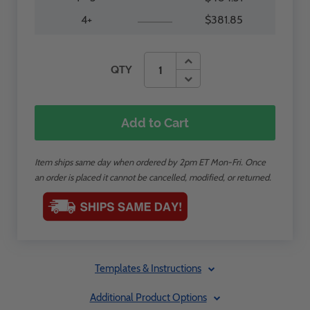
4+
$381.85
QTY
Add to Cart
Item ships same day when ordered by 2pm ET Mon-Fri. Once
an order is placed it cannot be cancelled, modified, or returned.
Templates & Instructions
Additional Product Options