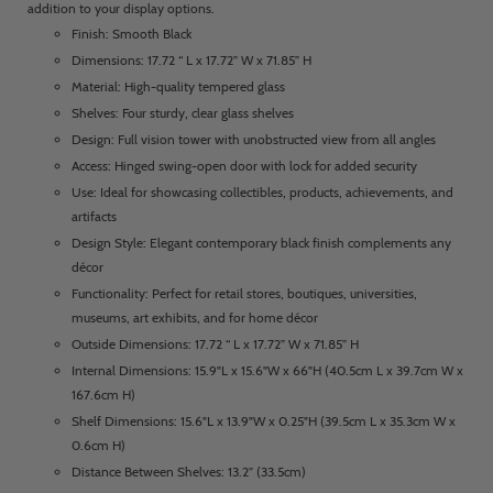
addition to your display options.
Finish: Smooth Black
Dimensions: 17.72 “ L x 17.72” W x 71.85” H
Material: High-quality tempered glass
Shelves: Four sturdy, clear glass shelves
Design: Full vision tower with unobstructed view from all angles
Access: Hinged swing-open door with lock for added security
Use: Ideal for showcasing collectibles, products, achievements, and
artifacts
Design Style: Elegant contemporary black finish complements any
décor
Functionality: Perfect for retail stores, boutiques, universities,
museums, art exhibits, and for home décor
Outside Dimensions: 17.72 “ L x 17.72” W x 71.85” H
Internal Dimensions: 15.9"L x 15.6"W x 66"H (40.5cm L x 39.7cm W x
167.6cm H)
Shelf Dimensions: 15.6"L x 13.9"W x 0.25"H (39.5cm L x 35.3cm W x
0.6cm H)
Distance Between Shelves: 13.2” (33.5cm)