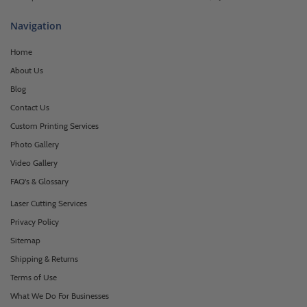
Navigation
Home
About Us
Blog
Contact Us
Custom Printing Services
Photo Gallery
Video Gallery
FAQ's & Glossary
Laser Cutting Services
Privacy Policy
Sitemap
Shipping & Returns
Terms of Use
What We Do For Businesses