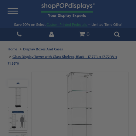
Toggle
navigation
Save 20% on Select
Custom Printed Pedestals
— Limited Time Offer!
0
Home
Display Boxes And Cases
Glass Display Tower with Glass Shelves, Black - 17.72"L x 17.72"W x
71.85"H