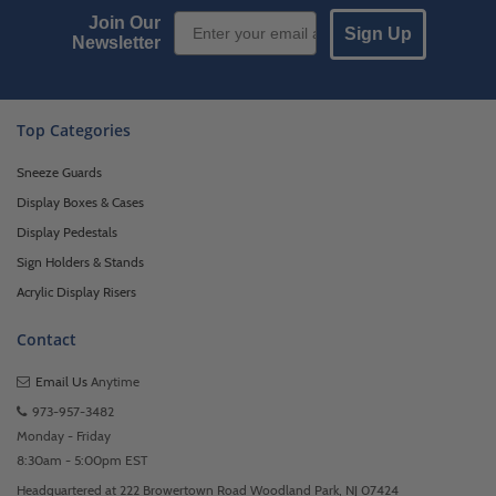
Email Sign up
Join Our
Sign Up
Newsletter
Top Categories
Sneeze Guards
Display Boxes & Cases
Display Pedestals
Sign Holders & Stands
Acrylic Display Risers
Contact
Email Us
Anytime
973-957-3482
Monday - Friday
8:30am - 5:00pm EST
Headquartered at 222 Browertown Road Woodland Park, NJ 07424