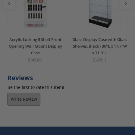
Acrylic Locking 5 Shelf Front
Glass Display Case with Glass
Opening Wall Mount Display
Shelves, Black - 36"L x 17.7"W
Case
x 71.9"H
$145.00
$628.13
Reviews
Be the first to rate this item!
Write Review