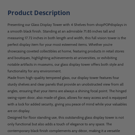
Product Description
Presenting our Glass Display Tower with 4 Shelves from shopPOPdisplays in
a smooth black finish. Standing at an admirable 71.85 inches tall and
measuring 17.72 inches in both length and width, this full vision tower is the
perfect display item for your most esteemed items. Whether you're
showcasing coveted collectibles at home, featuring products in retail stores
and boutiques, highlighting achievements at universities, or exhibiting
notable artifacts in museums, our glass display tower offers both style and
functionality for any environment.
Made from high-quality tempered glass, our display tower features four
sturdy shelves and clear panels that provide an unobstructed view from all
angles, ensuring that your items are always a shining focal point. The hinged
swing-open door, also made of glass, allows for easy access and is equipped
with a lock for added security, giving you peace of mind while your valuables
are on display.
Designed for floor standing use, this outstanding glass display tower is not
only functional but also adds a touch of elegance to any space. The
contemporary black finish complements any décor, making it a versatile