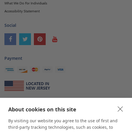
What We Do For Individuals
Accessibility Statement
Social
Payment
About Us
About cookies on this site
*
shop
POP
displays
is a leading manufacturer and supplier of stock and
custom displays. We work with individuals and businesses of all sizes,
By visiting our website you agree to the use of first and
from Mom & Pop shops to businesses with more than 10,000 retail
third-party tracking technologies, such as cookies, to
outlets. Small and large order rollouts receive the same exceptional