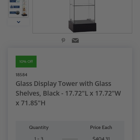
10% Off
18584
Glass Display Tower with Glass
Shelves, Black - 17.72"L x 17.72"W
x 71.85"H
Quantity
Price Each
1 - 3
$404.31