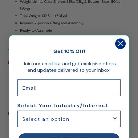
Weight Limits: Glass Shelves 33lbs (15kgs), Bottom Base: 110lbs
(50kgs)
Total Weight: 132.3lbs (60kgs)
Requires 2-person Lifting and Assembly
Ready-to-Assemble
Templates & Instructions
Get 10% Off!
Join our email list and get exclusive offers
Download Assembly Instructions
and updates delivered to your inbox.
Email
Select Your Industry/Interest
View Other Styles