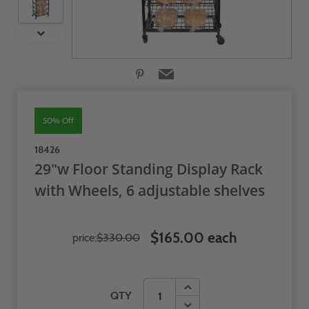
50% Off
18426
29"w Floor Standing Display Rack
with Wheels, 6 adjustable shelves
$165.00 each
price:
$330.00
QTY