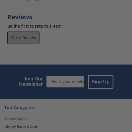
Reviews
Be the first to rate this item!
Write Review
Email Sign up
Join Our
Sign Up
Newsletter
Top Categories
Sneeze Guards
Display Boxes & Cases