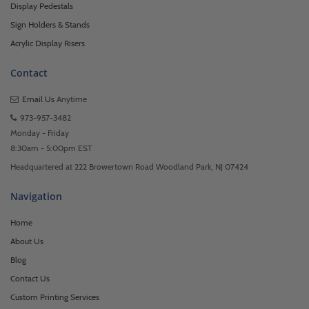
Display Pedestals
Sign Holders & Stands
Acrylic Display Risers
Contact
Email Us
Anytime
973-957-3482
Monday - Friday
8:30am - 5:00pm EST
Headquartered at 222 Browertown Road Woodland Park, NJ 07424
Navigation
Home
About Us
Blog
Contact Us
Custom Printing Services