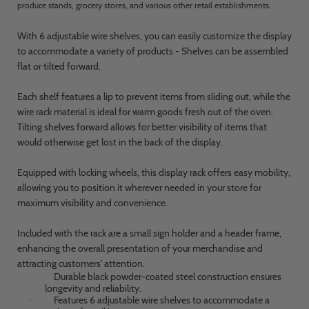
produce stands, grocery stores, and various other retail establishments.
With 6 adjustable wire shelves, you can easily customize the display
to accommodate a variety of products - Shelves can be assembled
flat or tilted forward.
Each shelf features a lip to prevent items from sliding out, while the
wire rack material is ideal for warm goods fresh out of the oven.
Tilting shelves forward allows for better visibility of items that
would otherwise get lost in the back of the display.
Equipped with locking wheels, this display rack offers easy mobility,
allowing you to position it wherever needed in your store for
maximum visibility and convenience.
Included with the rack are a small sign holder and a header frame,
enhancing the overall presentation of your merchandise and
attracting customers' attention.
Durable black powder-coated steel construction ensures
·
longevity and reliability.
Features 6 adjustable wire shelves to accommodate a
·