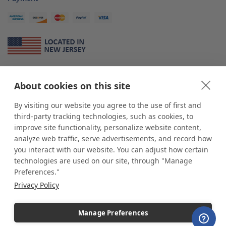
About Us
About cookies on this site
*
shop
POP
displays
is a leading manufacturer and supplier of stock and
custom displays. We work with individuals and businesses of all sizes,
By visiting our website you agree to the use of first and
from Mom & Pop shops to businesses with more than 10,000 retail
third-party tracking technologies, such as cookies, to
outlets. Small and large order rollouts receive the same exceptional
improve site functionality, personalize website content,
customer service. Since 1979, we have delivered more than a million stock
analyze web traffic, serve advertisements, and record how
and custom display solutions to satisfied customers. We are committed to
you interact with our website. You can adjust how certain
supporting businesses with quality Made in USA merchandise.
technologies are used on our site, through "Manage
Additionally, you will also find select items sourced from our trusted global
Preferences."
partners. Look for the Made in USA icon and shop confidently with the
Privacy Policy
industry leader of displays and pedestals.
Manage Preferences
Copyright © 2026 shopPOPdisplays |
Home
|
Site Map
|
Ecommerce Shopping Cart