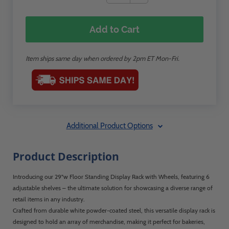
Add to Cart
Item ships same day when ordered by 2pm ET Mon-Fri.
Additional Product Options
Product Description
Introducing our 29"w Floor Standing Display Rack with Wheels, featuring 6
adjustable shelves – the ultimate solution for showcasing a diverse range of
retail items in any industry.
Crafted from durable white powder-coated steel, this versatile display rack is
designed to hold an array of merchandise, making it perfect for bakeries,