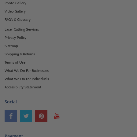
Photo Gallery
Video Gallery
FAQ's & Glossary
Laser Cutting Services
Privacy Policy
Sitemap
Shipping & Returns
Terms of Use
What We Do For Businesses
What We Do For Individuals
Accessibility Statement
Social
Payment