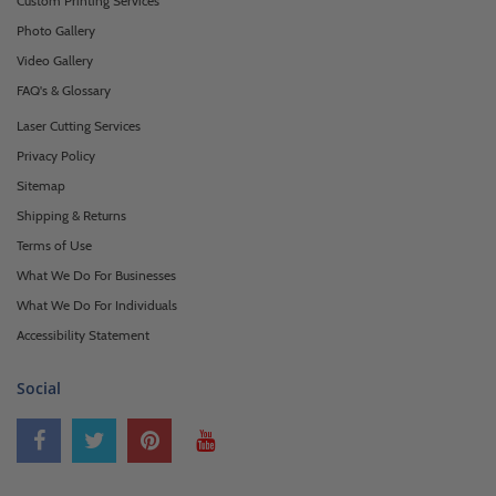
Custom Printing Services
Photo Gallery
Video Gallery
FAQ's & Glossary
Laser Cutting Services
Privacy Policy
Sitemap
Shipping & Returns
Terms of Use
What We Do For Businesses
What We Do For Individuals
Accessibility Statement
Social