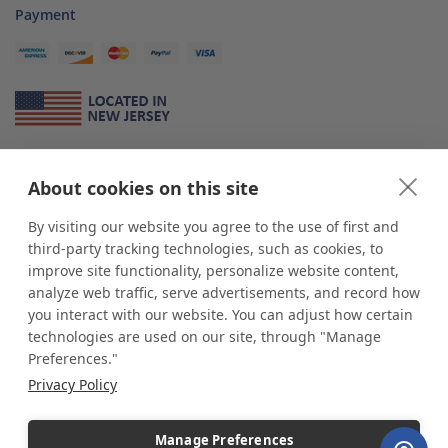
Payment
About Us
About cookies on this site
*
shop
POP
displays
is a leading manufacturer and supplier of stock and
custom displays. We work with individuals and businesses of all sizes,
By visiting our website you agree to the use of first and
from Mom & Pop shops to businesses with more than 10,000 retail
third-party tracking technologies, such as cookies, to
outlets. Small and large order rollouts receive the same exceptional
improve site functionality, personalize website content,
customer service. Since 1979, we have delivered more than a million stock
analyze web traffic, serve advertisements, and record how
and custom display solutions to satisfied customers. We are committed to
you interact with our website. You can adjust how certain
supporting businesses with quality Made in USA merchandise.
technologies are used on our site, through "Manage
Additionally, you will also find select items sourced from our trusted global
Preferences."
partners. Look for the Made in USA icon and shop confidently with the
Privacy Policy
industry leader of displays and pedestals.
Manage Preferences