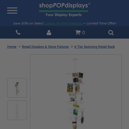
Toggle
navigation
Save 20% on Select
Custom Printed Pedestals
— Limited Time Offer!
0
Home
Retail Displays & Store Fixtures
6 Tier Spinning Retail Rack