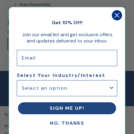
Ships disassembled
Reviews
Get 10% Off!
Be the first to rate this item!
Join our email list and get exclusive offers
and updates delivered to your inbox.
Write Review
Email
Select Your Industry/Interest
Email Sign up
Join Our
Sign Up
Newsletter
SIGN ME UP!
Top Categories
NO, THANKS
Sneeze Guards
Display Boxes & Cases