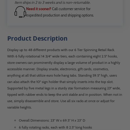
Item ships in 2 to 3 weeks and is non-returnable.
Need it sooner?
Call customer service for
expedited production and shipping options.
Product Description
Display up to 48 different products with our 6 Tier Spinning Retail Rack.
With 6 fully rotational 14 3/4" wide tiers, each containing eight 2.5" hooks,
store owners can prominently display a large volume of product in a highly
accessible manner. Display snacks, electronics, gift cards, cosmetics,
anything at all that utilize euro hole hang tabs. Standing 59.5" high, users
can also attach the 10" sign holder that simply inserts into the top slot.
Supported by five metal legs in a sturdy star formation measuring 23" wide,
tipped with rubber ends to keep the unit stable and in position. When not in
use, simply disassemble and store. Use all six racks at once or adjust for
variable heights.
Overall Dimensions: 23” W x 69.5” H x 23” D
6 fully rotating racks, each with 8 2.5" long hooks