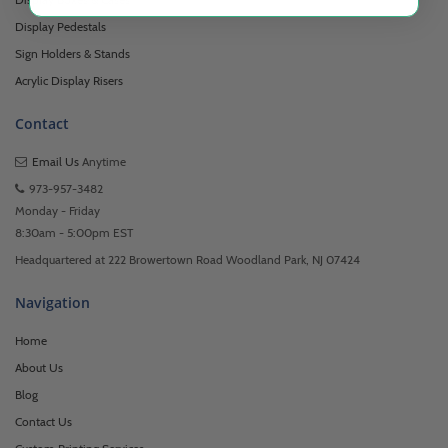
Display Pedestals
Sign Holders & Stands
Acrylic Display Risers
Contact
Email Us
Anytime
973-957-3482
Monday - Friday
8:30am - 5:00pm EST
Headquartered at 222 Browertown Road Woodland Park, NJ 07424
Navigation
Home
About Us
Blog
Contact Us