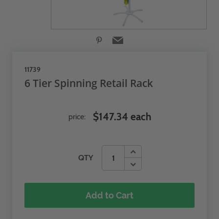
11739
6 Tier Spinning Retail Rack
$147.34 each
price:
QTY
Add to Cart