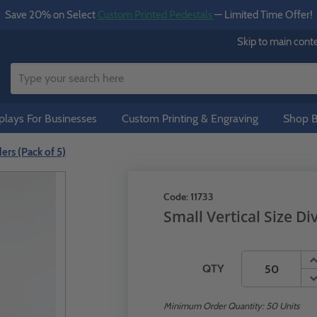
Save 20% on Select
Custom Printed Pedestals
— Limited Time Offer!
Skip to main cont
lays For Businesses
Custom Printing & Engraving
Shop B
ders (Pack of 5)
Code:
11733
Small Vertical Size Di
QTY
Minimum Order Quantity:
50
Units