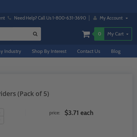
ent
Need Help? Call Us 1-800-631-3690
My Account
0
My Cart
y Industry
Shop By Interest
Contact Us
Blog
viders (Pack of 5)
$3.71 each
price: