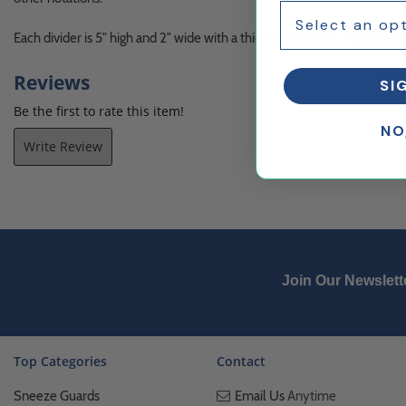
Each divider is 5" high and 2" wide with a thickness of 1/16". The inner se
Reviews
SI
Be the first to rate this item!
NO
Write Review
Join Our Newslett
Top Categories
Contact
Sneeze Guards
Email Us
Anytime