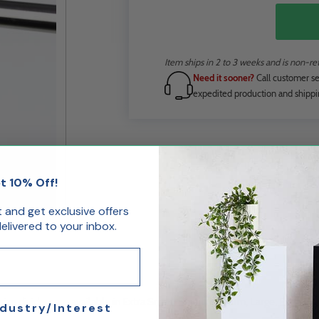
Item ships in 2 to 3 weeks and is non-re
Need it sooner?
Call customer se
expedited production and shippi
t 10% Off!
st and get exclusive offers
livered to your inbox.
ze dividers are available in Extra Small, Small, Medium, Large, Extra Lar
ndustry/Interest