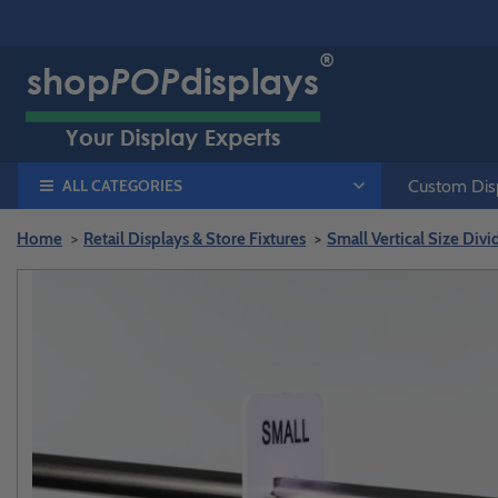
ALL CATEGORIES
Custom Disp
Home
Retail Displays & Store Fixtures
Small Vertical Size Divi