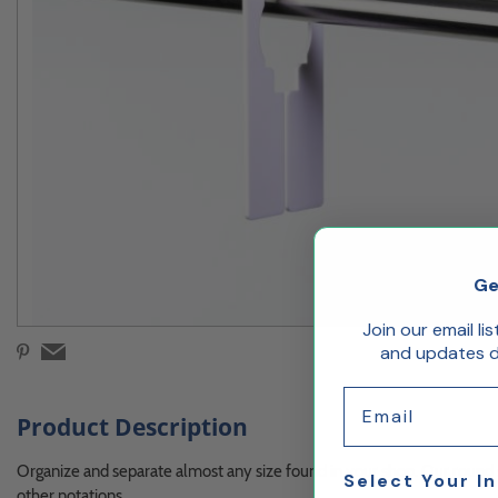
Ge
Join our email li
and updates de
Email
Product Description
Organize and separate almost any size found in your shop. Our round si
Select Your I
other notations.