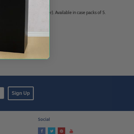
 round racks (1 5/16" diameter). Available in case packs of 5.
Sign Up
Social