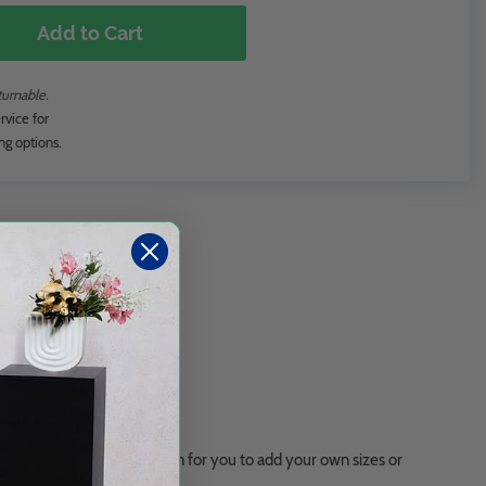
Add to Cart
turnable.
rvice for
ng options.
ge, XXL, and a blank version for you to add your own sizes or