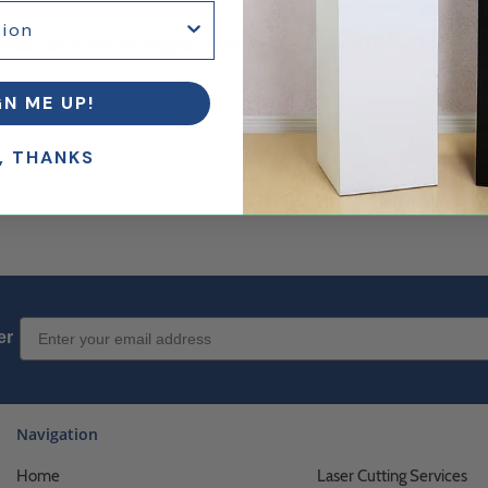
ction can fit onto rectangular (1 3/4" x 9/16"), square(1 1/16" x 1 1/16"), or
GN ME UP!
, THANKS
Email Sign up
er
Navigation
Home
Laser Cutting Services