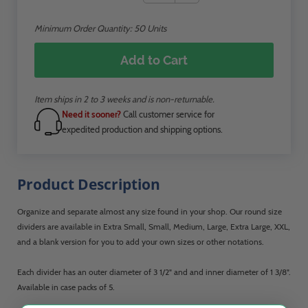
Minimum Order Quantity:
50
Units
Add to Cart
Item ships in 2 to 3 weeks and is non-returnable.
Need it sooner?
Call customer service for
expedited production and shipping options.
Product Description
Organize and separate almost any size found in your shop. Our round size
dividers are available in Extra Small, Small, Medium, Large, Extra Large, XXL,
and a blank version for you to add your own sizes or other notations.
Each divider has an outer diameter of 3 1/2" and and inner diameter of 1 3/8".
Available in case packs of 5.