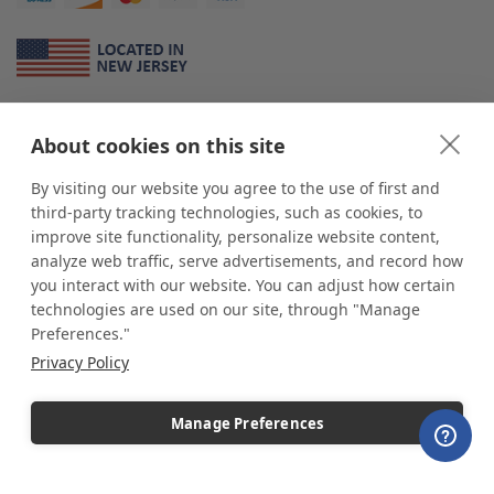
About Us
About cookies on this site
*
shop
POP
displays
is a leading manufacturer and supplier of stock and
custom displays. We work with individuals and businesses of all sizes,
By visiting our website you agree to the use of first and
from Mom & Pop shops to businesses with more than 10,000 retail
third-party tracking technologies, such as cookies, to
outlets. Small and large order rollouts receive the same exceptional
improve site functionality, personalize website content,
customer service. Since 1979, we have delivered more than a million stock
analyze web traffic, serve advertisements, and record how
and custom display solutions to satisfied customers. We are committed to
you interact with our website. You can adjust how certain
supporting businesses with quality Made in USA merchandise.
technologies are used on our site, through "Manage
Additionally, you will also find select items sourced from our trusted global
Preferences."
partners. Look for the Made in USA icon and shop confidently with the
Privacy Policy
industry leader of displays and pedestals.
Manage Preferences
Copyright © 2026 shopPOPdisplays |
Home
|
Site Map
|
Ecommerce Shopping Cart
Software by
Miva