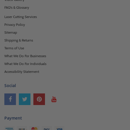
FAQ's & Glossary
Laser Cutting Services
Privacy Policy
Sitemap
Shipping & Returns
Terms of Use
What We Do For Businesses
What We Do For Individuals
Accessibility Statement
Social
Payment