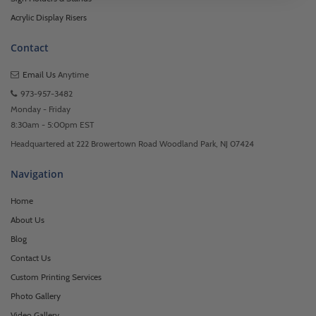
Acrylic Display Risers
Contact
Email Us
Anytime
973-957-3482
Monday - Friday
8:30am - 5:00pm EST
Headquartered at 222 Browertown Road Woodland Park, NJ 07424
Navigation
Home
About Us
Blog
Contact Us
Custom Printing Services
Photo Gallery
Video Gallery