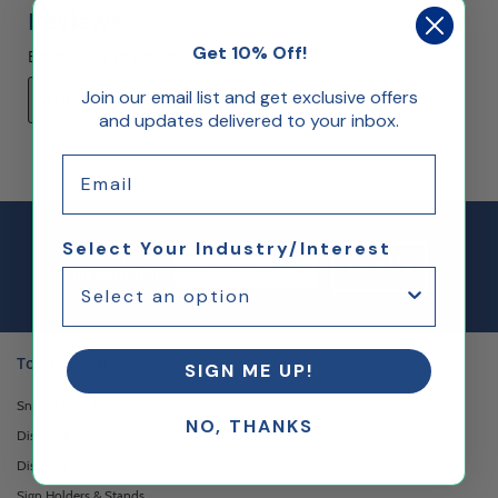
Reviews
Get 10% Off!
Be the first to rate this item!
Join our email list and get exclusive offers
Write Review
and updates delivered to your inbox.
Email
Select Your Industry/Interest
Email Sign up
Join Our
Sign Up
Newsletter
Top Categories
SIGN ME UP!
Sneeze Guards
NO, THANKS
Display Boxes & Cases
Display Pedestals
Sign Holders & Stands