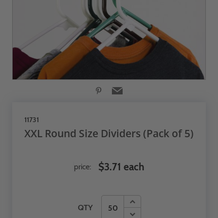
11731
XXL Round Size Dividers (Pack of 5)
$3.71 each
price:
QTY