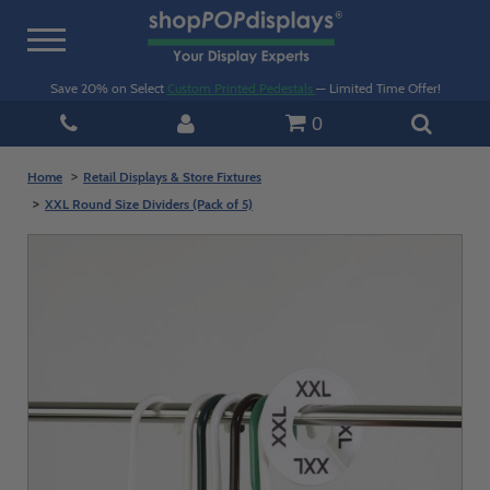
Toggle
navigation
Save 20% on Select
Custom Printed Pedestals
— Limited Time Offer!
0
Home
Retail Displays & Store Fixtures
XXL Round Size Dividers (Pack of 5)