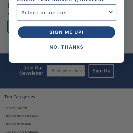
Reviews
Be the first to rate this item!
Write Review
SIGN ME UP!
NO, THANKS
Email Sign up
Join Our
Sign Up
Newsletter
Top Categories
Sneeze Guards
Display Boxes & Cases
Display Pedestals
Sign Holders & Stands