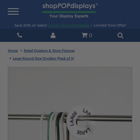
Toggle
navigation
Save 20% on Select
Custom Printed Pedestals
— Limited Time Offer!
0
Home
Retail Displays & Store Fixtures
Large Round Size Dividers (Pack of 5)