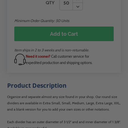
QTY
Minimum Order Quantity:
50
Units
Add to Cart
Item ships in 2 to 3 weeks and is non-returnable.
Need it sooner?
Call customer service for
expedited production and shipping options.
Product Description
Organize and separate almost any size found in your shop. Our round size
dividers are available in Extra Small, Small, Medium, Large, Extra Large, XXL,
and a blank version for you to add your own sizes or other notations.
Each divider has an outer diameter of 3 1/2" and and inner diameter of 1 3/8".