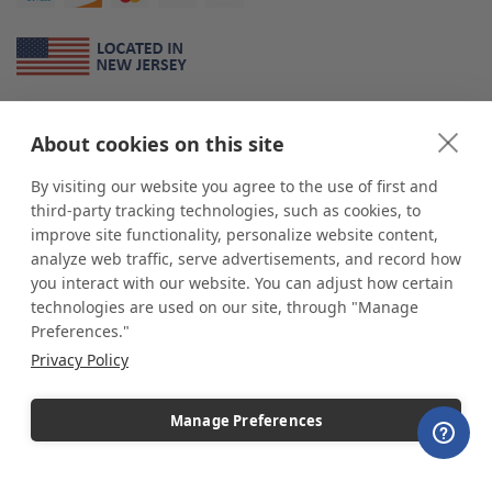
About Us
About cookies on this site
*
shop
POP
displays
is a leading manufacturer and supplier of stock and
custom displays. We work with individuals and businesses of all sizes,
By visiting our website you agree to the use of first and
from Mom & Pop shops to businesses with more than 10,000 retail
third-party tracking technologies, such as cookies, to
outlets. Small and large order rollouts receive the same exceptional
improve site functionality, personalize website content,
customer service. Since 1979, we have delivered more than a million stock
analyze web traffic, serve advertisements, and record how
and custom display solutions to satisfied customers. We are committed to
you interact with our website. You can adjust how certain
supporting businesses with quality Made in USA merchandise.
technologies are used on our site, through "Manage
Additionally, you will also find select items sourced from our trusted global
Preferences."
partners. Look for the Made in USA icon and shop confidently with the
Privacy Policy
industry leader of displays and pedestals.
Manage Preferences
Copyright © 2026 shopPOPdisplays |
Home
|
Site Map
|
Ecommerce Shopping Cart
Software by
Miva