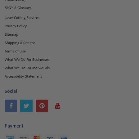
FAQ's & Glossary
Laser Cutting Services
Privacy Policy
Sitemap
Shipping & Returns
Terms of Use
What We Do For Businesses
What We Do For Individuals
Accessibility Statement
Social
Payment