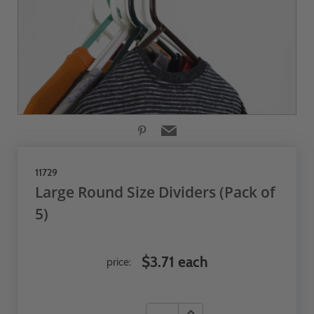
11729
Large Round Size Dividers (Pack of
5)
$3.71 each
price: