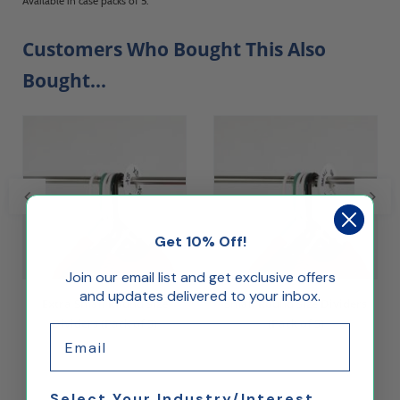
Available in case packs of 5.
Customers Who Bought This Also
Bought...
Get 10% Off!
Join our email list and get exclusive offers
and updates delivered to your inbox.
Extra Small Round Size
Small Round Size Dividers
Dividers (Pack of 5)
(Pack of 5)
Email
$3.71
$3.71
Select Your Industry/Interest