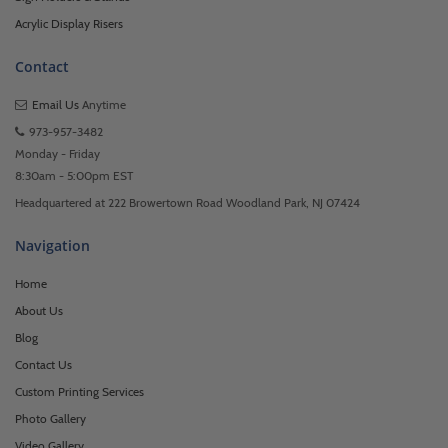
Acrylic Display Risers
Contact
Email Us
Anytime
973-957-3482
Monday - Friday
8:30am - 5:00pm EST
Headquartered at 222 Browertown Road Woodland Park, NJ 07424
Navigation
Home
About Us
Blog
Contact Us
Custom Printing Services
Photo Gallery
Video Gallery