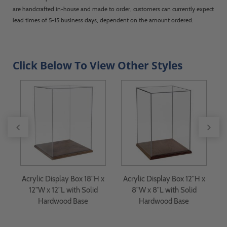
are handcrafted in-house and made to order, customers can currently expect
lead times of 5-15 business days, dependent on the amount ordered.
Click Below To View Other Styles
4"
Acrylic Display Box 18"H x
Acrylic Display Box 12"H x
d
12"W x 12"L with Solid
8"W x 8"L with Solid
Hardwood Base
Hardwood Base