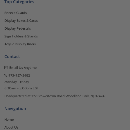
Top Categories
Sneeze Guards
Display Boxes & Cases
Display Pedestals
Sign Holders & Stands
Acrylic Display Risers
Contact
Email Us
Anytime
973-957-3482
Monday - Friday
8:30am - 5:00pm EST
Headquartered at 222 Browertown Road Woodland Park, NJ 07424
Navigation
Home
About Us