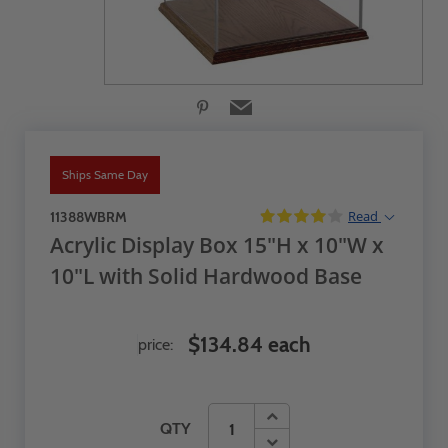
Ships Same Day
Read
11388WBRM
Acrylic Display Box 15"H x 10"W x
10"L with Solid Hardwood Base
$134.84 each
price:
QTY