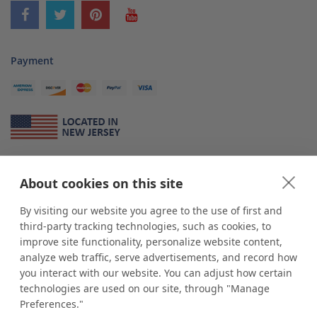
Payment
About Us
About cookies on this site
*
shop
POP
displays
is a leading manufacturer and supplier of stock and
custom displays. We work with individuals and businesses of all sizes,
By visiting our website you agree to the use of first and
from Mom & Pop shops to businesses with more than 10,000 retail
third-party tracking technologies, such as cookies, to
outlets. Small and large order rollouts receive the same exceptional
improve site functionality, personalize website content,
customer service. Since 1979, we have delivered more than a million stock
analyze web traffic, serve advertisements, and record how
and custom display solutions to satisfied customers. We are committed to
you interact with our website. You can adjust how certain
supporting businesses with quality Made in USA merchandise.
technologies are used on our site, through "Manage
Additionally, you will also find select items sourced from our trusted global
Preferences."
partners. Look for the Made in USA icon and shop confidently with the