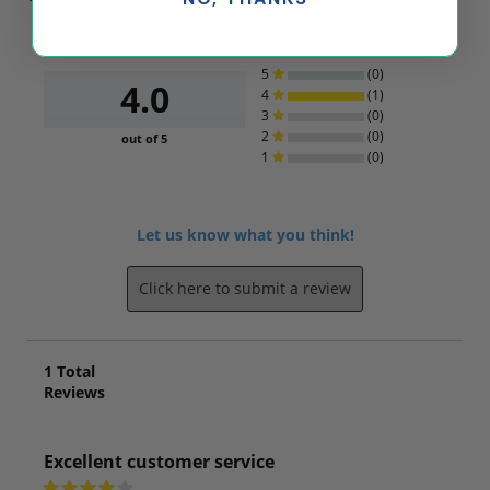
(1)
5
(0)
4.0
4
(1)
3
(0)
2
(0)
out of 5
1
(0)
Let us know what you think!
Click here to submit a review
1
Total
Reviews
Excellent customer service