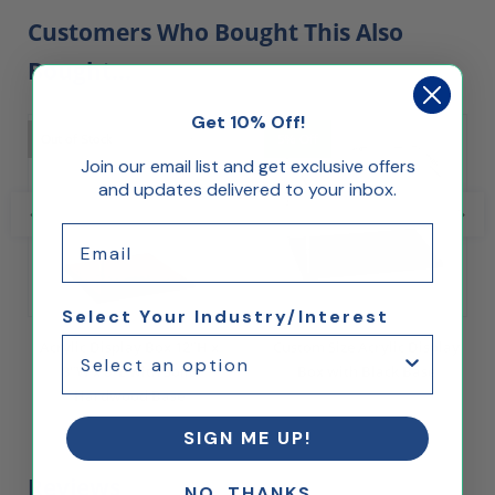
Customers Who Bought This Also
Bought...
Get 10% Off!
Out of Stock
5% Off
Join our email list and get exclusive offers
and updates delivered to your inbox.
Email
Select Your Industry/Interest
Acrylic Display Box 12"H x
Custom Size Acrylic Display
8"W x 8"L with Solid
Box with Black Base
Hardwood Base
$37.32
$78.72
SIGN ME UP!
Reviews
NO, THANKS