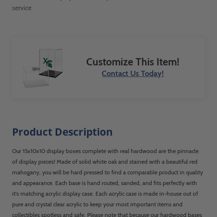
service
Customize This Item!
Contact Us Today!
Product Description
Our 15x10x10 display boxes complete with real hardwood are the pinnacle
of display pieces! Made of solid white oak and stained with a beautiful red
mahogany, you will be hard pressed to find a comparable product in quality
and appearance. Each base is hand routed, sanded, and fits perfectly with
it's matching acrylic display case. Each acrylic case is made in-house out of
pure and crystal clear acrylic to keep your most important items and
collectibles spotless and safe. Please note that because our hardwood bases