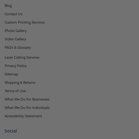
Blog
Contact Us
Custom Printing Services
Photo Gallery
Video Gallery
FAQ's & Glossary
Laser Cutting Services
Privacy Policy
Sitemap
Shipping & Returns
Terms of Use
What We Do For Businesses
What We Do For Individuals
Accessibility Statement
Social