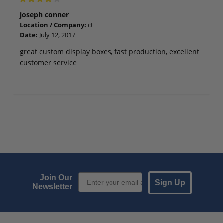
joseph conner
Location / Company:
ct
Date:
July 12, 2017
great custom display boxes, fast production, excellent
customer service
Email Sign up
Join Our
Sign Up
Newsletter