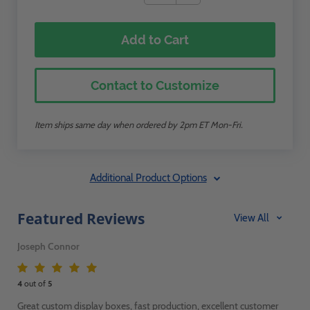
Add to Cart
Contact to Customize
Item ships same day when ordered by 2pm ET Mon-Fri.
Additional Product Options
Featured Reviews
View All
Joseph Connor
4
out of
5
Great custom display boxes, fast production, excellent customer