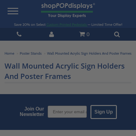
Toggle
navigation
Save 20% on Select
Custom Printed Pedestals
— Limited Time Offer!
0
Home
Poster Stands
Wall Mounted Acrylic Sign Holders And Poster Frames
Wall Mounted Acrylic Sign Holders
And Poster Frames
Email Sign up
Join Our
Sign Up
Newsletter