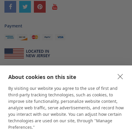
Payment
About Us
About cookies on this site
*
shop
POP
displays
is a leading manufacturer and supplier of stock and
custom displays. We work with individuals and businesses of all sizes,
By visiting our website you agree to the use of first and
from Mom & Pop shops to businesses with more than 10,000 retail
third-party tracking technologies, such as cookies, to
outlets. Small and large order rollouts receive the same exceptional
improve site functionality, personalize website content,
customer service. Since 1979, we have delivered more than a million stock
analyze web traffic, serve advertisements, and record how
and custom display solutions to satisfied customers. We are committed to
you interact with our website. You can adjust how certain
supporting businesses with quality Made in USA merchandise.
technologies are used on our site, through "Manage
Additionally, you will also find select items sourced from our trusted global
Preferences."
partners. Look for the Made in USA icon and shop confidently with the