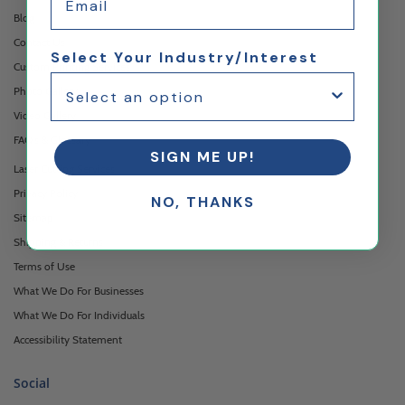
Blog
Contact Us
Select Your Industry/Interest
Custom Printing Services
Photo Gallery
Video Gallery
FAQ's & Glossary
SIGN ME UP!
Laser Cutting Services
Privacy Policy
NO, THANKS
Sitemap
Shipping & Returns
Terms of Use
What We Do For Businesses
What We Do For Individuals
Accessibility Statement
Social