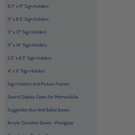
8.5" x 11" Sign Holders
11" x 8.5" Sign Holders
11" x 17" Sign Holders
11" x 14" Sign Holders
5.5" x 8.5" Sign Holders
4" x 9" Sign Holders
Sign Holders And Picture Frames
Sports Display Cases For Memorabilia
Suggestion Box And Ballot Boxes
Acrylic Donation Boxes - Plexiglass