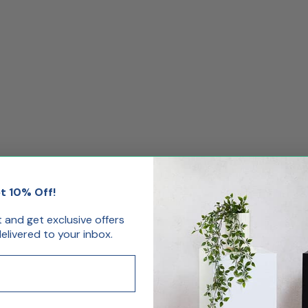
t 10% Off!
st and get exclusive offers
livered to your inbox.