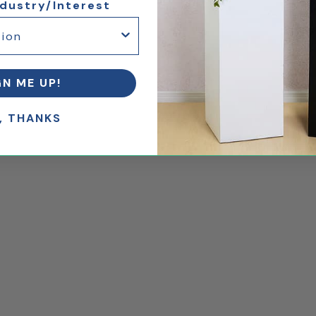
ndustry/Interest
GN ME UP!
, THANKS