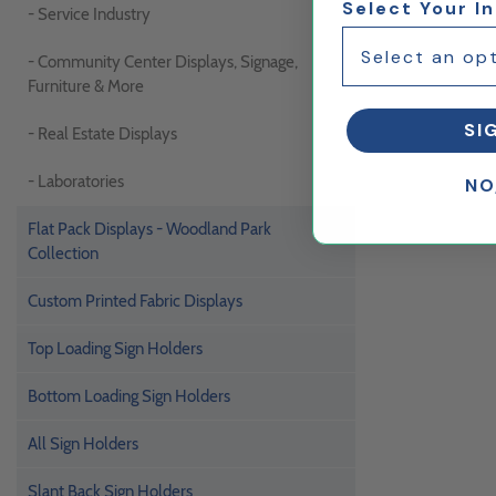
Select Your I
- Service Industry
- Community Center Displays, Signage,
Furniture & More
SI
- Real Estate Displays
- Laboratories
NO
Flat Pack Displays - Woodland Park
Collection
Custom Printed Fabric Displays
Top Loading Sign Holders
Bottom Loading Sign Holders
All Sign Holders
Slant Back Sign Holders