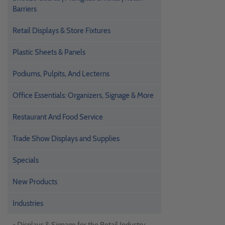
Barriers
Retail Displays & Store Fixtures
Plastic Sheets & Panels
Podiums, Pulpits, And Lecterns
Office Essentials: Organizers, Signage & More
Restaurant And Food Service
Trade Show Displays and Supplies
Specials
New Products
Industries