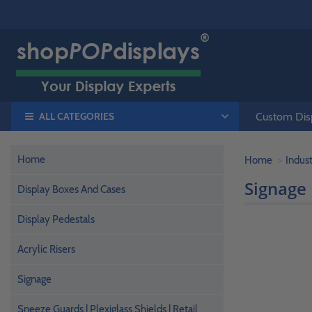
ALL CATEGORIES
Custom Disp
Home
Home
Indust
Signage
Display Boxes And Cases
Display Pedestals
Acrylic Risers
Signage
Sneeze Guards | Plexiglass Shields | Retail