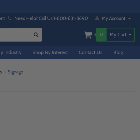
ent
Need Help? Call Us 1-800-631-3690
My Account
0
My Cart
y Industry
Shop By Interest
Contact Us
Blog
s
Signage