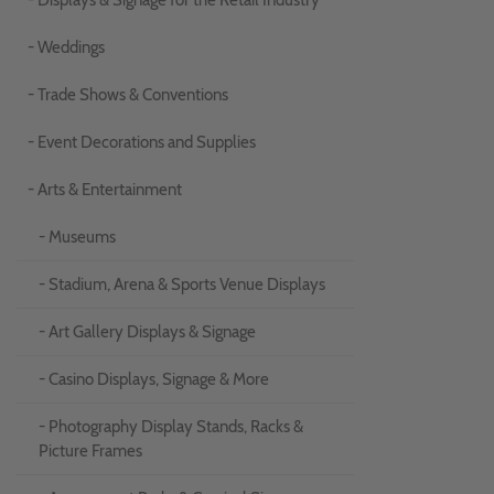
- Displays & Signage for the Retail Industry
- Weddings
- Trade Shows & Conventions
- Event Decorations and Supplies
- Arts & Entertainment
- Museums
- Stadium, Arena & Sports Venue Displays
- Art Gallery Displays & Signage
- Casino Displays, Signage & More
- Photography Display Stands, Racks &
Picture Frames