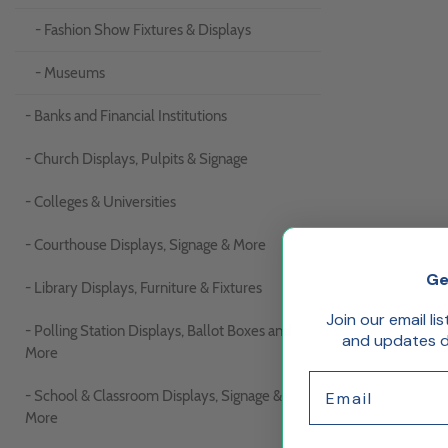
- Fashion Show Fixtures & Displays
- Museums
- Banks and Financial Institutions
- Church Displays, Pulpits & Signage
- Colleges & Universities
- Courthouse Displays, Signage & More
Ge
- Library Displays, Furniture & Fixtures
Join our email li
- Polling Station Displays, Ballot Boxes and
and updates de
More
Email
- School & Classroom Displays, Signage &
More