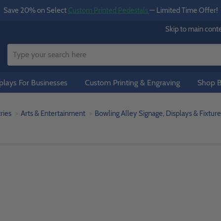
Save 20% on Select
Custom Printed Pedestals
— Limited Time Offer!
Skip to main cont
lays For Businesses
Custom Printing & Engraving
Shop B
ries
Arts & Entertainment
Bowling Alley Signage, Displays & Fixture