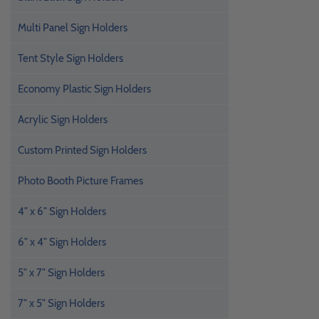
Multi Panel Sign Holders
Tent Style Sign Holders
Economy Plastic Sign Holders
Acrylic Sign Holders
Custom Printed Sign Holders
Photo Booth Picture Frames
4" x 6" Sign Holders
6" x 4" Sign Holders
5" x 7" Sign Holders
7" x 5" Sign Holders