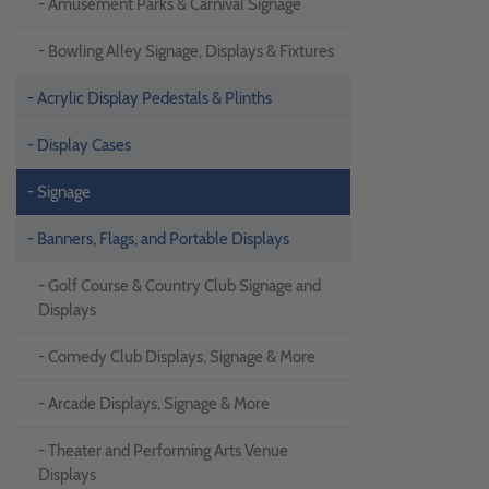
- Amusement Parks & Carnival Signage
- Bowling Alley Signage, Displays & Fixtures
- Acrylic Display Pedestals & Plinths
- Display Cases
- Signage
- Banners, Flags, and Portable Displays
- Golf Course & Country Club Signage and
Displays
- Comedy Club Displays, Signage & More
- Arcade Displays, Signage & More
- Theater and Performing Arts Venue
Displays