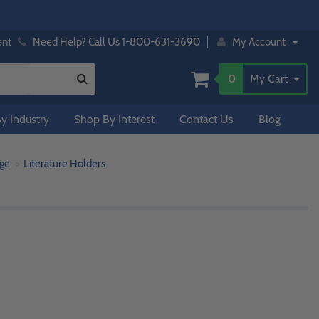
ent
Need Help? Call Us 1-800-631-3690
My Account
0
My Cart
y Industry
Shop By Interest
Contact Us
Blog
age
Literature Holders