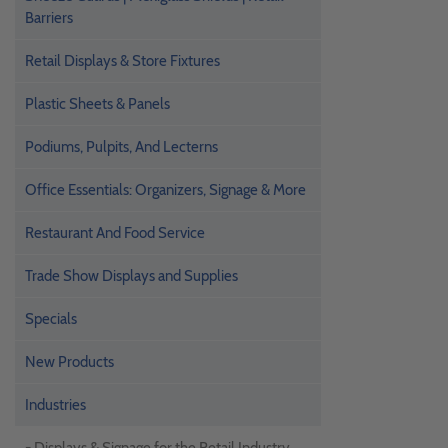
Barriers
Retail Displays & Store Fixtures
Plastic Sheets & Panels
Podiums, Pulpits, And Lecterns
Office Essentials: Organizers, Signage & More
Restaurant And Food Service
Trade Show Displays and Supplies
Specials
New Products
Industries