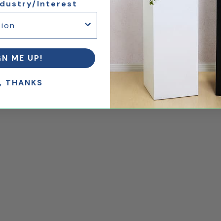
ndustry/Interest
GN ME UP!
, THANKS