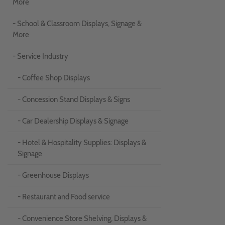
More
- School & Classroom Displays, Signage &
More
- Service Industry
- Coffee Shop Displays
- Concession Stand Displays & Signs
- Car Dealership Displays & Signage
- Hotel & Hospitality Supplies: Displays &
Signage
- Greenhouse Displays
- Restaurant and Food service
- Convenience Store Shelving, Displays &