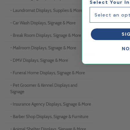
Select Your I
- Laundromat Displays, Supplies & More
- Car Wash Displays, Signage & More
SI
- Break Room Displays, Signage & More
- Mailroom Displays, Signage & More
NO
- DMV Displays, Signage & More
- Funeral Home Displays, Signage & More
- Pet Groomer & Kennel Displays and
Signage
- Insurance Agency Displays, Signage & More
- Barber Shop Displays, Signage & Furniture
- Animal Shelter Displays, Signage & More