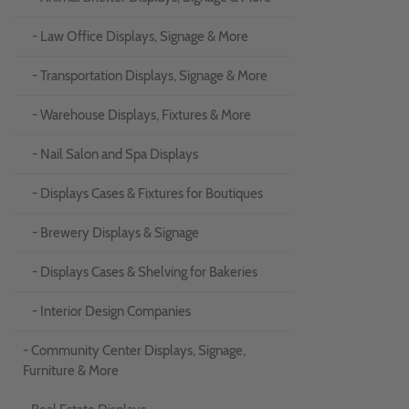
- Law Office Displays, Signage & More
- Transportation Displays, Signage & More
- Warehouse Displays, Fixtures & More
- Nail Salon and Spa Displays
- Displays Cases & Fixtures for Boutiques
- Brewery Displays & Signage
- Displays Cases & Shelving for Bakeries
- Interior Design Companies
- Community Center Displays, Signage,
Furniture & More