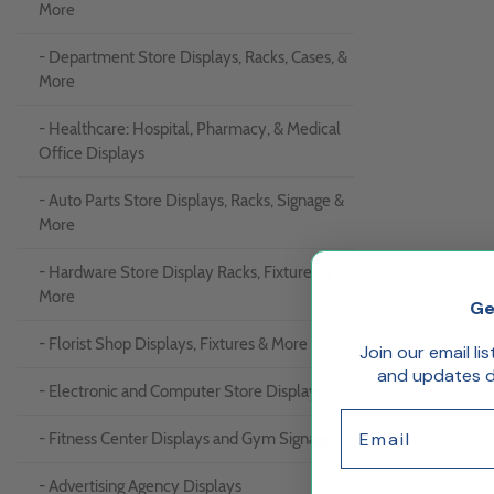
More
- Department Store Displays, Racks, Cases, &
More
- Healthcare: Hospital, Pharmacy, & Medical
Office Displays
- Auto Parts Store Displays, Racks, Signage &
More
- Hardware Store Display Racks, Fixtures &
More
Ge
- Florist Shop Displays, Fixtures & More
Join our email li
and updates de
- Electronic and Computer Store Displays
Email
- Fitness Center Displays and Gym Signage
- Advertising Agency Displays