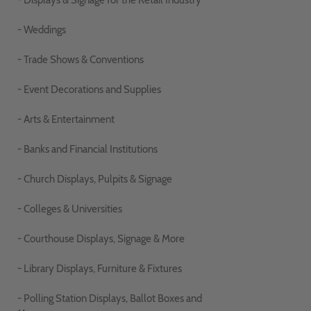
- Displays & Signage for the Retail Industry
- Weddings
- Trade Shows & Conventions
- Event Decorations and Supplies
- Arts & Entertainment
- Banks and Financial Institutions
- Church Displays, Pulpits & Signage
- Colleges & Universities
- Courthouse Displays, Signage & More
- Library Displays, Furniture & Fixtures
- Polling Station Displays, Ballot Boxes and