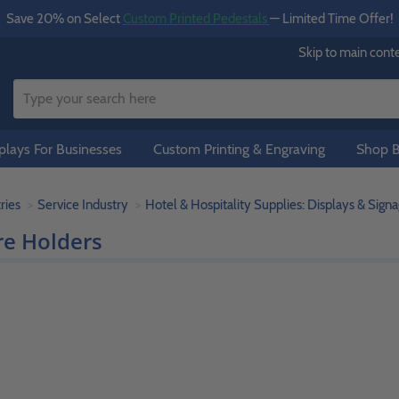
Save 20% on Select
Custom Printed Pedestals
— Limited Time Offer!
Skip to main cont
lays For Businesses
Custom Printing & Engraving
Shop B
ries
Service Industry
Hotel & Hospitality Supplies: Displays & Sign
re Holders