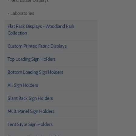
- Real Estate Displays
- Laboratories
Flat Pack Displays - Woodland Park
Collection
Custom Printed Fabric Displays
Top Loading Sign Holders
Bottom Loading Sign Holders
All Sign Holders
Slant Back Sign Holders
Multi Panel Sign Holders
Tent Style Sign Holders