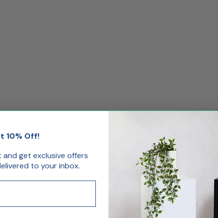
t 10% Off!
st and get exclusive offers
livered to your inbox.