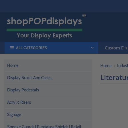
ALL CATEGORIES
Custom Disp
Home
Home
Indust
Literatu
Display Boxes And Cases
Display Pedestals
Acrylic Risers
Signage
Sneeze Guards | Plexiglass Shields | Retail