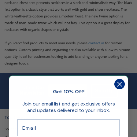
neck and chest area presents necklaces in a sleek and minimalistic way. The black
felt option is a classic style that works well with gold and silver necklaces. The
white leatherette option provides a modern twist. The new twine option is
made of man-made twine which will not fray. This option is a great display for
necklaces with organic shapes or crystals.
If you can't find products to meet your needs, please
contact us
for custom
options. Custom printing and engraving are also available with a low minimum
quantity, ideal for businesses looking to add branding or anyone looking for a
designer touch.
Email Sign up
Join Our
Sign Up
Get 10% Off!
Newsletter
Join our email list and get exclusive offers
and updates delivered to your inbox.
Top Categories
Email
Sneeze Guards