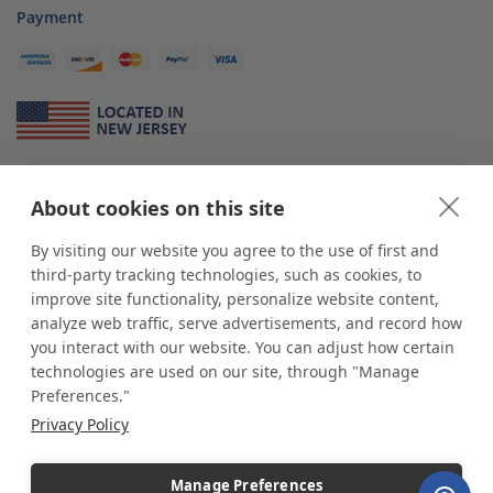
Payment
About Us
About cookies on this site
*
shop
POP
displays
is a leading manufacturer and supplier of stock and
custom displays. We work with individuals and businesses of all sizes,
By visiting our website you agree to the use of first and
from Mom & Pop shops to businesses with more than 10,000 retail
third-party tracking technologies, such as cookies, to
outlets. Small and large order rollouts receive the same exceptional
improve site functionality, personalize website content,
customer service. Since 1979, we have delivered more than a million stock
analyze web traffic, serve advertisements, and record how
and custom display solutions to satisfied customers. We are committed to
you interact with our website. You can adjust how certain
supporting businesses with quality Made in USA merchandise.
technologies are used on our site, through "Manage
Additionally, you will also find select items sourced from our trusted global
Preferences."
partners. Look for the Made in USA icon and shop confidently with the
Privacy Policy
industry leader of displays and pedestals.
Manage Preferences