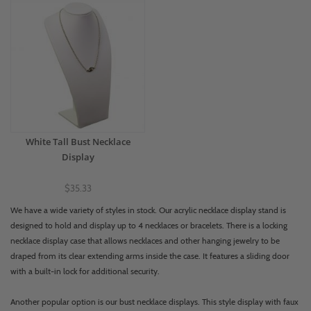
White Tall Bust Necklace
Display
$35.33
We have a wide variety of styles in stock. Our acrylic necklace display stand is
designed to hold and display up to 4 necklaces or bracelets. There is a locking
necklace display case that allows necklaces and other hanging jewelry to be
draped from its clear extending arms inside the case. It features a sliding door
with a built-in lock for additional security.
Another popular option is our bust necklace displays. This style display with faux