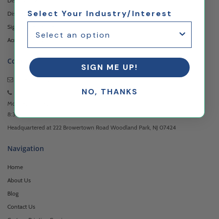
Display Boxes & Cases
Select Your Industry/Interest
Display Pedestals
Sign Holders & Stands
Acrylic Display Risers
Contact
SIGN ME UP!
Email Us
Anytime
NO, THANKS
973-957-3482
Monday - Friday
8:30am - 5:00pm EST
Headquartered at 222 Browertown Road Woodland Park, NJ 07424
Navigation
Home
About Us
Blog
Contact Us