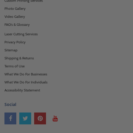
Custom Printing Services
Photo Gallery
Video Gallery
FAQ's & Glossary
Laser Cutting Services
Privacy Policy
Sitemap
Shipping & Returns
Terms of Use
What We Do For Businesses
What We Do For Individuals
Accessibility Statement
Social