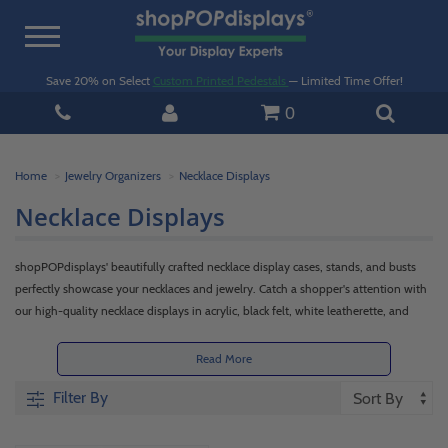
Toggle
navigation
Save 20% on Select
Custom Printed Pedestals
— Limited Time Offer!
0
Home
Jewelry Organizers
Necklace Displays
Necklace Displays
shopPOPdisplays' beautifully crafted necklace display cases, stands, and busts
perfectly showcase your necklaces and jewelry. Catch a shopper's attention with
our high-quality necklace displays in acrylic, black felt, white leatherette, and
twine options.
Read More
Filter By