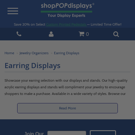
Toggle
navigation
Save 20% on Select
Custom Printed Pedestals
— Limited Time Offer!
0
Home
Jewelry Organizers
Earring Displays
Earring Displays
Showcase your earring selection with our displays and stands. Our high-quality
acrylic earring displays and stands will compliment your jewelry to encourage
shoppers to make a purchase. Available in a wide variety of styles. Browse our
white, frosted, and black acrylic earring display options. For custom options,
please
contact our team.
Read More
Email Sign up
Join Our