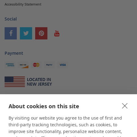
Accessibility Statement
Social
Payment
About Us
About cookies on this site
*
shop
POP
displays
is a leading manufacturer and supplier of stock and
custom displays. We work with individuals and businesses of all sizes,
By visiting our website you agree to the use of first and
from Mom & Pop shops to businesses with more than 10,000 retail
third-party tracking technologies, such as cookies, to
outlets. Small and large order rollouts receive the same exceptional
improve site functionality, personalize website content,
customer service. Since 1979, we have delivered more than a million stock