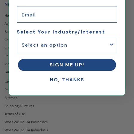
Navigation
Email
Home
About Us
Select Your Industry/Interest
Blog
Contact Us
Custom Printing Services
Photo Gallery
Video Gallery
SIGN ME UP!
FAQ's & Glossary
NO, THANKS
Laser Cutting Services
Privacy Policy
Sitemap
Shipping & Returns
Terms of Use
What We Do For Businesses
What We Do For Individuals