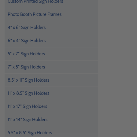
Custom Printed Sign Holders
Photo Booth Picture Frames
4" x 6" Sign Holders
6" x 4" Sign Holders
5" x 7" Sign Holders
7" x 5" Sign Holders
8.5" x 11" Sign Holders
11" x 8.5" Sign Holders
11" x 17" Sign Holders
11" x 14" Sign Holders
5.5" x 8.5" Sign Holders