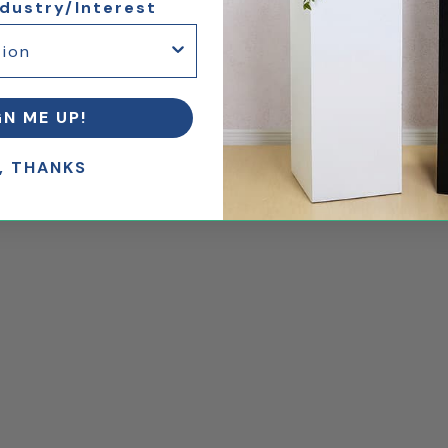
ndustry/Interest
GN ME UP!
, THANKS