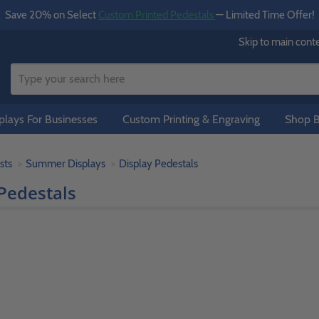
Save 20% on Select
Custom Printed Pedestals
— Limited Time Offer!
Skip to main cont
lays For Businesses
Custom Printing & Engraving
Shop B
sts
Summer Displays
Display Pedestals
Pedestals