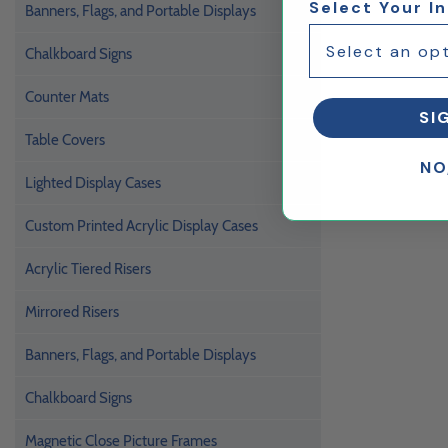
Select Your I
Banners, Flags, and Portable Displays
Chalkboard Signs
Counter Mats
SI
Table Covers
NO
Lighted Display Cases
Custom Printed Acrylic Display Cases
Acrylic Tiered Risers
Mirrored Risers
Banners, Flags, and Portable Displays
Chalkboard Signs
Magnetic Close Picture Frames