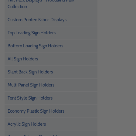
Flat Pack Displays - Woodland Park
Collection
Custom Printed Fabric Displays
Top Loading Sign Holders
Bottom Loading Sign Holders
All Sign Holders
Slant Back Sign Holders
Multi Panel Sign Holders
Tent Style Sign Holders
Economy Plastic Sign Holders
Acrylic Sign Holders