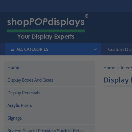
ALL CATEGORIES
Custom Disp
Home
Home
Intere
Display 
Display Boxes And Cases
Display Pedestals
Acrylic Risers
Signage
Sneeze Guards | Plexiglass Shields | Retail