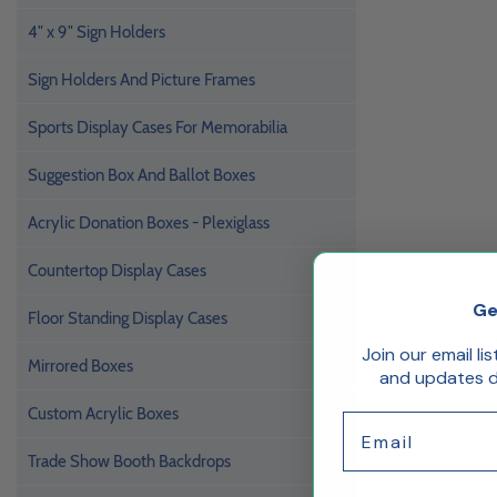
4" x 9" Sign Holders
Sign Holders And Picture Frames
Sports Display Cases For Memorabilia
Suggestion Box And Ballot Boxes
Acrylic Donation Boxes - Plexiglass
Countertop Display Cases
Ge
Floor Standing Display Cases
Join our email li
Mirrored Boxes
and updates de
Custom Acrylic Boxes
Email
Trade Show Booth Backdrops