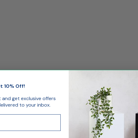
t 10% Off!
st and get exclusive offers
livered to your inbox.