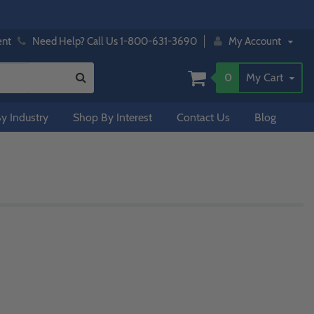
ent
Need Help? Call Us 1-800-631-3690
My Account
0
My Cart
y Industry
Shop By Interest
Contact Us
Blog