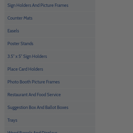
Sign Holders And Picture Frames
Counter Mats
Easels
Poster Stands
3.5" x 5" Sign Holders
Place Card Holders
Photo Booth Picture Frames
Restaurant And Food Service
Suggestion Box And Ballot Boxes
Trays