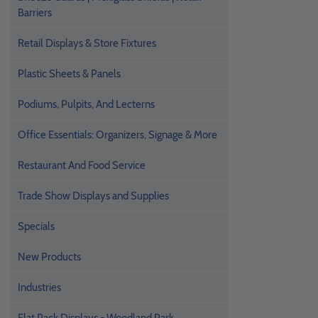
Barriers
Retail Displays & Store Fixtures
Plastic Sheets & Panels
Podiums, Pulpits, And Lecterns
Office Essentials: Organizers, Signage & More
Restaurant And Food Service
Trade Show Displays and Supplies
Specials
New Products
Industries