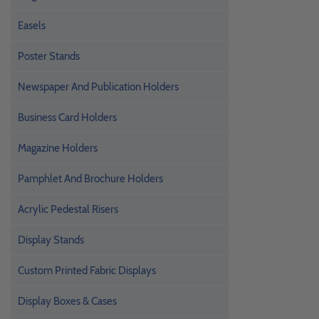
Easels
Poster Stands
Newspaper And Publication Holders
Business Card Holders
Magazine Holders
Pamphlet And Brochure Holders
Acrylic Pedestal Risers
Display Stands
Custom Printed Fabric Displays
Display Boxes & Cases