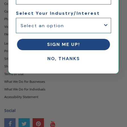
Contact Us
Custom Printing Services
Select Your Industry/Interest
Photo Gallery
Video Gallery
FAQ's & Glossary
Laser Cutting Services
SIGN ME UP!
Privacy Policy
NO, THANKS
Sitemap
Shipping & Returns
Terms of Use
What We Do For Businesses
What We Do For Individuals
Accessibility Statement
Social