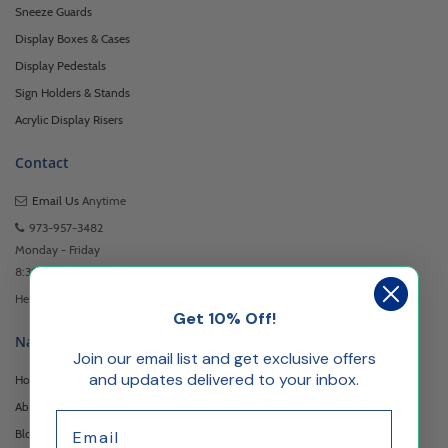
Sneeze Guards
Display Boxes & Cases
Display Pedestals
Sign Holders & Stands
Acrylic Display Risers
Contact
Email Us
Anytime
973-957-3482
Monday - Friday
8:30am - 5:00pm EST
Headquartered at 222 Browertown Road Woodland Park, NJ 07424
Get 10% Off!
Navigation
Join our email list and get exclusive offers
and updates delivered to your inbox.
Home
About Us
Email
Blog