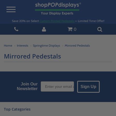
Toggle
navigation
Save 20% on Select
Custom Printed Pedestals
— Limited Time Offer!
0
Home
Interests
Springtime Displays
Mirrored Pedestals
Mirrored Pedestals
Email Sign up
Join Our
Sign Up
Newsletter
Top Categories