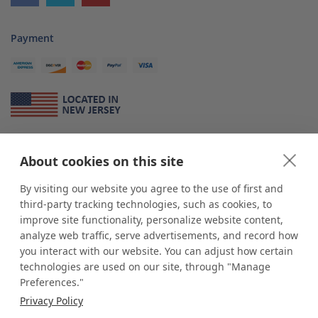
Payment
About Us
About cookies on this site
*
shop
POP
displays
is a leading manufacturer and supplier of stock and
custom displays. We work with individuals and businesses of all sizes,
By visiting our website you agree to the use of first and
from Mom & Pop shops to businesses with more than 10,000 retail
third-party tracking technologies, such as cookies, to
outlets. Small and large order rollouts receive the same exceptional
improve site functionality, personalize website content,
customer service. Since 1979, we have delivered more than a million stock
analyze web traffic, serve advertisements, and record how
and custom display solutions to satisfied customers. We are committed to
you interact with our website. You can adjust how certain
supporting businesses with quality Made in USA merchandise.
technologies are used on our site, through "Manage
Additionally, you will also find select items sourced from our trusted global
Preferences."
partners. Look for the Made in USA icon and shop confidently with the
Privacy Policy
industry leader of displays and pedestals.