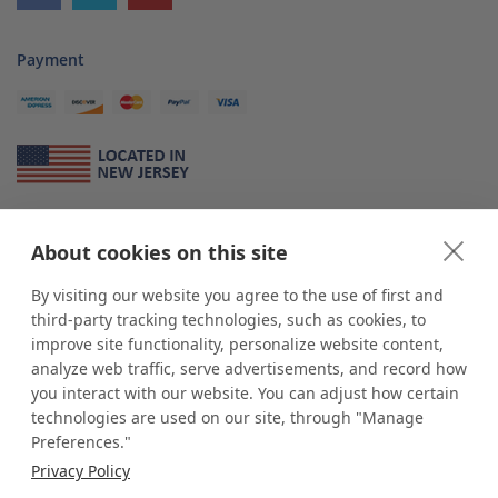
Payment
About Us
About cookies on this site
*
shop
POP
displays
is a leading manufacturer and supplier of stock and
custom displays. We work with individuals and businesses of all sizes,
By visiting our website you agree to the use of first and
from Mom & Pop shops to businesses with more than 10,000 retail
third-party tracking technologies, such as cookies, to
outlets. Small and large order rollouts receive the same exceptional
improve site functionality, personalize website content,
customer service. Since 1979, we have delivered more than a million stock
analyze web traffic, serve advertisements, and record how
and custom display solutions to satisfied customers. We are committed to
you interact with our website. You can adjust how certain
supporting businesses with quality Made in USA merchandise.
technologies are used on our site, through "Manage
Additionally, you will also find select items sourced from our trusted global
Preferences."
partners. Look for the Made in USA icon and shop confidently with the
Privacy Policy
industry leader of displays and pedestals.