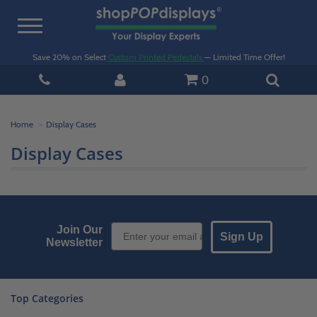
Toggle
navigation
Save 20% on Select
Custom Printed Pedestals
— Limited Time Offer!
0
Home
Display Cases
Display Cases
Email Sign up
Join Our
Sign Up
Newsletter
Top Categories