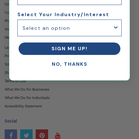
Contact Us
Custom Printing Services
Select Your Industry/Interest
Photo Gallery
Video Gallery
FAQ's & Glossary
Laser Cutting Services
SIGN ME UP!
Privacy Policy
NO, THANKS
Sitemap
Shipping & Returns
Terms of Use
What We Do For Businesses
What We Do For Individuals
Accessibility Statement
Social