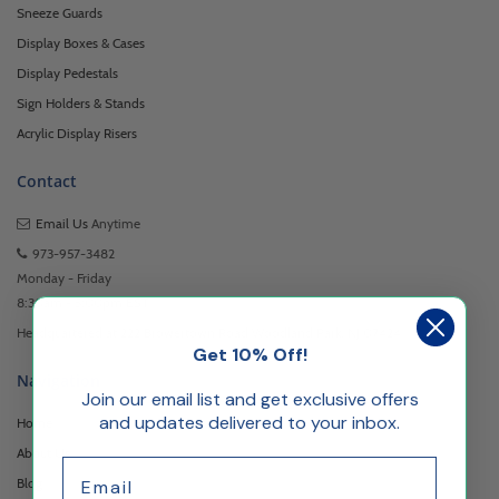
Sneeze Guards
Display Boxes & Cases
Display Pedestals
Sign Holders & Stands
Acrylic Display Risers
Contact
Email Us
Anytime
973-957-3482
Monday - Friday
8:30am - 5:00pm EST
Headquartered at 222 Browertown Road Woodland Park, NJ 07424
Get 10% Off!
Navigation
Join our email list and get exclusive offers
and updates delivered to your inbox.
Home
About Us
Email
Blog