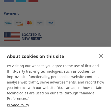
Payment
About Us
About cookies on this site
*
shop
POP
displays
is a leading manufacturer and supplier of stock and
custom displays. We work with individuals and businesses of all sizes,
By visiting our website you agree to the use of first and
from Mom & Pop shops to businesses with more than 10,000 retail
third-party tracking technologies, such as cookies, to
outlets. Small and large order rollouts receive the same exceptional
improve site functionality, personalize website content,
customer service. Since 1979, we have delivered more than a million stock
analyze web traffic, serve advertisements, and record how
and custom display solutions to satisfied customers. We are committed to
you interact with our website. You can adjust how certain
supporting businesses with quality Made in USA merchandise.
technologies are used on our site, through "Manage
Additionally, you will also find select items sourced from our trusted global
Preferences."
partners. Look for the Made in USA icon and shop confidently with the
Privacy Policy
industry leader of displays and pedestals.