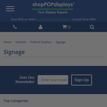
Toggle
navigation
Save 20% on Select
Custom Printed Pedestals
— Limited Time Offer!
0
Home
Interests
Political Displays
Signage
Signage
Email Sign up
Join Our
Sign Up
Newsletter
Top Categories