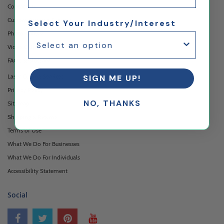
Contact Us
Custom Printing Services
Select Your Industry/Interest
Photo Gallery
Video Gallery
FAQ's & Glossary
Laser Cutting Services
SIGN ME UP!
Privacy Policy
NO, THANKS
Sitemap
Shipping & Returns
Terms of Use
What We Do For Businesses
What We Do For Individuals
Accessibility Statement
Social