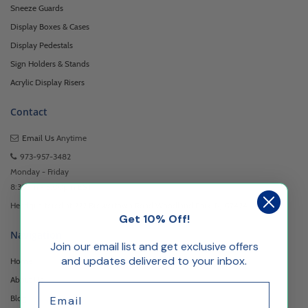
Sneeze Guards
Display Boxes & Cases
Display Pedestals
Sign Holders & Stands
Acrylic Display Risers
Contact
Email Us
Anytime
973-957-3482
Monday - Friday
8:30am - 5:00pm EST
Headquartered at 222 Browertown Road Woodland Park, NJ 07424
Get 10% Off!
Navigation
Join our email list and get exclusive offers
and updates delivered to your inbox.
Home
About Us
Email
Blog