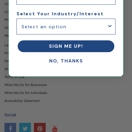
Contact Us
Custom Printing Services
Select Your Industry/Interest
Photo Gallery
Video Gallery
FAQ's & Glossary
Laser Cutting Services
SIGN ME UP!
Privacy Policy
NO, THANKS
Sitemap
Shipping & Returns
Terms of Use
What We Do For Businesses
What We Do For Individuals
Accessibility Statement
Social