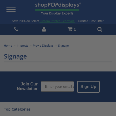
Toggle
navigation
Save 20% on Select
Custom Printed Pedestals
— Limited Time Offer!
0
Home
Interests
Movie Displays
Signage
Signage
Email Sign up
Join Our
Sign Up
Newsletter
Top Categories