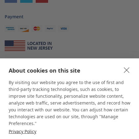
Payment
About Us
About cookies on this site
*
shop
POP
displays
is a leading manufacturer and supplier of stock and
custom displays. We work with individuals and businesses of all sizes,
By visiting our website you agree to the use of first and
from Mom & Pop shops to businesses with more than 10,000 retail
third-party tracking technologies, such as cookies, to
outlets. Small and large order rollouts receive the same exceptional
improve site functionality, personalize website content,
customer service. Since 1979, we have delivered more than a million stock
analyze web traffic, serve advertisements, and record how
and custom display solutions to satisfied customers. We are committed to
you interact with our website. You can adjust how certain
supporting businesses with quality Made in USA merchandise.
technologies are used on our site, through "Manage
Additionally, you will also find select items sourced from our trusted global
Preferences."
partners. Look for the Made in USA icon and shop confidently with the
Privacy Policy
industry leader of displays and pedestals.