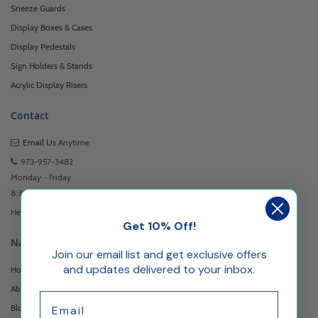
Sneeze Guards
Display Boxes & Cases
Display Pedestals
Sign Holders & Stands
Acrylic Display Risers
Contact
Email Us
Anytime
973-957-3482
Monday - Friday
8:30am - 5:00pm EST
Headquartered at 222 Browertown Road Woodland Park, NJ 07424
Get 10% Off!
Navigation
Join our email list and get exclusive offers
and updates delivered to your inbox.
Home
About Us
Email
Blog