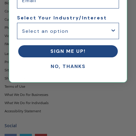
Blog
Contact Us
Select Your Industry/Interest
Custom Printing Services
Photo Gallery
Video Gallery
FAQ's & Glossary
SIGN ME UP!
Laser Cutting Services
Privacy Policy
NO, THANKS
Sitemap
Shipping & Returns
Terms of Use
What We Do For Businesses
What We Do For Individuals
Accessibility Statement
Social