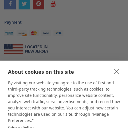
Payment
About Us
About cookies on this site
*
shop
POP
displays
is a leading manufacturer and supplier of stock and
custom displays. We work with individuals and businesses of all sizes,
By visiting our website you agree to the use of first and
from Mom & Pop shops to businesses with more than 10,000 retail
third-party tracking technologies, such as cookies, to
outlets. Small and large order rollouts receive the same exceptional
improve site functionality, personalize website content,
customer service. Since 1979, we have delivered more than a million stock
analyze web traffic, serve advertisements, and record how
and custom display solutions to satisfied customers. We are committed to
you interact with our website. You can adjust how certain
supporting businesses with quality Made in USA merchandise.
technologies are used on our site, through "Manage
Additionally, you will also find select items sourced from our trusted global
Preferences."
partners. Look for the Made in USA icon and shop confidently with the
Privacy Policy