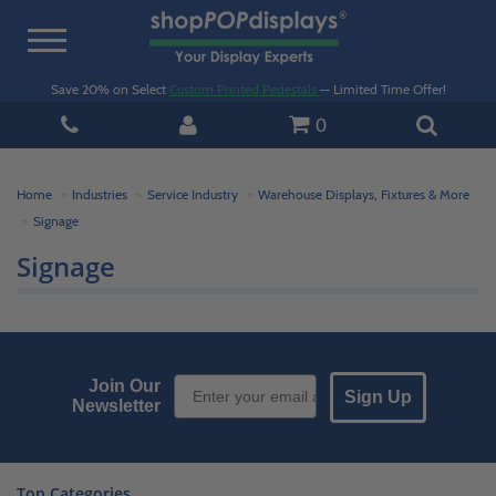
Toggle
navigation
Save 20% on Select
Custom Printed Pedestals
— Limited Time Offer!
0
Home
Industries
Service Industry
Warehouse Displays, Fixtures & More
Signage
Signage
Email Sign up
Join Our
Sign Up
Newsletter
Top Categories