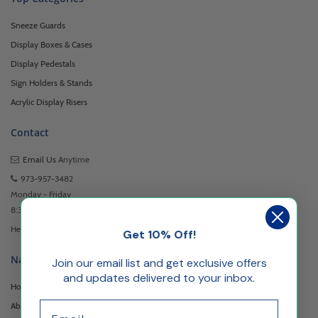
Sneeze Guards
Display Boxes & Cases
Display Pedestals
Sign Holders & Stands
Acrylic Display Risers
Contact
Email Us
Anytime
973-957-3482
Monday - Friday
8:30am - 5:00pm EST
Headquartered at 222 Browertown Road Woodland Park, NJ 07424
Get 10% Off!
Navigation
Join our email list and get exclusive offers
and updates delivered to your inbox.
Home
Email
About Us