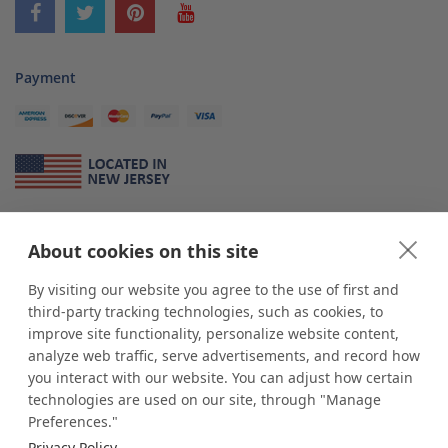
Payment
About Us
About cookies on this site
*
shop
POP
displays
is a leading manufacturer and supplier of stock and
custom displays. We work with individuals and businesses of all sizes,
By visiting our website you agree to the use of first and
from Mom & Pop shops to businesses with more than 10,000 retail
third-party tracking technologies, such as cookies, to
outlets. Small and large order rollouts receive the same exceptional
improve site functionality, personalize website content,
customer service. Since 1979, we have delivered more than a million stock
analyze web traffic, serve advertisements, and record how
and custom display solutions to satisfied customers. We are committed to
you interact with our website. You can adjust how certain
supporting businesses with quality Made in USA merchandise.
technologies are used on our site, through "Manage
Additionally, you will also find select items sourced from our trusted global
Preferences."
partners. Look for the Made in USA icon and shop confidently with the
Privacy Policy