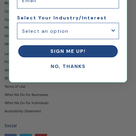
Blog
Contact Us
Select Your Industry/Interest
Custom Printing Services
Photo Gallery
Video Gallery
FAQ's & Glossary
SIGN ME UP!
Laser Cutting Services
Privacy Policy
NO, THANKS
Sitemap
Shipping & Returns
Terms of Use
What We Do For Businesses
What We Do For Individuals
Accessibility Statement
Social