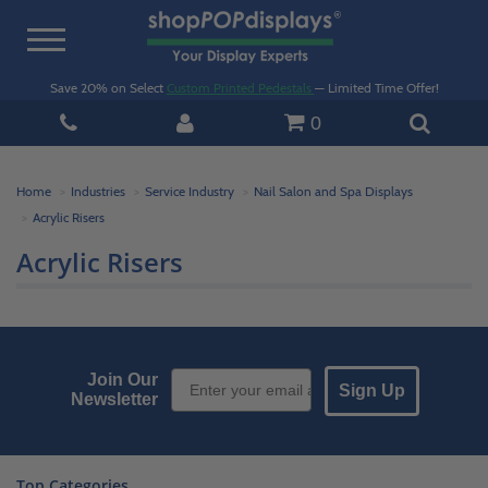
Toggle
navigation
Save 20% on Select
Custom Printed Pedestals
— Limited Time Offer!
0
Home
Industries
Service Industry
Nail Salon and Spa Displays
Acrylic Risers
Acrylic Risers
Email Sign up
Join Our
Sign Up
Newsletter
Top Categories