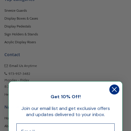
Sneeze Guards
Display Boxes & Cases
Display Pedestals
Sign Holders & Stands
Acrylic Display Risers
Contact
Email Us
Anytime
973-957-3482
Monday - Friday
8:30am - 5:00pm EST
Headquartered at 222 Browertown Road Woodland Park, NJ 07424
Get 10% Off!
Navigation
Join our email list and get exclusive offers
and updates delivered to your inbox.
Home
Email
About Us