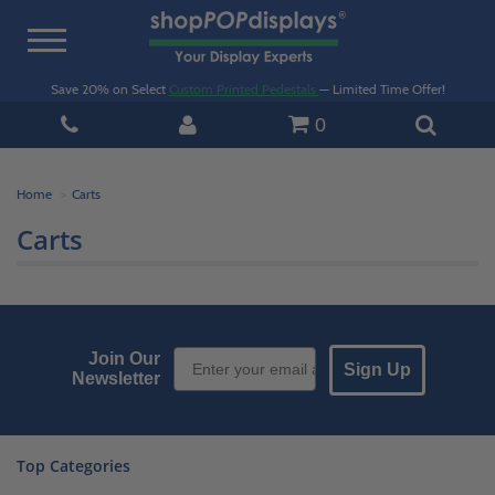
Toggle
navigation
Save 20% on Select
Custom Printed Pedestals
— Limited Time Offer!
0
Home
Carts
Carts
Email Sign up
Join Our
Sign Up
Newsletter
Top Categories