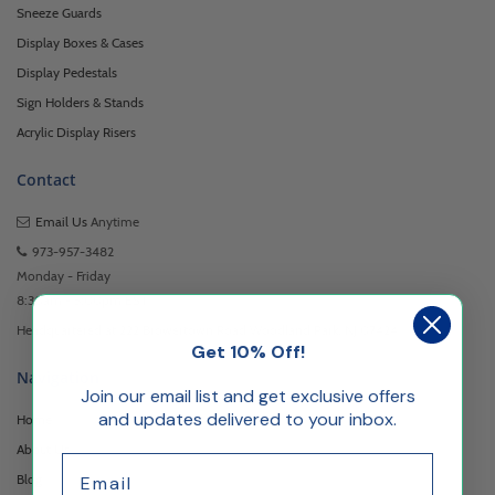
Sneeze Guards
Display Boxes & Cases
Display Pedestals
Sign Holders & Stands
Acrylic Display Risers
Contact
Email Us
Anytime
973-957-3482
Monday - Friday
8:30am - 5:00pm EST
Headquartered at 222 Browertown Road Woodland Park, NJ 07424
Get 10% Off!
Navigation
Join our email list and get exclusive offers
and updates delivered to your inbox.
Home
About Us
Email
Blog