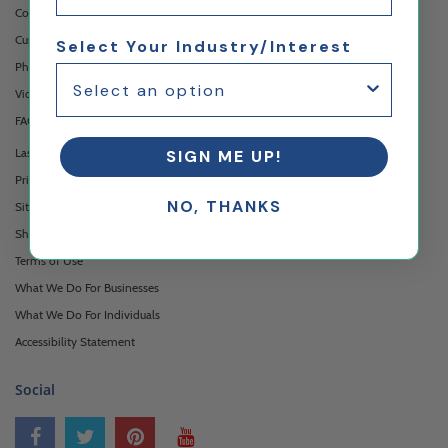
Contact Us
Custom Printing Services
Select Your Industry/Interest
Photo Gallery
Video Gallery
FAQ's & Glossary
Laser Cutting Services
SIGN ME UP!
Privacy Policy
NO, THANKS
Sitemap
Shipping & Returns
Terms of Use
What We Do For Businesses
What We Do For Individuals
Accessibility Statement
Social