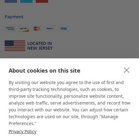
Payment
About Us
About cookies on this site
*
shop
POP
displays
is a leading manufacturer and supplier of stock and
custom displays. We work with individuals and businesses of all sizes,
By visiting our website you agree to the use of first and
from Mom & Pop shops to businesses with more than 10,000 retail
third-party tracking technologies, such as cookies, to
outlets. Small and large order rollouts receive the same exceptional
improve site functionality, personalize website content,
customer service. Since 1979, we have delivered more than a million stock
analyze web traffic, serve advertisements, and record how
and custom display solutions to satisfied customers. We are committed to
you interact with our website. You can adjust how certain
supporting businesses with quality Made in USA merchandise.
technologies are used on our site, through "Manage
Additionally, you will also find select items sourced from our trusted global
Preferences."
partners. Look for the Made in USA icon and shop confidently with the
Privacy Policy
industry leader of displays and pedestals.