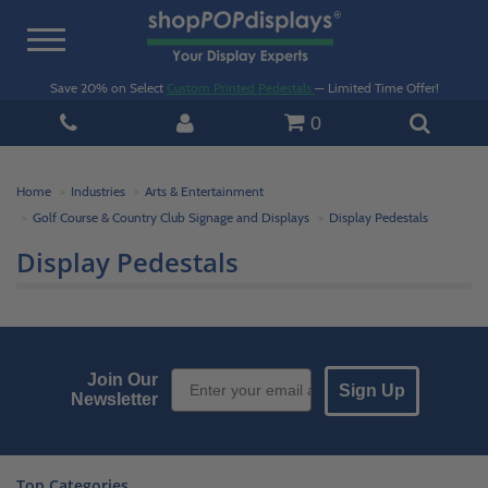
Toggle
navigation
Save 20% on Select
Custom Printed Pedestals
— Limited Time Offer!
0
Home
Industries
Arts & Entertainment
Golf Course & Country Club Signage and Displays
Display Pedestals
Display Pedestals
Email Sign up
Join Our
Sign Up
Newsletter
Top Categories