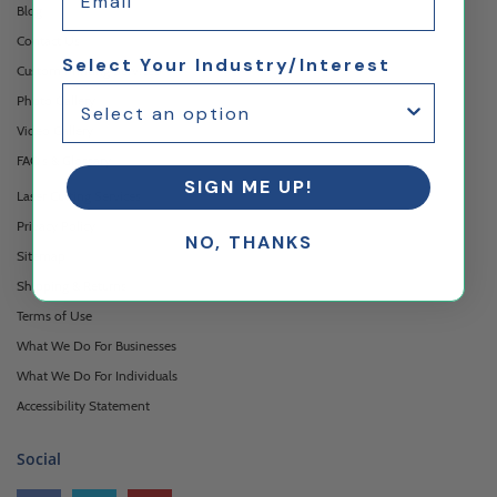
Blog
Contact Us
Select Your Industry/Interest
Custom Printing Services
Photo Gallery
Video Gallery
FAQ's & Glossary
SIGN ME UP!
Laser Cutting Services
Privacy Policy
NO, THANKS
Sitemap
Shipping & Returns
Terms of Use
What We Do For Businesses
What We Do For Individuals
Accessibility Statement
Social