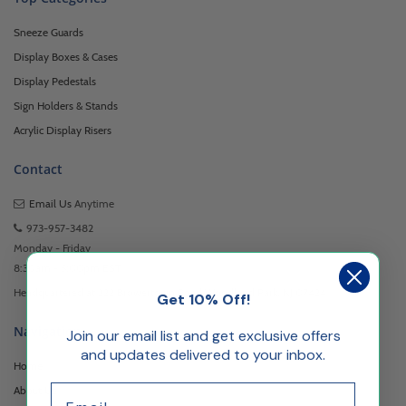
Sneeze Guards
Display Boxes & Cases
Display Pedestals
Sign Holders & Stands
Acrylic Display Risers
Contact
Email Us
Anytime
973-957-3482
Monday - Friday
8:30am - 5:00pm EST
Headquartered at 222 Browertown Road Woodland Park, NJ 07424
Get 10% Off!
Navigation
Join our email list and get exclusive offers
and updates delivered to your inbox.
Home
Email
About Us