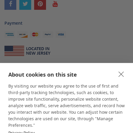
Payment
About Us
About cookies on this site
*
shop
POP
displays
is a leading manufacturer and supplier of stock and
custom displays. We work with individuals and businesses of all sizes,
By visiting our website you agree to the use of first and
from Mom & Pop shops to businesses with more than 10,000 retail
third-party tracking technologies, such as cookies, to
outlets. Small and large order rollouts receive the same exceptional
improve site functionality, personalize website content,
customer service. Since 1979, we have delivered more than a million stock
analyze web traffic, serve advertisements, and record how
and custom display solutions to satisfied customers. We are committed to
you interact with our website. You can adjust how certain
supporting businesses with quality Made in USA merchandise.
technologies are used on our site, through "Manage
Additionally, you will also find select items sourced from our trusted global
Preferences."
partners. Look for the Made in USA icon and shop confidently with the
Privacy Policy