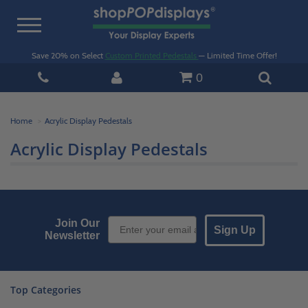
Toggle
navigation
Save 20% on Select
Custom Printed Pedestals
— Limited Time Offer!
0
Home
Acrylic Display Pedestals
Acrylic Display Pedestals
Email Sign up
Join Our
Sign Up
Newsletter
Top Categories