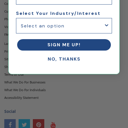
Contact Us
Custom Printing Services
Select Your Industry/Interest
Photo Gallery
Video Gallery
FAQ's & Glossary
Laser Cutting Services
SIGN ME UP!
Privacy Policy
NO, THANKS
Sitemap
Shipping & Returns
Terms of Use
What We Do For Businesses
What We Do For Individuals
Accessibility Statement
Social