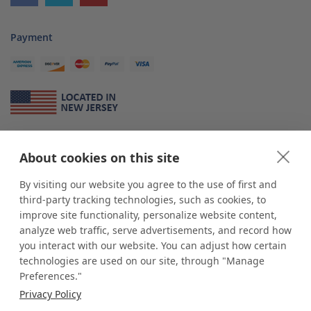
Payment
About Us
About cookies on this site
*
shop
POP
displays
is a leading manufacturer and supplier of stock and
custom displays. We work with individuals and businesses of all sizes,
By visiting our website you agree to the use of first and
from Mom & Pop shops to businesses with more than 10,000 retail
third-party tracking technologies, such as cookies, to
outlets. Small and large order rollouts receive the same exceptional
improve site functionality, personalize website content,
customer service. Since 1979, we have delivered more than a million stock
analyze web traffic, serve advertisements, and record how
and custom display solutions to satisfied customers. We are committed to
you interact with our website. You can adjust how certain
supporting businesses with quality Made in USA merchandise.
technologies are used on our site, through "Manage
Additionally, you will also find select items sourced from our trusted global
Preferences."
partners. Look for the Made in USA icon and shop confidently with the
Privacy Policy
industry leader of displays and pedestals.