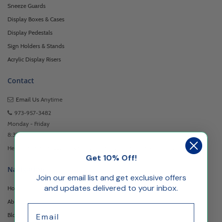
Sneeze Guards
Display Boxes & Cases
Display Pedestals
Sign Holders & Stands
Acrylic Display Risers
Contact
Email Us
Anytime
973-957-3482
Monday - Friday
8:30am - 5:00pm EST
Headquartered at 222 Browertown Road Woodland Park, NJ 07424
Get 10% Off!
Navigation
Join our email list and get exclusive offers
and updates delivered to your inbox.
Home
About Us
Email
Blog