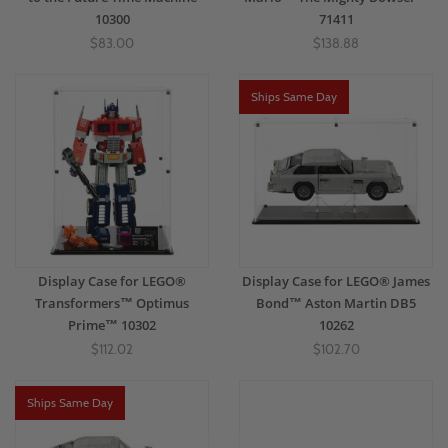
10300
71411
$83.00
$138.88
Ships Same Day
Display Case for LEGO®
Display Case for LEGO® James
Transformers™ Optimus
Bond™ Aston Martin DB5
Prime™ 10302
10262
$112.02
$102.70
Ships Same Day