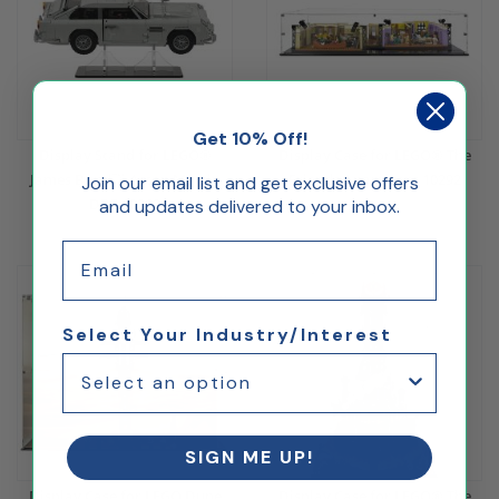
Get 10% Off!
Display Stand for LEGO®
Display Case for LEGO® The
James Bond™ Aston Martin
Friends Apartment 10292
Join our email list and get exclusive offers
DB5 10262
and updates delivered to your inbox.
$167.57
$27.72
Email
Select Your Industry/Interest
SIGN ME UP!
Display Case for LEGO Dune
Display Case for LEGO® The