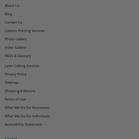
About Us
Blog
Contact Us
Custom Printing Services
Photo Gallery
Video Gallery
FAQ's & Glossary
Laser Cutting Services
Privacy Policy
Sitemap
Shipping & Returns
Terms of Use
What We Do For Businesses
What We Do For Individuals
Accessibility Statement