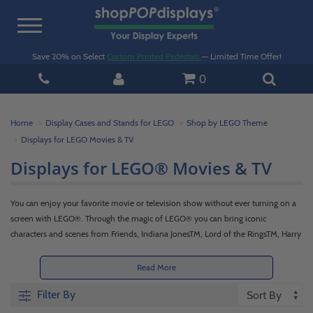
Toggle
navigation
Save 20% on Select
Custom Printed Pedestals
— Limited Time Offer!
0
Home
Display Cases and Stands for LEGO
Shop by LEGO Theme
Displays for LEGO Movies & TV
Displays for LEGO® Movies & TV
You can enjoy your favorite movie or television show without ever turning on a
screen with LEGO®. Through the magic of LEGO® you can bring iconic
characters and scenes from Friends, Indiana JonesTM, Lord of the RingsTM, Harry
PotterTM, Jurassic World, and more. Then put a spotlight on your sets with
shopPOPdisplays display cases for LEGO® Movies & TV, which offer 360-degree
Read More
views of each set while keeping them safe and secure.
Filter By
With attention to detail and superior craftsmanship, shopPOPdisplays offers the