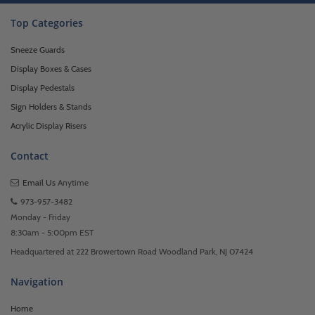
Top Categories
Sneeze Guards
Display Boxes & Cases
Display Pedestals
Sign Holders & Stands
Acrylic Display Risers
Contact
Email Us
Anytime
973-957-3482
Monday - Friday
8:30am - 5:00pm EST
Headquartered at 222 Browertown Road Woodland Park, NJ 07424
Navigation
Home