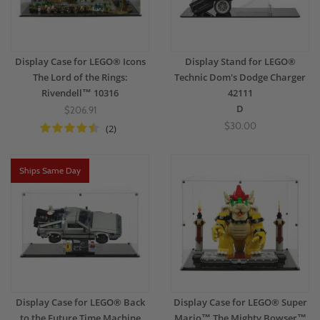
Display Case for LEGO® Icons
Display Stand for LEGO®
The Lord of the Rings:
Technic Dom's Dodge Charger
Rivendell™ 10316
42111
D
$206.91
$30.00
(2)
Ships Same Day
Display Case for LEGO® Back
Display Case for LEGO® Super
to the Future Time Machine
Mario™ The Mighty Bowser™