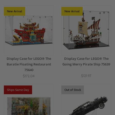
perfect display case to make your favorite LEGO® Movies & TV themes the
centerpiece of any room, display, or collector's corner.
New Arrival
New Arrival
Display Case for LEGO® The
Display Case for LEGO® The
Baratie Floating Restaurant
Going Merry Pirate Ship 75639
75640
$121.97
$172.04
Ships Same Day
Out of Stock