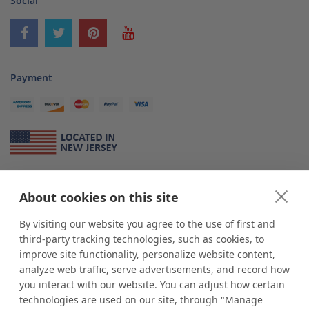
Social
Payment
About Us
About cookies on this site
*
shop
POP
displays
is a leading manufacturer and supplier of stock and
custom displays. We work with individuals and businesses of all sizes,
By visiting our website you agree to the use of first and
from Mom & Pop shops to businesses with more than 10,000 retail
third-party tracking technologies, such as cookies, to
outlets. Small and large order rollouts receive the same exceptional
improve site functionality, personalize website content,
customer service. Since 1979, we have delivered more than a million stock
analyze web traffic, serve advertisements, and record how
and custom display solutions to satisfied customers. We are committed to
you interact with our website. You can adjust how certain
supporting businesses with quality Made in USA merchandise.
technologies are used on our site, through "Manage