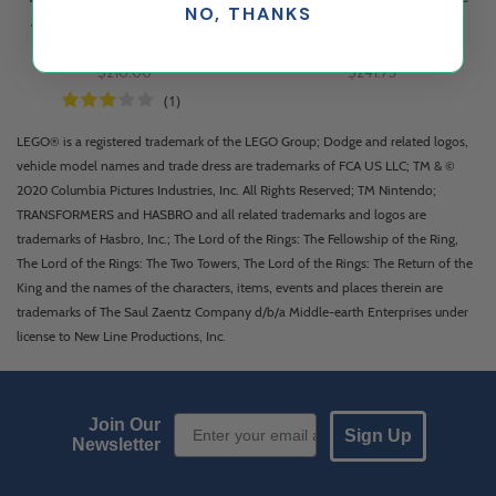
NO, THANKS
Atreides Royal Ornithopter
Lord of the Rings: Barad
10327
Dur 10333
$210.00
$241.73
(1)
LEGO® is a registered trademark of the LEGO Group; Dodge and related logos,
vehicle model names and trade dress are trademarks of FCA US LLC; TM & ©
2020 Columbia Pictures Industries, Inc. All Rights Reserved; TM Nintendo;
TRANSFORMERS and HASBRO and all related trademarks and logos are
trademarks of Hasbro, Inc.; The Lord of the Rings: The Fellowship of the Ring,
The Lord of the Rings: The Two Towers, The Lord of the Rings: The Return of the
King and the names of the characters, items, events and places therein are
trademarks of The Saul Zaentz Company d/b/a Middle-earth Enterprises under
license to New Line Productions, Inc.
Email Sign up
Join Our
Sign Up
Newsletter